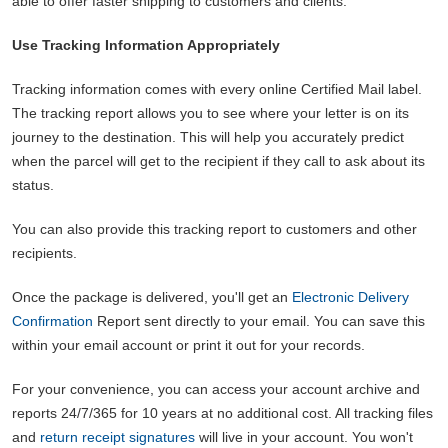
able to offer faster shipping to customers and clients.
Use Tracking Information Appropriately
Tracking information comes with every online Certified Mail label.
The tracking report allows you to see where your letter is on its
journey to the destination. This will help you accurately predict
when the parcel will get to the recipient if they call to ask about its
status.
You can also provide this tracking report to customers and other
recipients.
Once the package is delivered, you'll get an
Electronic Delivery
Confirmation
Report sent directly to your email. You can save this
within your email account or print it out for your records.
For your convenience, you can access your account archive and
reports 24/7/365 for 10 years at no additional cost. All tracking files
and
return receipt signatures
will live in your account. You won't