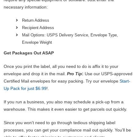
necessary information:
Return Address
Recipient Address
Mail Options: USPS Delivery Service, Envelope Type,
Envelope Weight
Get Packages Out ASAP
Once you print the label, all you need to do is affix it to your
envelope and drop it in the mail.
Pro Tip
:
Use our USPS-approved
Certified Mail envelopes for easy packing. Try our envelope
Start-
Up Pack for just $6.99
!.
If you run a business, you also may schedule a pick-up from a
warehouse. This makes it even easier to get parcels out quickly.
Since you won't need to go through tedious shipping label
processes, you can get your compliance mail out quickly. You'll be