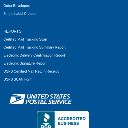
Order Envelopes
Single Label Creation
REPORTS
Certified Mail Tracking Scan
Certified Mail Tracking Summary Report
Electronic Delivery Confirmation Report
Electronic Signature Report
USPS Certified Mail Return Receipt
USPS SCAN Form