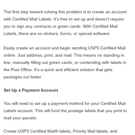
The first step toward solving this problem is to create an account
with Certified Mail Labels. It's free to set up and doesn't require
you to sign any contracts or green cards. With Certified Mail
Labels, there are no stickers, forms, or special software.
Easily create an account and begin sending USPS Certified Mail
online. Just address, print, and mail. This means no standing in
line, manually filling out green cards, or contending with labels in
the Post Office. It's a quick and efficient solution that gets
packages out faster.
Set Up a Payment Account
You will need to set up a payment method for your Certified Mail
Labels account. This will fund the postage labels that you print to
mail your parcels.
Create USPS Certified Mail® labels, Priority Mail labels, and