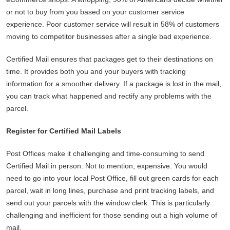
or not to buy from you based on your customer service
experience. Poor customer service will result in 58% of customers
moving to competitor businesses after a single bad experience.
Certified Mail ensures that packages get to their destinations on
time. It provides both you and your buyers with tracking
information for a smoother delivery. If a package is lost in the mail,
you can track what happened and rectify any problems with the
parcel.
Register for Certified Mail Labels
Post Offices make it challenging and time-consuming to send
Certified Mail in person. Not to mention, expensive. You would
need to go into your local Post Office, fill out green cards for each
parcel, wait in long lines, purchase and print tracking labels, and
send out your parcels with the window clerk. This is particularly
challenging and inefficient for those sending out a high volume of
mail.