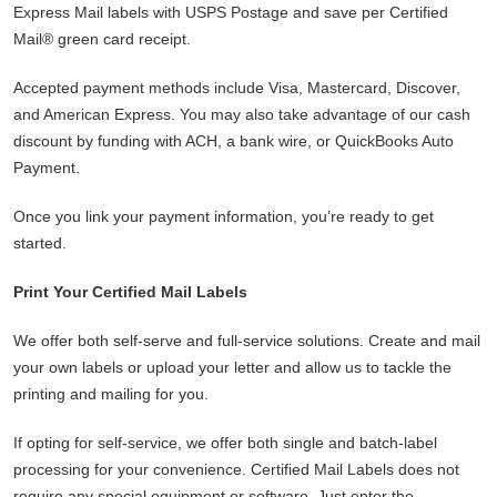
Express Mail labels with USPS Postage and save per Certified
Mail® green card receipt.
Accepted payment methods include Visa, Mastercard, Discover,
and American Express. You may also take advantage of our cash
discount by funding with ACH, a bank wire, or QuickBooks Auto
Payment.
Once you link your payment information, you’re ready to get
started.
Print Your Certified Mail Labels
We offer both self-serve and full-service solutions. Create and mail
your own labels or upload your letter and allow us to tackle the
printing and mailing for you.
If opting for self-service, we offer both single and batch-label
processing for your convenience. Certified Mail Labels does not
require any special equipment or software. Just enter the