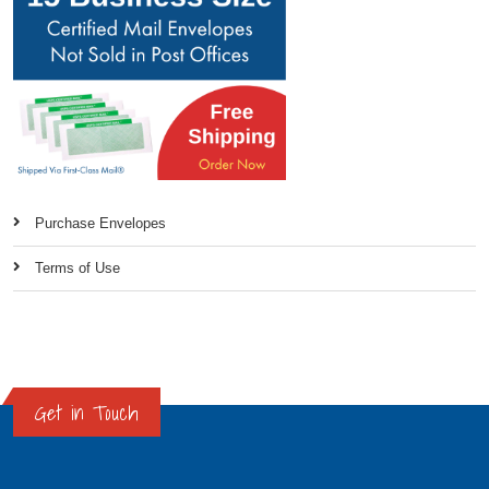
Purchase Envelopes
Terms of Use
Get in Touch