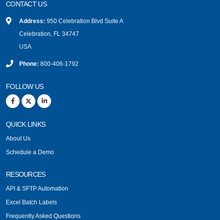
CONTACT US
Address:
950 Celebration Blvd Suite A
Celebration, FL 34747
USA
Phone:
800-406-1792
FOLLOW US
QUICK LINKS
About Us
Schedule a Demo
RESOURCES
API & SFTP Automation
Excel Batch Labels
Frequently Asked Questions