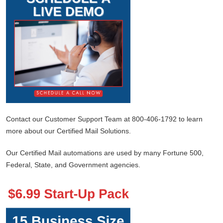
Contact our Customer Support Team at 800-406-1792 to learn
more about our Certified Mail Solutions.
Our Certified Mail automations are used by many Fortune 500,
Federal, State, and Government agencies.