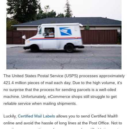
The United States Postal Service (USPS) processes approximately
421.4 million pieces of mail each day. Due to the high volume, it's
no surprise that the process for sending parcels is a well-oiled
machine. Unfortunately, eCommerce shops still struggle to get
reliable service when mailing shipments.
Luckily,
Certified Mail Labels
allows you to send Certified Mail®
online and avoid the hassle of long lines at the Post Office. Not to