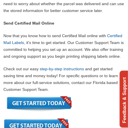
need to worry about whether the parcel was delivered and can use
the stored information for better customer service later.
Send Certified Mail Online
Now that you know how to send Certified Mail online with
Certified
Mail Labels
, it's time to get started. Our Customer Support Team is
committed to helping you set up an account. We also offer training
and ongoing support as you begin printing shipping labels online.
Check out our easy
step-by-step instructions
and get started
saving time and money today! For specific questions or to learn
Feedback & Support
more about our full-service solutions, contact our Florida based
Customer Support Team.