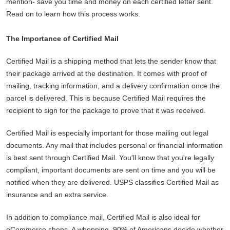
mention- save you time and money on each certified letter sent.
Read on to learn how this process works.
The Importance of Certified Mail
Certified Mail is a shipping method that lets the sender know that
their package arrived at the destination. It comes with proof of
mailing, tracking information, and a delivery confirmation once the
parcel is delivered. This is because Certified Mail requires the
recipient to sign for the package to prove that it was received.
Certified Mail is especially important for those mailing out legal
documents. Any mail that includes personal or financial information
is best sent through Certified Mail. You'll know that you're legally
compliant, important documents are sent on time and you will be
notified when they are delivered. USPS classifies Certified Mail as
insurance and an extra service.
In addition to compliance mail, Certified Mail is also ideal for
eCommerce shops. A whopping, 90% of Americans decide whether