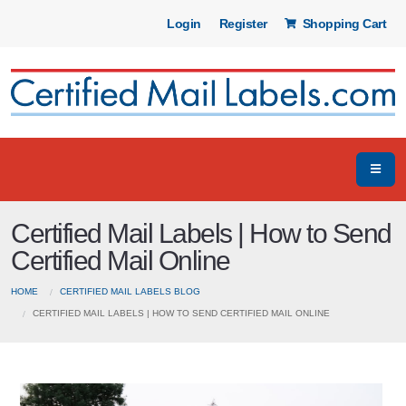
Login
Register
Shopping Cart
Certified Mail Labels | How to Send
Certified Mail Online
HOME
CERTIFIED MAIL LABELS BLOG
CERTIFIED MAIL LABELS | HOW TO SEND CERTIFIED MAIL ONLINE