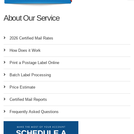
About Our Service
2026 Certified Mail Rates
How Does it Work
Print a Postage Label Online
Batch Label Processing
Price Estimate
Certified Mail Reports
Frequently Asked Questions