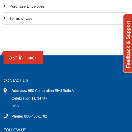
Purchase Envelopes
Terms of Use
Feedback & Support
Get in Touch
CONTACT US
Address:
950 Celebration Blvd Suite A
Celebration, FL 34747
USA
Phone:
800-406-1792
FOLLOW US