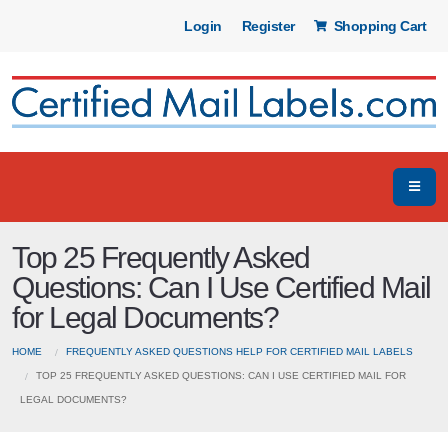
Login
Register
Shopping Cart
Top 25 Frequently Asked
Questions: Can I Use Certified Mail
for Legal Documents?
HOME
FREQUENTLY ASKED QUESTIONS HELP FOR CERTIFIED MAIL LABELS
TOP 25 FREQUENTLY ASKED QUESTIONS: CAN I USE CERTIFIED MAIL FOR
LEGAL DOCUMENTS?