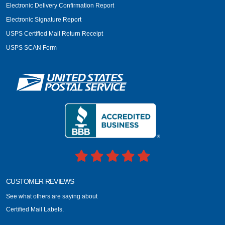
Electronic Delivery Confirmation Report
Electronic Signature Report
USPS Certified Mail Return Receipt
USPS SCAN Form
CUSTOMER REVIEWS
See what others are saying about
Certified Mail Labels.