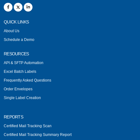
QUICK LINKS
About Us
Schedule a Demo
RESOURCES
API & SFTP Automation
Excel Batch Labels
Frequently Asked Questions
Order Envelopes
Single Label Creation
REPORTS
Certified Mail Tracking Scan
Certified Mail Tracking Summary Report