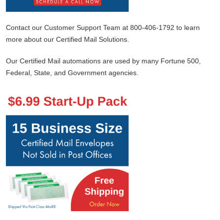
Contact our Customer Support Team at 800-406-1792 to learn
more about our Certified Mail Solutions.
Our Certified Mail automations are used by many Fortune 500,
Federal, State, and Government agencies.