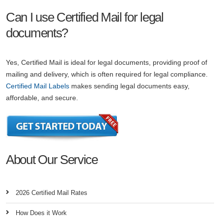
Can I use Certified Mail for legal
documents?
Yes, Certified Mail is ideal for legal documents, providing proof of
mailing and delivery, which is often required for legal compliance.
Certified Mail Labels
makes sending legal documents easy,
affordable, and secure.
About Our Service
2026 Certified Mail Rates
How Does it Work