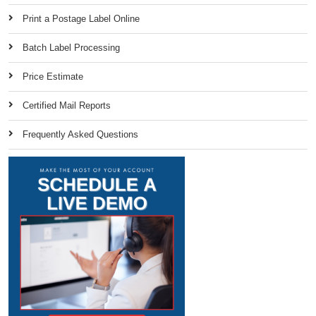
Print a Postage Label Online
Batch Label Processing
Price Estimate
Certified Mail Reports
Frequently Asked Questions