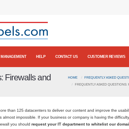
MANAGEMENT
HELP
CONTACT US
CUSTOMER REVIEWS
: Firewalls and
HOME
FREQUENTLY ASKED QUESTI
FREQUENTLY ASKED QUESTIONS: F
e than 125 datacenters to deliver our content and improve the usabili
 almost impossible. If your business or company is having the difficulty
rewall you should
request your IT department to whitelist our domai