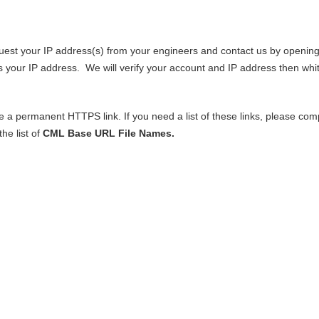
request your IP address(s) from your engineers and contact us by openin
s your IP address. We will verify your account and IP address then whit
 a permanent HTTPS link. If you need a list of these links, please com
he list of
CML Base URL File Names.