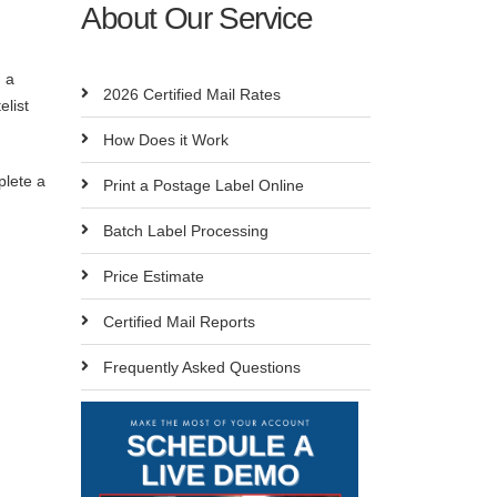
About Our Service
g a
2026 Certified Mail Rates
elist
How Does it Work
plete a
Print a Postage Label Online
Batch Label Processing
Price Estimate
Certified Mail Reports
Frequently Asked Questions