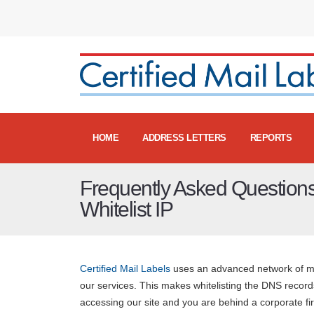
HOME
ADDRESS LETTERS
REPORTS
Frequently Asked Questions
Whitelist IP
Certified Mail Labels
uses an advanced network of mor
our services. This makes whitelisting the DNS records
accessing our site and you are behind a corporate fi