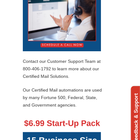
Contact our Customer Support Team at
800-406-1792 to learn more about our
Certified Mail Solutions.
Our Certified Mail automations are used
Feedback & Support
by many Fortune 500, Federal, State,
and Government agencies.