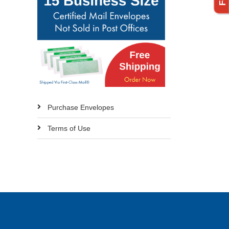
Purchase Envelopes
Terms of Use