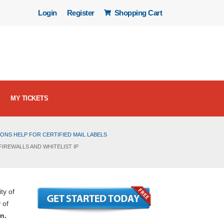
Login
Register
Shopping Cart
MY TICKETS
ONS HELP FOR CERTIFIED MAIL LABELS
IREWALLS AND WHITELIST IP
ty of
 of
n.