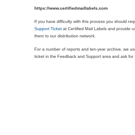
https://www.certifiedmaillabels.com
If you have difficulty with this process you should 
Support Ticket
at Certified Mail Labels and provide u
them to our distribution network.
For a number of reports and ten-year archive, we use
ticket in the Feedback and Support area and ask for t