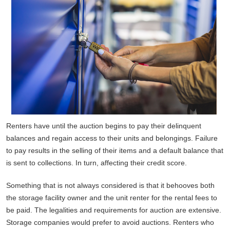
Renters have until the auction begins to pay their delinquent
balances and regain access to their units and belongings. Failure
to pay results in the selling of their items and a default balance that
is sent to collections. In turn, affecting their credit score.
Something that is not always considered is that it behooves both
the storage facility owner and the unit renter for the rental fees to
be paid. The legalities and requirements for auction are extensive.
Storage companies would prefer to avoid auctions. Renters who