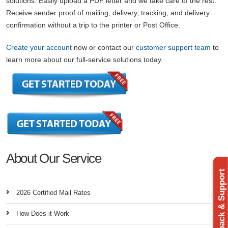
solutions. Easily upload a PDF letter and we take care of the rest.
Receive sender proof of mailing, delivery, tracking, and delivery
confirmation without a trip to the printer or Post Office.
Create your account
now or contact our
customer support team
to
learn more about our full-service solutions today.
About Our Service
Feedback & Support
2026 Certified Mail Rates
How Does it Work