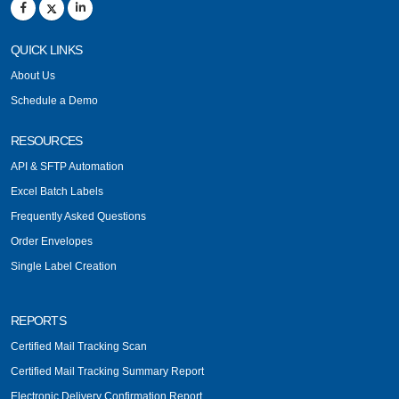
QUICK LINKS
About Us
Schedule a Demo
RESOURCES
API & SFTP Automation
Excel Batch Labels
Frequently Asked Questions
Order Envelopes
Single Label Creation
REPORTS
Certified Mail Tracking Scan
Certified Mail Tracking Summary Report
Electronic Delivery Confirmation Report