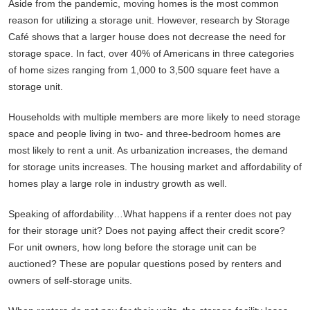
Aside from the pandemic, moving homes is the most common
reason for utilizing a storage unit. However, research by Storage
Café shows that a larger house does not decrease the need for
storage space. In fact, over 40% of Americans in three categories
of home sizes ranging from 1,000 to 3,500 square feet have a
storage unit.
Households with multiple members are more likely to need storage
space and people living in two- and three-bedroom homes are
most likely to rent a unit. As urbanization increases, the demand
for storage units increases. The housing market and affordability of
homes play a large role in industry growth as well.
Speaking of affordability…What happens if a renter does not pay
for their storage unit? Does not paying affect their credit score?
For unit owners, how long before the storage unit can be
auctioned? These are popular questions posed by renters and
owners of self-storage units.