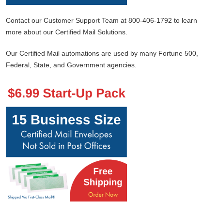
Contact our Customer Support Team at 800-406-1792 to learn
more about our Certified Mail Solutions.
Our Certified Mail automations are used by many Fortune 500,
Federal, State, and Government agencies.