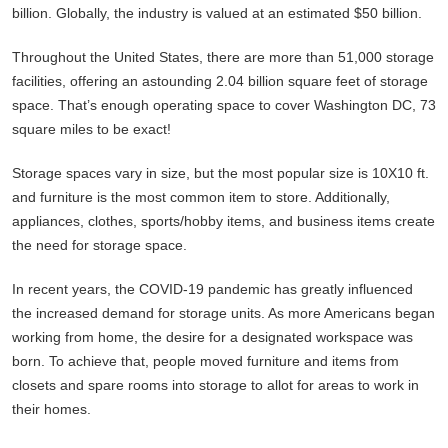
billion. Globally, the industry is valued at an estimated $50 billion.
Throughout the United States, there are more than 51,000 storage
facilities, offering an astounding 2.04 billion square feet of storage
space. That’s enough operating space to cover Washington DC, 73
square miles to be exact!
Storage spaces vary in size, but the most popular size is 10X10 ft.
and furniture is the most common item to store. Additionally,
appliances, clothes, sports/hobby items, and business items create
the need for storage space.
In recent years, the COVID-19 pandemic has greatly influenced
the increased demand for storage units. As more Americans began
working from home, the desire for a designated workspace was
born. To achieve that, people moved furniture and items from
closets and spare rooms into storage to allot for areas to work in
their homes.