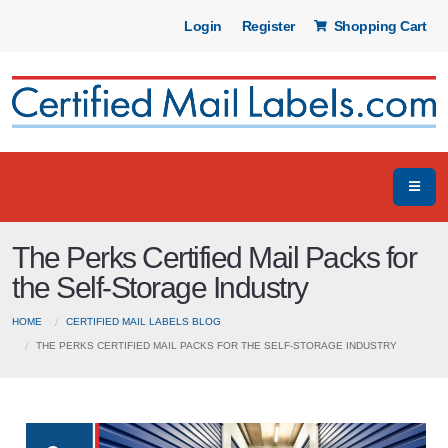
Login
Register
Shopping Cart
The Perks Certified Mail Packs for
the Self-Storage Industry
HOME
CERTIFIED MAIL LABELS BLOG
THE PERKS CERTIFIED MAIL PACKS FOR THE SELF-STORAGE INDUSTRY