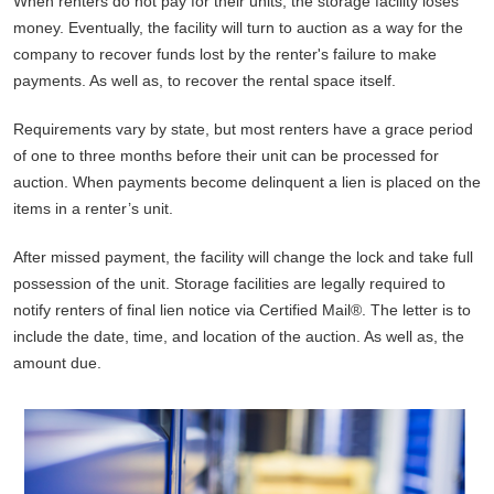
When renters do not pay for their units, the storage facility loses
money. Eventually, the facility will turn to auction as a way for the
company to recover funds lost by the renter's failure to make
payments. As well as, to recover the rental space itself.
Requirements vary by state, but most renters have a grace period
of one to three months before their unit can be processed for
auction. When payments become delinquent a lien is placed on the
items in a renter’s unit.
After missed payment, the facility will change the lock and take full
possession of the unit. Storage facilities are legally required to
notify renters of final lien notice via Certified Mail®. The letter is to
include the date, time, and location of the auction. As well as, the
amount due.