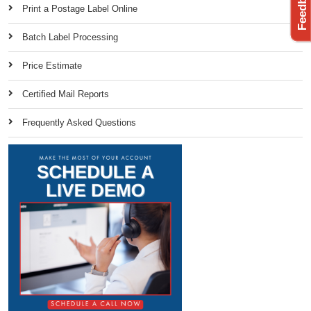
Print a Postage Label Online
Batch Label Processing
Price Estimate
Certified Mail Reports
Frequently Asked Questions