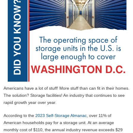
Americans have a lot of stuff! More stuff than can fit in their homes.
The solution? Storage facilities! An industry that continues to see
rapid growth year over year.
According to the
2023 Self-Storage Almanac
, over 11% of
American households pay for a storage unit. At an average
monthly cost of $110, the annual industry revenue exceeds $29