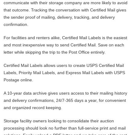
communicate with their storage company are more likely to avoid
that outcome. Tracking the conversation with Certified Mail gives
the sender proof of mailing, delivery, tracking, and delivery
confirmation.
For facilities and renters alike, Certified Mail Labels is the easiest
and most inexpensive way to send Certified Mail. Save on each
letter while skipping the trip to the Post Office entirely.
Certified Mail Labels allows users to create USPS Certified Mail
Labels, Priority Mail Labels, and Express Mail Labels with USPS
Postage online.
A 10-year data archive gives users access to their mailing history
and delivery confirmations, 24/7-365 days a year, for convenient
and organized record keeping.
Storage facility owners looking to consolidate their auction
processing should look no further than full-service print and mail