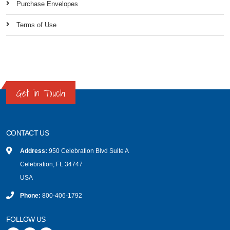
Purchase Envelopes
Terms of Use
Get in Touch
CONTACT US
Address:
950 Celebration Blvd Suite A
Celebration, FL 34747
USA
Phone:
800-406-1792
FOLLOW US