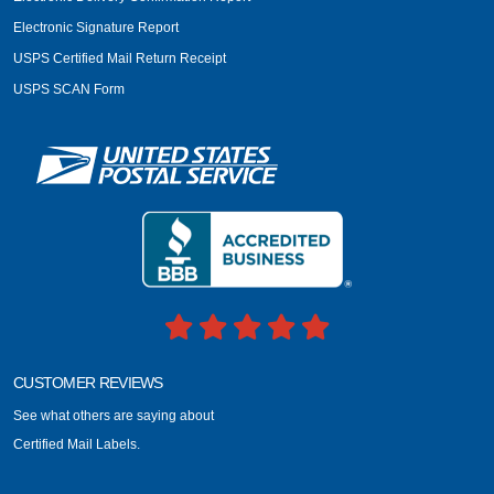
Electronic Signature Report
USPS Certified Mail Return Receipt
USPS SCAN Form
CUSTOMER REVIEWS
See what others are saying about
Certified Mail Labels.