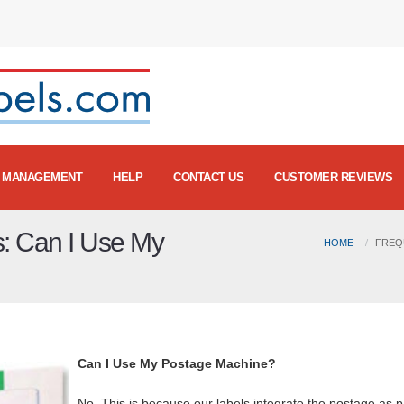
MANAGEMENT
HELP
CONTACT US
CUSTOMER REVIEWS
s: Can I Use My
HOME
FREQ
Can I Use My Postage Machine?
No. This is because our labels integrate the postage as p