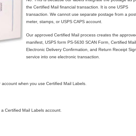
the Certified Mail financial transaction. It is one USPS
transaction. We cannot use separate postage from a pos
meter, stamps, or USPS CAPS account.
Our approved Certified Mail process creates the approve
manifest, USPS form PS-5630 SCAN Form, Certified Mail 
Electronic Delivery Confirmation, and Return Receipt Sig
service into one electronic transaction.
 account when you use Certified Mail Labels.
 a Certified Mail Labels account.