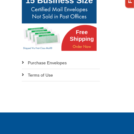
Purchase Envelopes
Terms of Use