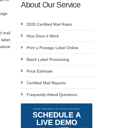
About Our Service
tage
2026 Certified Mail Rates
d mail
How Does it Work
label,
nature
Print a Postage Label Online
Batch Label Processing
Price Estimate
Certified Mail Reports
Frequently Asked Questions