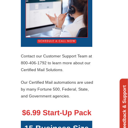
Contact our Customer Support Team at
800-406-1792 to learn more about our
Certified Mail Solutions.
Our Certified Mail automations are used
Feedback & Support
by many Fortune 500, Federal, State,
and Government agencies.