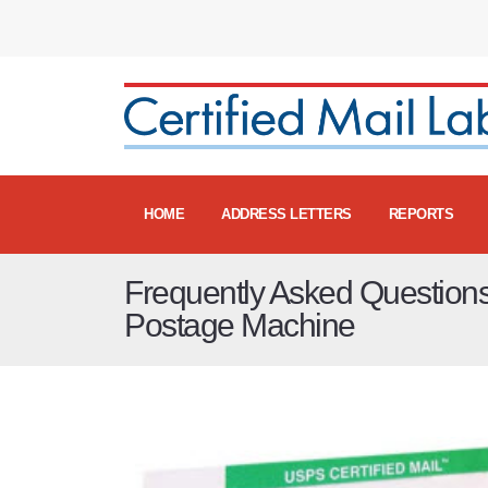
HOME
ADDRESS LETTERS
REPORTS
Frequently Asked Question
Postage Machine