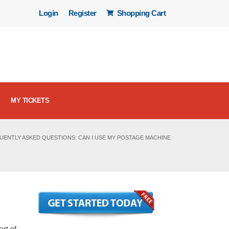
Login
Register
Shopping Cart
MY TICKETS
UENTLY ASKED QUESTIONS: CAN I USE MY POSTAGE MACHINE
art of