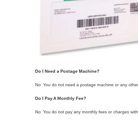
Do I Need a Postage Machine?
No. You do not need a postage machine or any other
Do I Pay A Monthly Fee?
No. You do not pay any monthly fees or charges with