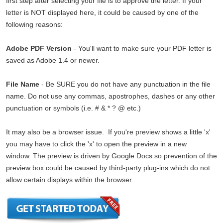
first step after selecting your file is to approve the letter. If your
letter is NOT displayed here, it could be caused by one of the
following reasons:
Adobe PDF Version
- You'll want to make sure your PDF letter is
saved as Adobe 1.4 or newer.
File Name
- Be SURE you do not have any punctuation in the file
name. Do not use any commas, apostrophes, dashes or any other
punctuation or symbols (i.e. # & * ? @ etc.)
It may also be a browser issue. If you're preview shows a little 'x'
you may have to click the 'x' to open the preview in a new
window. The preview is driven by Google Docs so prevention of the
preview box could be caused by third-party plug-ins which do not
allow certain displays within the browser.