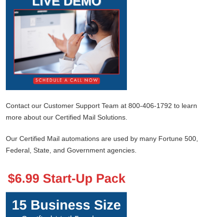
Contact our Customer Support Team at 800-406-1792 to learn
more about our Certified Mail Solutions.
Our Certified Mail automations are used by many Fortune 500,
Federal, State, and Government agencies.