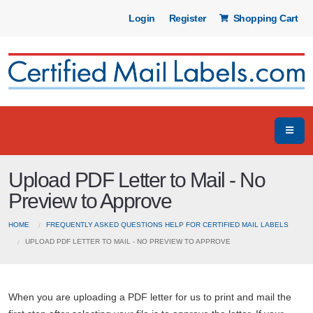
Login
Register
Shopping Cart
Upload PDF Letter to Mail - No
Preview to Approve
HOME
FREQUENTLY ASKED QUESTIONS HELP FOR CERTIFIED MAIL LABELS
UPLOAD PDF LETTER TO MAIL - NO PREVIEW TO APPROVE
When you are uploading a PDF letter for us to print and mail the