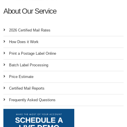
About Our Service
2026 Certified Mail Rates
How Does it Work
Print a Postage Label Online
Batch Label Processing
Price Estimate
Certified Mail Reports
Frequently Asked Questions