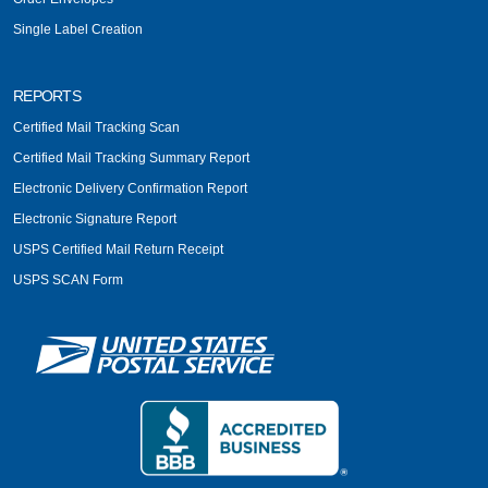
Single Label Creation
REPORTS
Certified Mail Tracking Scan
Certified Mail Tracking Summary Report
Electronic Delivery Confirmation Report
Electronic Signature Report
USPS Certified Mail Return Receipt
USPS SCAN Form