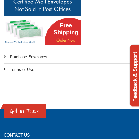
Feedback & Support
Purchase Envelopes
Terms of Use
Get in Touch
CONTACT US