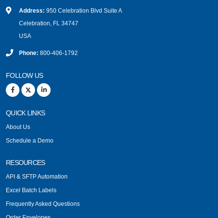
Address:
950 Celebration Blvd Suite A
Celebration, FL 34747
USA
Phone:
800-406-1792
FOLLOW US
QUICK LINKS
About Us
Schedule a Demo
RESOURCES
API & SFTP Automation
Excel Batch Labels
Frequently Asked Questions
Order Envelopes