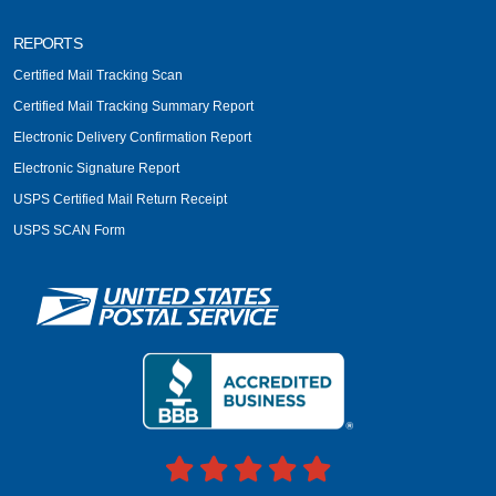
REPORTS
Certified Mail Tracking Scan
Certified Mail Tracking Summary Report
Electronic Delivery Confirmation Report
Electronic Signature Report
USPS Certified Mail Return Receipt
USPS SCAN Form