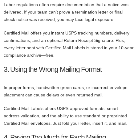
Labor regulations often require documentation that a notice was
delivered. If your team can’t prove a termination letter or final
check notice was received, you may face legal exposure.
Certified Mail offers you instant USPS tracking numbers, delivery
confirmations, and an optional Return Receipt Signature. Plus,
every letter sent with Certified Mail Labels is stored in your 10-year
compliance archive—free.
3. Using the Wrong Mailing Format
Improper forms, handwritten green cards, or incorrect envelope
placement can cause delays or even returned mail.
Certified Mail Labels offers USPS-approved formats, smart
address validation, and the ability to use standard or preprinted
Certified Mail envelopes. Just fold your letter, insert it, and mail.
4. Paying Too Much for Each Mailing