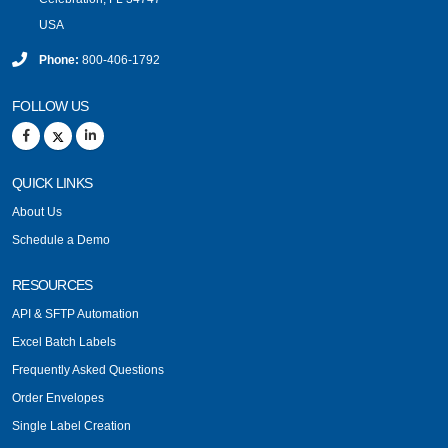
USA
Phone:
800-406-1792
FOLLOW US
QUICK LINKS
About Us
Schedule a Demo
RESOURCES
API & SFTP Automation
Excel Batch Labels
Frequently Asked Questions
Order Envelopes
Single Label Creation