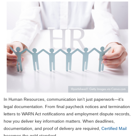
In Human Resources, communication isn’t just paperwork—it’s
legal documentation. From final paycheck notices and termination
letters to WARN Act notifications and employment dispute records,
how you deliver key information matters. When deadlines,
documentation, and proof of delivery are required,
Certified Mail
becomes the gold standard.