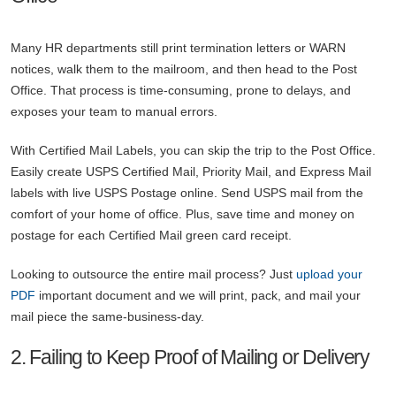
Many HR departments still print termination letters or WARN
notices, walk them to the mailroom, and then head to the Post
Office. That process is time-consuming, prone to delays, and
exposes your team to manual errors.
With Certified Mail Labels, you can skip the trip to the Post Office.
Easily create USPS Certified Mail, Priority Mail, and Express Mail
labels with live USPS Postage online. Send USPS mail from the
comfort of your home of office. Plus, save time and money on
postage for each Certified Mail green card receipt.
Looking to outsource the entire mail process? Just
upload your
PDF
important document and we will print, pack, and mail your
mail piece the same-business-day.
2. Failing to Keep Proof of Mailing or Delivery