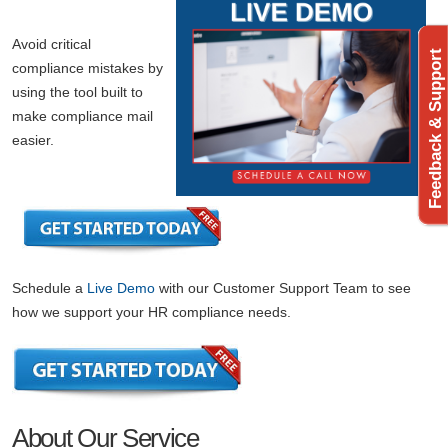
Avoid critical
Feedback & Support
compliance mistakes by
using the tool built to
make compliance mail
easier.
Schedule a
Live Demo
with our Customer Support Team to see
how we support your HR compliance needs.
About Our Service