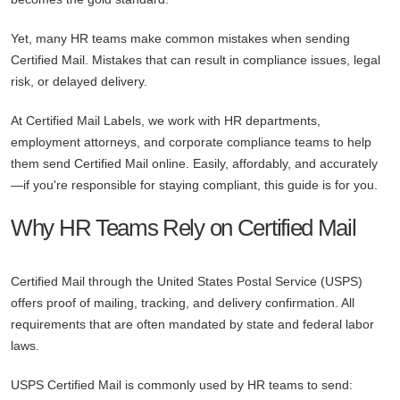
Yet, many HR teams make common mistakes when sending
Certified Mail. Mistakes that can result in compliance issues, legal
risk, or delayed delivery.
At Certified Mail Labels, we work with HR departments,
employment attorneys, and corporate compliance teams to help
them send Certified Mail online. Easily, affordably, and accurately
—if you're responsible for staying compliant, this guide is for you.
Why HR Teams Rely on Certified Mail
Certified Mail through the United States Postal Service (USPS)
offers proof of mailing, tracking, and delivery confirmation. All
requirements that are often mandated by state and federal labor
laws.
USPS Certified Mail is commonly used by HR teams to send: