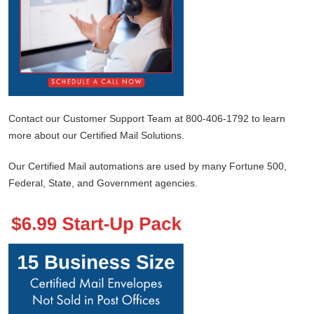
Contact our Customer Support Team at 800-406-1792 to learn
more about our Certified Mail Solutions.
Our Certified Mail automations are used by many Fortune 500,
Federal, State, and Government agencies.