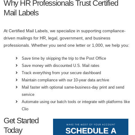
Why HR Professionals Trust Certified
Mail Labels
At Certified Mail Labels, we specialize in supporting compliance-
driven mailings for HR, legal, government, and business
professionals. Whether you send one letter or 1,000, we help you:
Save time by skipping the trip to the Post Office
Save money with discounted U.S. Mail rates
Track everything from your secure dashboard
Maintain compliance with our 10-year data archive
Mail faster with optional same-business-day print and send
service
Automate using our batch tools or integrate with platforms like
Clio
Get Started
Today