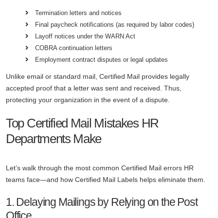
Termination letters and notices
Final paycheck notifications (as required by labor codes)
Layoff notices under the WARN Act
COBRA continuation letters
Employment contract disputes or legal updates
Unlike email or standard mail, Certified Mail provides legally
accepted proof that a letter was sent and received. Thus,
protecting your organization in the event of a dispute.
Top Certified Mail Mistakes HR
Departments Make
Let’s walk through the most common Certified Mail errors HR
teams face—and how Certified Mail Labels helps eliminate them.
1. Delaying Mailings by Relying on the Post
Office