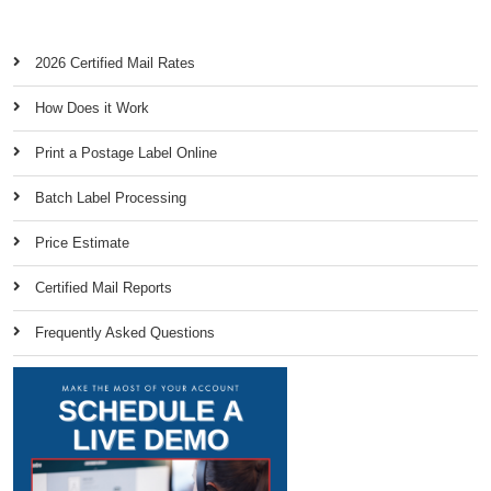
2026 Certified Mail Rates
How Does it Work
Print a Postage Label Online
Batch Label Processing
Price Estimate
Certified Mail Reports
Frequently Asked Questions