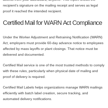
recipient's signature on the mailing receipt and serves as legal
proof it reached the intended recipient.
Certified Mail for WARN Act Compliance
Under the Worker Adjustment and Retraining Notification (WARN)
Act, employers must provide 60-day advance notice to employees
affected by mass layoffs or plant closings. That notice must be
delivered and documented.
Certified Mail service is one of the most trusted methods to comply
with these rules, particularly when physical date of mailing and
proof of delivery is required.
Certified Mail Labels helps organizations manage WARN mailings
efficiently with batch label creation, secure tracking, and
automated delivery notifications.