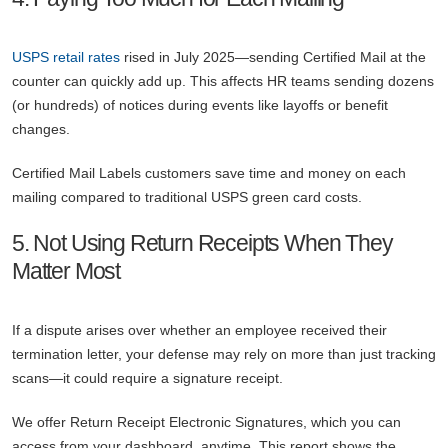
USPS retail rates
rised in July 2025—sending Certified Mail at the
counter can quickly add up. This affects HR teams sending dozens
(or hundreds) of notices during events like layoffs or benefit
changes.
Certified Mail Labels customers save time and money on each
mailing compared to traditional USPS green card costs.
5. Not Using Return Receipts When They
Matter Most
If a dispute arises over whether an employee received their
termination letter, your defense may rely on more than just tracking
scans—it could require a signature receipt.
We offer Return Receipt Electronic Signatures, which you can
access from your dashboard, anytime. This report shows the