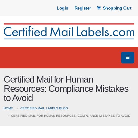
Login
Register
Shopping Cart
Certified Mail for Human
Resources: Compliance Mistakes
to Avoid
HOME
CERTIFIED MAIL LABELS BLOG
CERTIFIED MAIL FOR HUMAN RESOURCES: COMPLIANCE MISTAKES TO AVOID