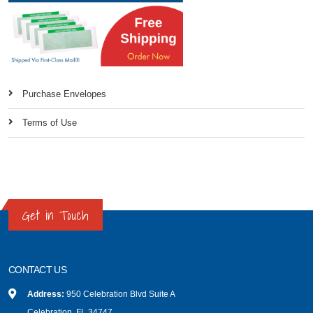
Purchase Envelopes
Terms of Use
Get in Touch
CONTACT US
Address:
950 Celebration Blvd Suite A
Celebration, FL 34747