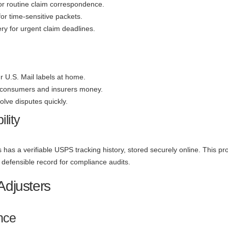
 for routine claim correspondence.
 for time-sensitive packets.
ry for urgent claim deadlines.
ur U.S. Mail labels at home.
 consumers and insurers money.
olve disputes quickly.
lity
 has a verifiable USPS tracking history, stored securely online. This pr
defensible record for compliance audits.
Adjusters
nce