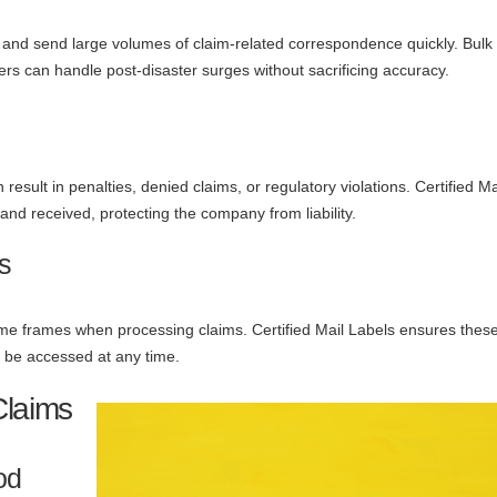
e and send large volumes of claim-related correspondence quickly. Bulk
rs can handle post-disaster surges without sacrificing accuracy.
esult in penalties, denied claims, or regulatory violations. Certified M
and received, protecting the company from liability.
s
 time frames when processing claims. Certified Mail Labels ensures thes
n be accessed at any time.
Claims
od