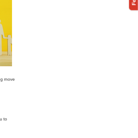
ing move
u to