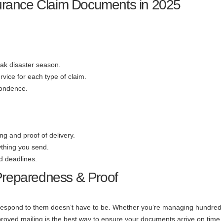
nsurance Claim Documents in 2025
eak disaster season.
rvice for each type of claim.
pondence.
ng and proof of delivery.
ything you send.
d deadlines.
 Preparedness & Proof
e respond to them doesn’t have to be. Whether you’re managing hundred
proved mailing is the best way to ensure your documents arrive on tim