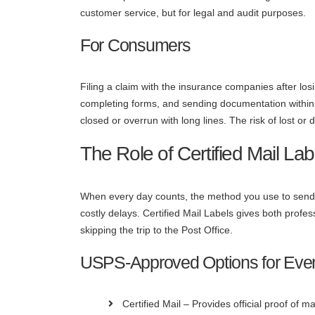
customer service, but for legal and audit purposes.
For Consumers
Filing a claim with the insurance companies after los
completing forms, and sending documentation within s
closed or overrun with long lines. The risk of lost or
The Role of Certified Mail Lab
When every day counts, the method you use to send
costly delays. Certified Mail Labels gives both prof
skipping the trip to the Post Office.
USPS-Approved Options for Eve
Certified Mail – Provides official proof of ma