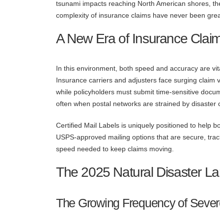
tsunami impacts reaching North American shores, th
complexity of insurance claims have never been grea
A New Era of Insurance Clai
In this environment, both speed and accuracy are vit
Insurance carriers and adjusters face surging claim 
while policyholders must submit time-sensitive docu
often when postal networks are strained by disaster 
Certified Mail Labels is uniquely positioned to help
USPS-approved mailing options that are secure, track
speed needed to keep claims moving.
The 2025 Natural Disaster L
The Growing Frequency of Seve