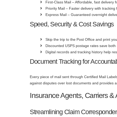
First-Class Mail – Affordable, fast delivery
Priority Mail – Faster delivery with tracking
Express Mail – Guaranteed overnight delive
Speed, Security & Cost Savings
Skip the trip to the Post Office and print yo
Discounted USPS postage rates save both
Digital records and tracking history help res
Document Tracking for Accountabi
Every piece of mail sent through Certified Mail Labels
against disputes over lost documents and provides a 
Insurance Agents, Carriers & 
Streamlining Claim Corresponde