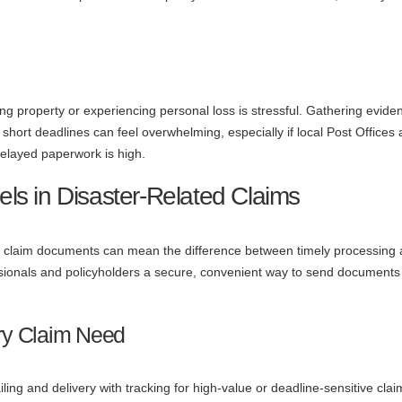
ing property or experiencing personal loss is stressful. Gathering evide
hort deadlines can feel overwhelming, especially if local Post Offices 
 delayed paperwork is high.
els in Disaster-Related Claims
 claim documents can mean the difference between timely processing
essionals and policyholders a secure, convenient way to send documents
ry Claim Need
iling and delivery with tracking for high-value or deadline-sensitive claim