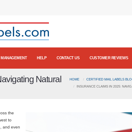
MANAGEMENT
HELP
CONTACT US
CUSTOMER REVIEWS
avigating Natural
HOME
CERTIFIED MAIL LABELS BL
INSURANCE CLAIMS IN 2025: NAV
ross the
west to
s, and even