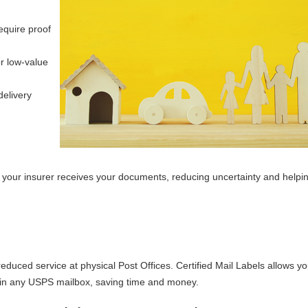
equire proof
r low-value
delivery
 your insurer receives your documents, reducing uncertainty and help
reduced service at physical Post Offices. Certified Mail Labels allows yo
t in any USPS mailbox, saving time and money.