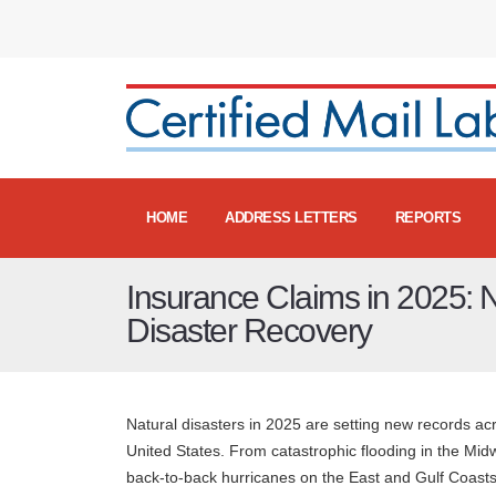
HOME
ADDRESS LETTERS
REPORTS
Insurance Claims in 2025: N
Disaster Recovery
Natural disasters in 2025 are setting new records ac
United States. From catastrophic flooding in the Mid
back-to-back hurricanes on the East and Gulf Coast