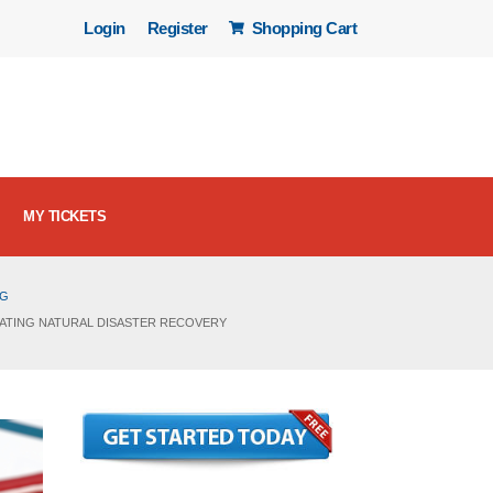
Login
Register
Shopping Cart
MY TICKETS
OG
IGATING NATURAL DISASTER RECOVERY