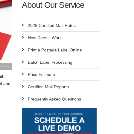
About Our Service
2026 Certified Mail Rates
How Does it Work
Print a Postage Label Online
Batch Label Processing
Price Estimate
ith
of and
Certified Mail Reports
Frequently Asked Questions