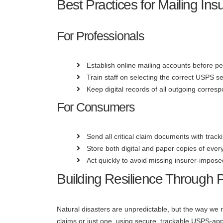
Best Practices for Mailing I
For Professionals
Establish online mailing accounts before p
Train staff on selecting the correct USPS se
Keep digital records of all outgoing corres
For Consumers
Send all critical claim documents with tracki
Store both digital and paper copies of ever
Act quickly to avoid missing insurer-impose
Building Resilience Through
Natural disasters are unpredictable, but the way w
claims or just one, using secure, trackable USPS-ap