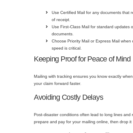
Use Certified Mail for any documents that r
of receipt.
Use First-Class Mail for standard updates o
documents.
Choose Priority Mail or Express Mail when 
speed is critical.
Keeping Proof for Peace of Mind
Mailing with tracking ensures you know exactly when
your claim forward faster.
Avoiding Costly Delays
Post-disaster conditions often lead to long lines and 
prepare and pay for your mailing online, then drop i