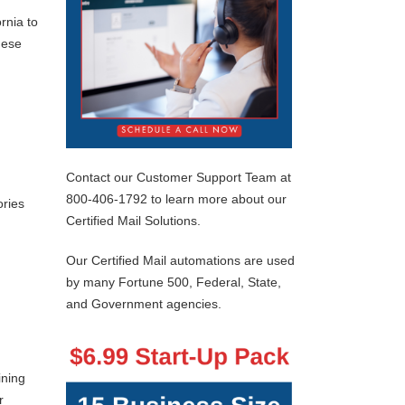
rnia to
hese
Contact our Customer Support Team at
800-406-1792 to learn more about our
ories
Certified Mail Solutions.
Our Certified Mail automations are used
by many Fortune 500, Federal, State,
and Government agencies.
ining
r