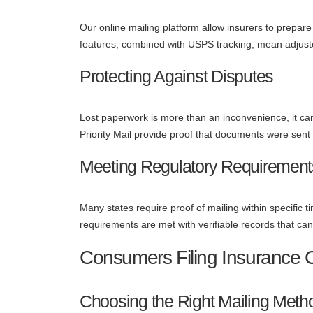
Our online mailing platform allow insurers to prepar
features, combined with USPS tracking, mean adjuste
Protecting Against Disputes
Lost paperwork is more than an inconvenience, it can r
Priority Mail provide proof that documents were sent 
Meeting Regulatory Requirement
Many states require proof of mailing within specific
requirements are met with verifiable records that ca
Consumers Filing Insurance 
Choosing the Right Mailing Meth