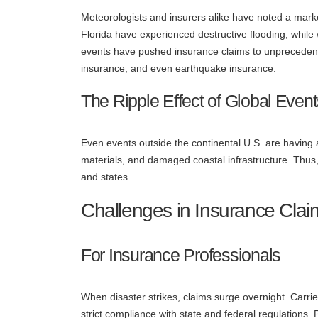
Meteorologists and insurers alike have noted a mark
Florida have experienced destructive flooding, while
events have pushed insurance claims to unprecedent
insurance, and even earthquake insurance.
The Ripple Effect of Global Even
Even events outside the continental U.S. are having 
materials, and damaged coastal infrastructure. Thus,
and states.
Challenges in Insurance Clai
For Insurance Professionals
When disaster strikes, claims surge overnight. Carri
strict compliance with state and federal regulations.