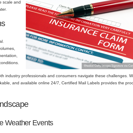
e scale and
ter.
ms
al.
volumes,
mentation,
conditions.
 both industry professionals and consumers navigate these challenges. W
able, and available online 24/7, Certified Mail Labels provides the pro
andscape
re Weather Events