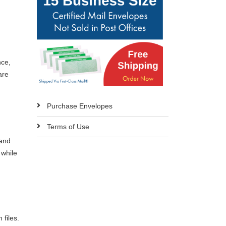
nce,
are
Purchase Envelopes
Terms of Use
 and
 while
 files.