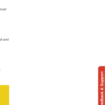
 mail
ail and
e
Feedback & Support