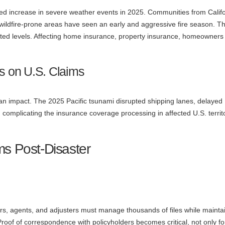
ed increase in severe weather events in 2025. Communities from Califo
 wildfire-prone areas have seen an early and aggressive fire season. T
ed levels. Affecting home insurance, property insurance, homeowners
ts on U.S. Claims
an impact. The 2025 Pacific tsunami disrupted shipping lanes, delayed
 complicating the insurance coverage processing in affected U.S. territ
ms Post-Disaster
ers, agents, and adjusters must manage thousands of files while mainta
 Proof of correspondence with policyholders becomes critical, not only fo