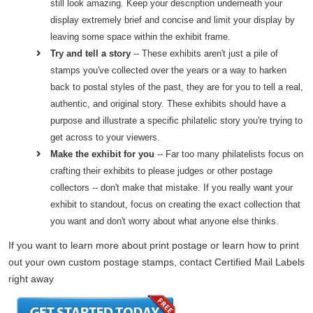
still look amazing. Keep your description underneath your
display extremely brief and concise and limit your display by
leaving some space within the exhibit frame.
Try and tell a story
-- These exhibits aren't just a pile of
stamps you've collected over the years or a way to harken
back to postal styles of the past, they are for you to tell a real,
authentic, and original story. These exhibits should have a
purpose and illustrate a specific philatelic story you're trying to
get across to your viewers.
Make the exhibit for you
-- Far too many philatelists focus on
crafting their exhibits to please judges or other postage
collectors -- don't make that mistake. If you really want your
exhibit to standout, focus on creating the exact collection that
you want and don't worry about what anyone else thinks.
If you want to learn more about print postage or learn how to print
out your own custom postage stamps, contact Certified Mail Labels
right away