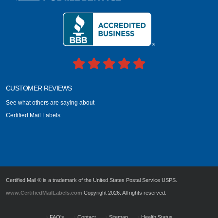
CUSTOMER REVIEWS
See what others are saying about
Certified Mail Labels.
Certified Mail ® is a trademark of the United States Postal Service USPS.
www.CertifiedMailLabels.com
Copyright 2026. All rights reserved.
FAQ's
Contact
Sitemap
Health Status