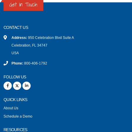
Get in Touch
CONTACT US
Address:
950 Celebration Blvd Suite A
Celebration, FL 34747
USA
Phone:
800-406-1792
FOLLOW US
QUICK LINKS
About Us
Schedule a Demo
RESOURCES