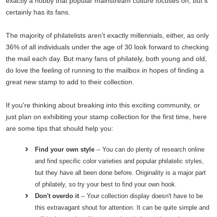
exactly a hobby that popular mainstream culture focuses on, but it
certainly has its fans.
The majority of philatelists aren't exactly millennials, either, as only
36% of all individuals under the age of 30 look forward to checking
the mail each day. But many fans of philately, both young and old,
do love the feeling of running to the mailbox in hopes of finding a
great new stamp to add to their collection.
If you're thinking about breaking into this exciting community, or
just plan on exhibiting your stamp collection for the first time, here
are some tips that should help you:
Find your own style
-- You can do plenty of research online
and find specific color varieties and popular philatelic styles,
but they have all been done before. Originality is a major part
of philately, so try your best to find your own hook.
Don't overdo it
-- Your collection display doesn't have to be
this extravagant shout for attention. It can be quite simple and