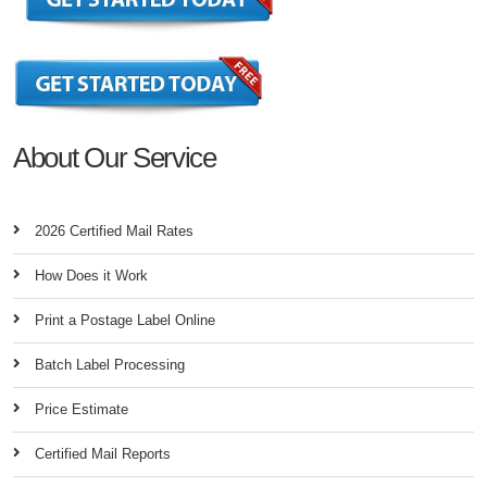
About Our Service
2026 Certified Mail Rates
How Does it Work
Print a Postage Label Online
Batch Label Processing
Price Estimate
Certified Mail Reports