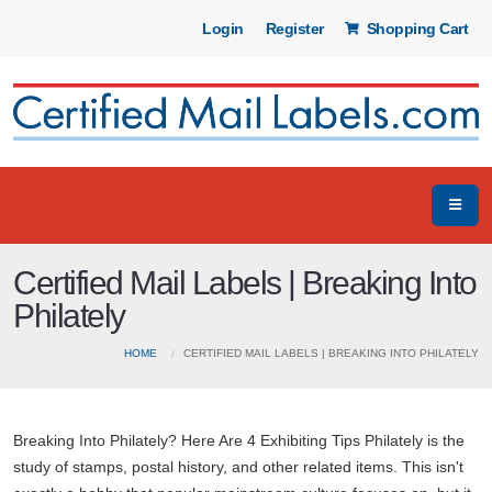
Login
Register
Shopping Cart
Certified Mail Labels | Breaking Into
Philately
HOME
CERTIFIED MAIL LABELS | BREAKING INTO PHILATELY
Breaking Into Philately? Here Are 4 Exhibiting Tips Philately is the
study of stamps, postal history, and other related items. This isn't