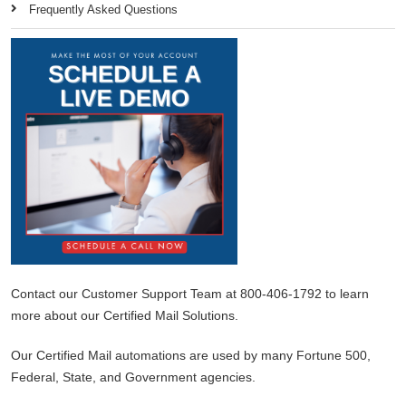
Frequently Asked Questions
Contact our Customer Support Team at 800-406-1792 to learn
more about our Certified Mail Solutions.
Our Certified Mail automations are used by many Fortune 500,
Federal, State, and Government agencies.