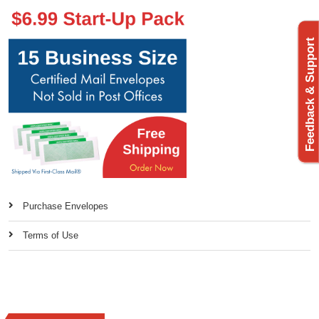
Feedback & Support
Purchase Envelopes
Terms of Use