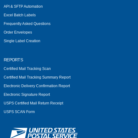
API & SFTP Automation
Excel Batch Labels
Frequently Asked Questions
Order Envelopes
Single Label Creation
REPORTS
Certified Mail Tracking Scan
Certified Mail Tracking Summary Report
Electronic Delivery Confirmation Report
Electronic Signature Report
USPS Certified Mail Return Receipt
USPS SCAN Form