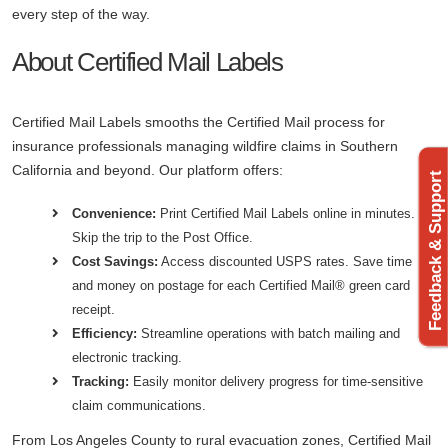
every step of the way.
About Certified Mail Labels
Certified Mail Labels smooths the Certified Mail process for
insurance professionals managing wildfire claims in Southern
California and beyond. Our platform offers:
Feedback & Support
Convenience:
Print Certified Mail Labels online in minutes.
Skip the trip to the Post Office.
Cost Savings:
Access discounted USPS rates. Save time
and money on postage for each Certified Mail® green card
receipt.
Efficiency:
Streamline operations with batch mailing and
electronic tracking.
Tracking:
Easily monitor delivery progress for time-sensitive
claim communications.
From Los Angeles County to rural evacuation zones, Certified Mail