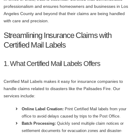
professionalism and ensures homeowners and businesses in Los
Angeles County and beyond that their claims are being handled
with care and precision.
Streamlining Insurance Claims with
Certified Mail Labels
1. What Certified Mail Labels Offers
Certified Mail Labels makes it easy for insurance companies to
handle claims related to disasters like the Palisades Fire. Our
services include:
Online Label Creation:
Print Certified Mail labels from your
office to avoid delays caused by trips to the Post Office.
Batch Processing:
Quickly send multiple claim notices or
settlement documents for evacuation zones and disaster-