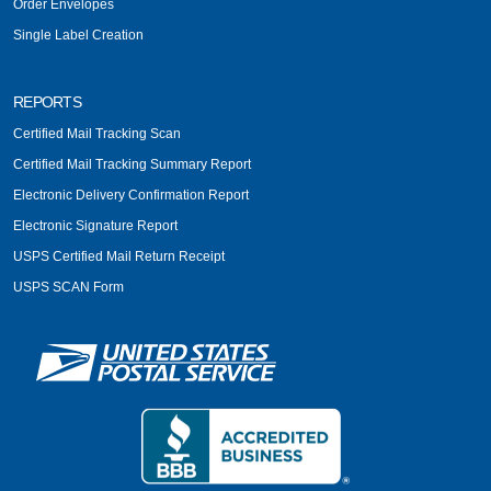
Order Envelopes
Single Label Creation
REPORTS
Certified Mail Tracking Scan
Certified Mail Tracking Summary Report
Electronic Delivery Confirmation Report
Electronic Signature Report
USPS Certified Mail Return Receipt
USPS SCAN Form