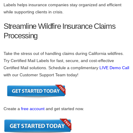
Labels helps insurance companies stay organized and efficient
while supporting clients in crisis.
Streamline Wildfire Insurance Claims
Processing
Take the stress out of handling claims during California wildfires.
Try Certified Mail Labels for fast, secure, and cost-effective
Certified Mail solutions. Schedule a complimentary
LIVE Demo Call
with our Customer Support Team today!
Create a
free account
and get started now.