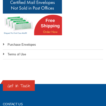
Purchase Envelopes
Terms of Use
Get in Touch
CONTACT US