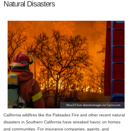
Natural Disasters
California wildfires like the Palisades Fire and other recent natural
disasters in Southern California have wreaked havoc on homes
and communities. For insurance companies, agents, and