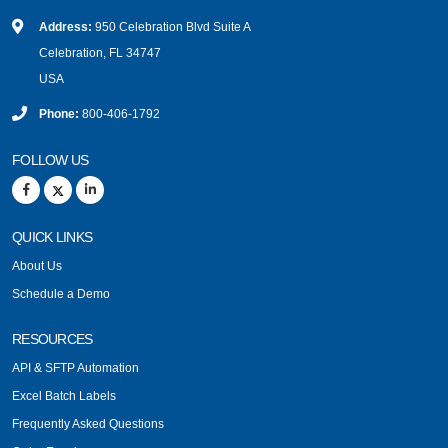
Address:
950 Celebration Blvd Suite A
Celebration, FL 34747
USA
Phone:
800-406-1792
FOLLOW US
QUICK LINKS
About Us
Schedule a Demo
RESOURCES
API & SFTP Automation
Excel Batch Labels
Frequently Asked Questions