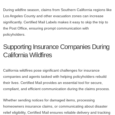
During wildfire season, claims from Southern California regions like
Los Angeles County and other evacuation zones can increase
significantly. Certified Mail Labels makes it easy to skip the trip to
the Post Office, ensuring prompt communication with
policyholders.
Supporting Insurance Companies During
California Wildfires
California wildfires pose significant challenges for insurance
companies and agents tasked with helping policyholders rebuild
their lives. Certified Mail provides an essential tool for secure,
compliant, and efficient communication during the claims process.
Whether sending notices for damaged items, processing
homeowners insurance claims, or communicating about disaster
relief eligibility, Certified Mail ensures reliable delivery and tracking