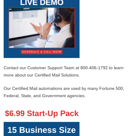
Contact our Customer Support Team at 800-406-1792 to learn
more about our Certified Mail Solutions.
Our Certified Mail automations are used by many Fortune 500,
Federal, State, and Government agencies.