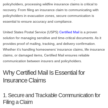
policyholders, processing wildfire insurance claims is critical to
recovery. From filing an insurance claim to communicating with
policyholders in evacuation zones, secure communication is
essential to ensure accuracy and compliance.
United States Postal Service (USPS)
Certified Mail
is a proven
solution for managing sensitive and time-critical documents. As it
provides proof of mailing, tracking, and delivery confirmation.
Whether it’s handling homeowners’ insurance claims, life insurance
claims, or damaged items, Certified Mail ensures reliable
communication between insurers and policyholders.
Why Certified Mail Is Essential for
Insurance Claims
1. Secure and Trackable Communication for
Filing a Claim