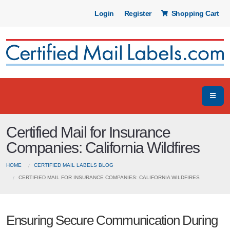
Login
Register
Shopping Cart
Certified Mail for Insurance
Companies: California Wildfires
HOME
CERTIFIED MAIL LABELS BLOG
CERTIFIED MAIL FOR INSURANCE COMPANIES: CALIFORNIA WILDFIRES
Ensuring Secure Communication During