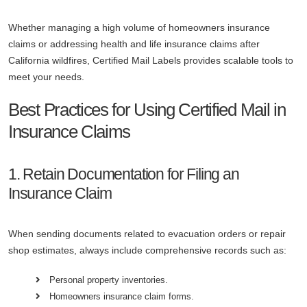
Whether managing a high volume of homeowners insurance
claims or addressing health and life insurance claims after
California wildfires, Certified Mail Labels provides scalable tools to
meet your needs.
Best Practices for Using Certified Mail in
Insurance Claims
1. Retain Documentation for Filing an
Insurance Claim
When sending documents related to evacuation orders or repair
shop estimates, always include comprehensive records such as:
Personal property inventories.
Homeowners insurance claim forms.