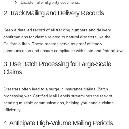
Disaster relief eligibility documents.
2. Track Mailing and Delivery Records
Keep a detailed record of all tracking numbers and delivery
confirmations for claims related to natural disasters like the
California fires. These records serve as proof of timely
communication and ensure compliance with state and federal laws.
3. Use Batch Processing for Large-Scale
Claims
Disasters often lead to a surge in insurance claims. Batch
processing with Certified Mail Labels streamlines the task of
sending multiple communications, helping you handle claims
efficiently.
4. Anticipate High-Volume Mailing Periods