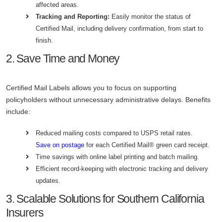
affected areas.
Tracking and Reporting:
Easily monitor the status of
Certified Mail, including delivery confirmation, from start to
finish.
2. Save Time and Money
Certified Mail Labels allows you to focus on supporting
policyholders without unnecessary administrative delays. Benefits
include:
Reduced mailing costs compared to USPS retail rates.
Save on postage
for each Certified Mail® green card receipt.
Time savings with online label printing and batch mailing.
Efficient record-keeping with electronic tracking and delivery
updates.
3. Scalable Solutions for Southern California
Insurers