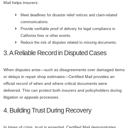
Mail helps insurers:
Meet deadlines for disaster relief notices and claim-related
communications.
Provide verifiable proof of delivery for legal compliance in
California fires or other events.
Reduce the risk of disputes related to missing documents.
3. A Reliable Record in Disputed Cases
When disputes arise—such as disagreements over damaged items
or delays in repair shop estimates—Certified Mail provides an
official record of when and where critical documents were
delivered. This can protect both insurers and policyholders during
litigation or appeals processes.
4. Building Trust During Recovery
In times of crisis, trust is essential. Certified Mail demonstrates