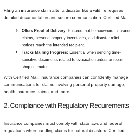
Filing an insurance claim after a disaster like a wildfire requires
detailed documentation and secure communication. Certified Mail:
Offers Proof of Delivery:
Ensures that homeowners insurance
claims, personal property inventories, and disaster relief
notices reach the intended recipient.
Tracks Mailing Progress:
Essential when sending time-
sensitive documents related to evacuation orders or repair
shop estimates.
With Certified Mail, insurance companies can confidently manage
communications for claims involving personal property damage,
health insurance claims, and more.
2. Compliance with Regulatory Requirements
Insurance companies must comply with state laws and federal
regulations when handling claims for natural disasters. Certified