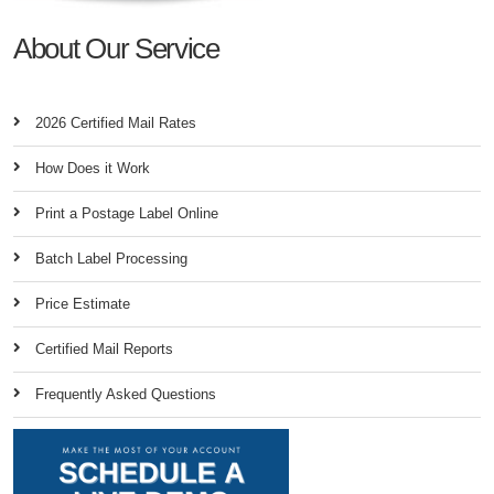
About Our Service
2026 Certified Mail Rates
How Does it Work
Print a Postage Label Online
Batch Label Processing
Price Estimate
Certified Mail Reports
Frequently Asked Questions