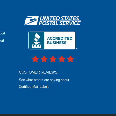
port
ort
CUSTOMER REVIEWS
See what others are saying about
Certified Mail Labels.