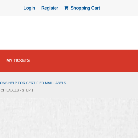
Login
Register
Shopping Cart
MY TICKETS
ONS HELP FOR CERTIFIED MAIL LABELS
CH LABELS - STEP 1