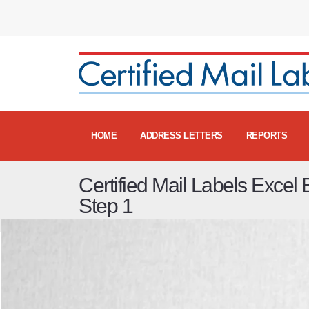
HOME
ADDRESS LETTERS
REPORTS
Certified Mail Labels Excel 
Step 1
Certified Mail Excel Batch Labels - Step 1 Video
fro