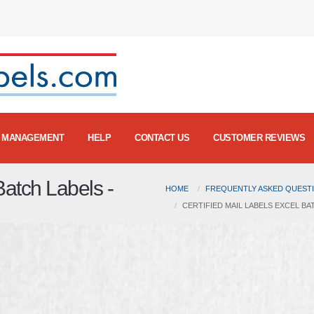
MANAGEMENT
HELP
CONTACT US
CUSTOMER REVIEWS
Batch Labels -
HOME
FREQUENTLY ASKED QUESTI
CERTIFIED MAIL LABELS EXCEL BAT
m
Certified Mail Labels
on
Vimeo
.