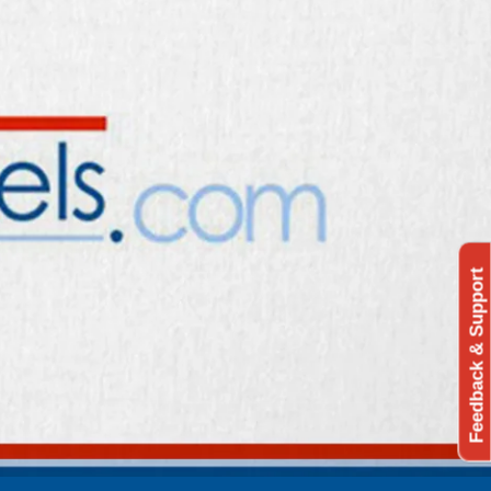
Feedback & Support