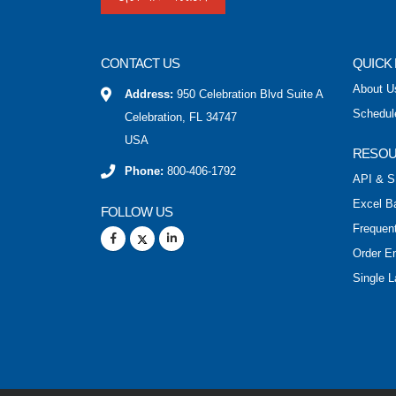
CONTACT US
QUICK 
About U
Address:
950 Celebration Blvd Suite A
Schedul
Celebration, FL 34747
USA
RESO
Phone:
800-406-1792
API & S
Excel B
FOLLOW US
Frequen
Order E
Single L