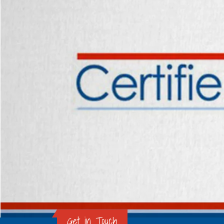
Get in Touch