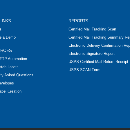
LINKS
REPORTS
s
Certified Mail Tracking Scan
e a Demo
Certified Mail Tracking Summary Re
Electronic Delivery Confirmation Rep
URCES
Electronic Signature Report
FTP Automation
USPS Certified Mail Return Receipt
atch Labels
USPS SCAN Form
tly Asked Questions
nvelopes
abel Creation