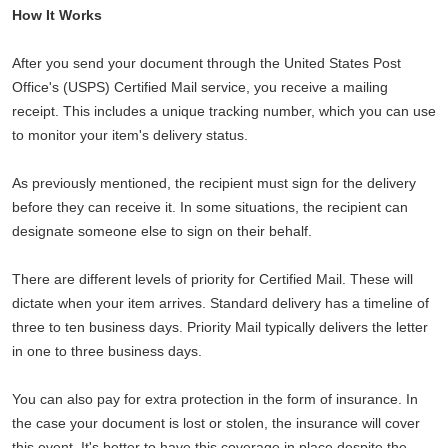
How It Works
After you send your document through the United States Post
Office's (USPS) Certified Mail service, you receive a mailing
receipt. This includes a unique tracking number, which you can use
to monitor your item's delivery status.
As previously mentioned, the recipient must sign for the delivery
before they can receive it. In some situations, the recipient can
designate someone else to sign on their behalf.
There are different levels of priority for Certified Mail. These will
dictate when your item arrives. Standard delivery has a timeline of
three to ten business days. Priority Mail typically delivers the letter
in one to three business days.
You can also pay for extra protection in the form of insurance. In
the case your document is lost or stolen, the insurance will cover
this event. It's better to have this coverage in place despite the