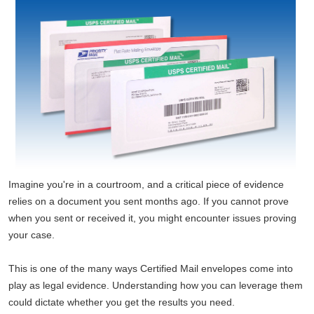
Imagine you're in a courtroom, and a critical piece of evidence
relies on a document you sent months ago. If you cannot prove
when you sent or received it, you might encounter issues proving
your case.
This is one of the many ways Certified Mail envelopes come into
play as legal evidence. Understanding how you can leverage them
could dictate whether you get the results you need.