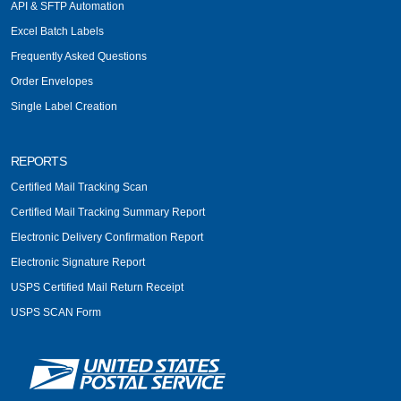
API & SFTP Automation
Excel Batch Labels
Frequently Asked Questions
Order Envelopes
Single Label Creation
REPORTS
Certified Mail Tracking Scan
Certified Mail Tracking Summary Report
Electronic Delivery Confirmation Report
Electronic Signature Report
USPS Certified Mail Return Receipt
USPS SCAN Form