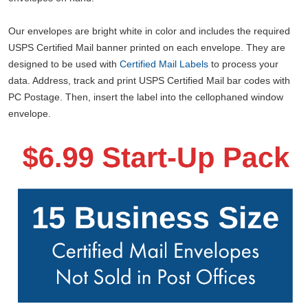
Our envelopes are bright white in color and includes the required
USPS Certified Mail banner printed on each envelope. They are
designed to be used with
Certified Mail Labels
to process your
data. Address, track and print USPS Certified Mail bar codes with
PC Postage. Then, insert the label into the cellophaned window
envelope.