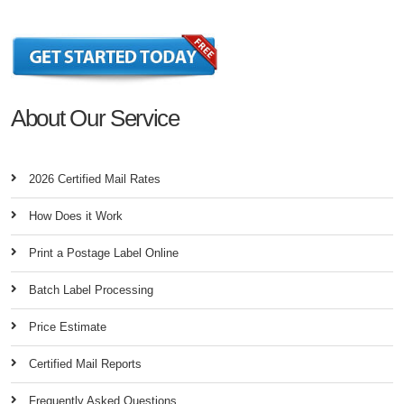
About Our Service
2026 Certified Mail Rates
How Does it Work
Print a Postage Label Online
Batch Label Processing
Price Estimate
Certified Mail Reports
Frequently Asked Questions