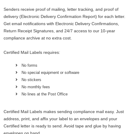
Senders receive proof of mailing, letter tracking, and proof of
delivery (Electronic Delivery Confirmation Report) for each letter.
Get email notifications with Electronic Delivery Confirmations,
Return Receipt Signatures, and 24/7 access to our 10-year
compliance archive at no extra cost.
Certified Mail Labels requires:
No forms
No special equipment or software
No stickers
No monthly fees
No lines at the Post Office
Certified Mail Labels makes sending compliance mail easy. Just
address, print, and affix your label to an envelopes and your
Certified letter is ready to send. Avoid tape and glue by having
envelopes on hand.