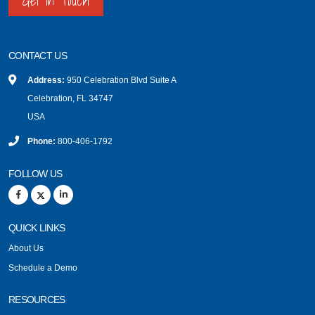
Get in Touch
CONTACT US
Address:
950 Celebration Blvd Suite A
Celebration, FL 34747
USA
Phone:
800-406-1792
FOLLOW US
QUICK LINKS
About Us
Schedule a Demo
RESOURCES