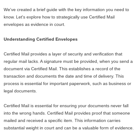
We've created a brief guide with the key information you need to
know. Let's explore how to strategically use Certified Mail
envelopes as evidence in court.
Understanding Certified Envelopes
Certified Mail provides a layer of security and verification that
regular mail lacks. A signature must be provided, when you send a
document via Certified Mail. This establishes a record of the
transaction and documents the date and time of delivery. This
process is essential for important paperwork, such as business or
legal documents.
Certified Mail is essential for ensuring your documents never fall
into the wrong hands. Certified Mail provides proof that someone
mailed and received a specific item. This information carries
substantial weight in court and can be a valuable form of evidence.