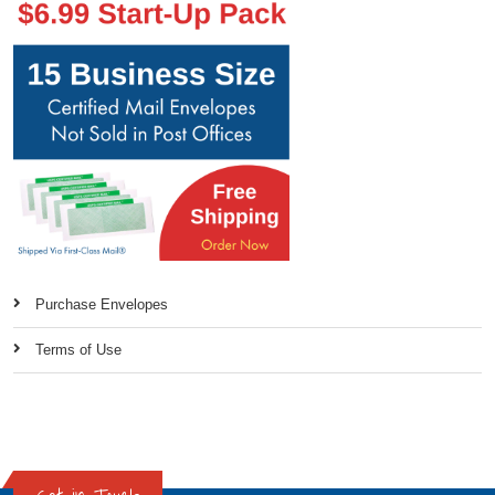
Purchase Envelopes
Terms of Use