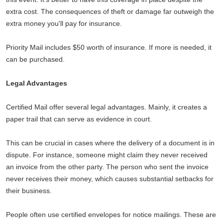
extra cost. The consequences of theft or damage far outweigh the
extra money you'll pay for insurance.
Priority Mail includes $50 worth of insurance. If more is needed, it
can be purchased.
Legal Advantages
Certified Mail offer several legal advantages. Mainly, it creates a
paper trail that can serve as evidence in court.
This can be crucial in cases where the delivery of a document is in
dispute. For instance, someone might claim they never received
an invoice from the other party. The person who sent the invoice
never receives their money, which causes substantial setbacks for
their business.
People often use certified envelopes for notice mailings. These are