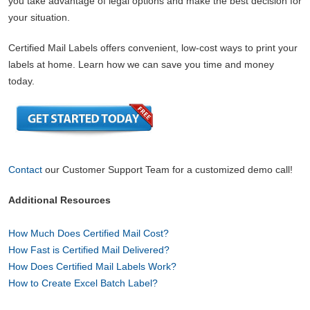
you take advantage of legal options and make the best decision for
your situation.
Certified Mail Labels offers convenient, low-cost ways to print your
labels at home. Learn how we can save you time and money
today.
Contact
our Customer Support Team for a customized demo call!
Additional Resources
How Much Does Certified Mail Cost?
How Fast is Certified Mail Delivered?
How Does Certified Mail Labels Work?
How to Create Excel Batch Label?