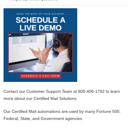
Contact our Customer Support Team at 800-406-1792 to learn
more about our Certified Mail Solutions.
Our Certified Mail automations are used by many Fortune 500,
Federal, State, and Government agencies.