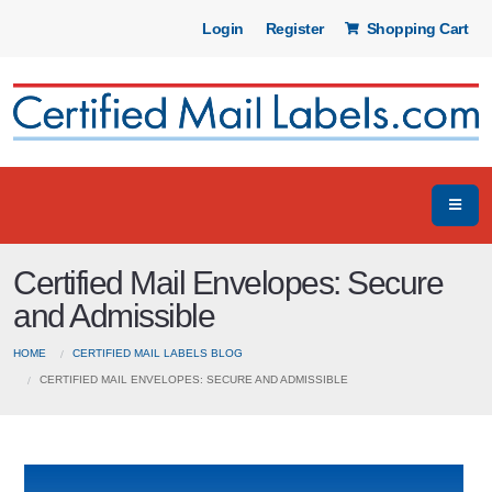
Login
Register
Shopping Cart
Certified Mail Envelopes: Secure
and Admissible
HOME
CERTIFIED MAIL LABELS BLOG
CERTIFIED MAIL ENVELOPES: SECURE AND ADMISSIBLE