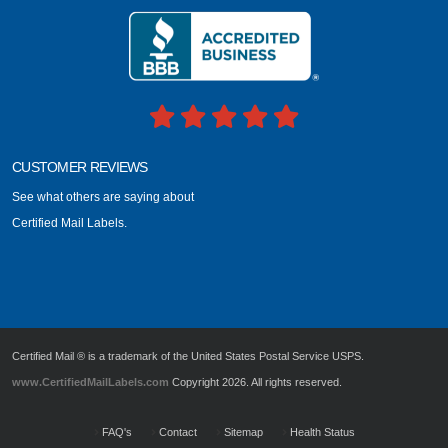
CUSTOMER REVIEWS
See what others are saying about
Certified Mail Labels.
Certified Mail ® is a trademark of the United States Postal Service USPS.
www.CertifiedMailLabels.com
Copyright 2026. All rights reserved.
FAQ's
Contact
Sitemap
Health Status