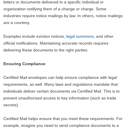
letters or documents delivered to a specific individual or
organization notifying them of a change or charge. Some
industries require notice mailings by law. In others, notice mailings
are a courtesy.
Examples include eviction notices,
legal summons
, and other
official notifications. Maintaining accurate records requires
delivering these documents to the right parties.
Ensuring Compliance
Certified Mail envelopes can help ensure compliance with legal
requirements, as well. Many laws and regulations mandate that
individuals deliver certain documents via Certified Mail. This is to
prevent unauthorized access to key information (such as trade
secrets).
Certified Mail helps ensure that you meet these requirements. For
example, imagine you need to send compliance documents to a