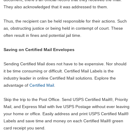
They also acknowledged that it was addressed to them.
Thus, the recipient can be held responsible for their actions. Such
as, obstructing justice or being held in contempt of court. These
often result in fines and potential jail time.
Saving on Certified Mail Envelopes
Sending Certified Mail does not have to be expensive. Nor should
it be time consuming or difficult. Certified Mail Labels is the
industry leader in online Certified Mail solutions. Explore the
advantage of
Certified Mail
.
Skip the trip to the Post Office. Send USPS Certified Mail®, Priority
Mail, and Express Mail with live USPS Postage without ever leaving
your home or office. Easily address and print USPS Certified Mail®
Labels and save time and money on each Certified Mail® green
card receipt you send.