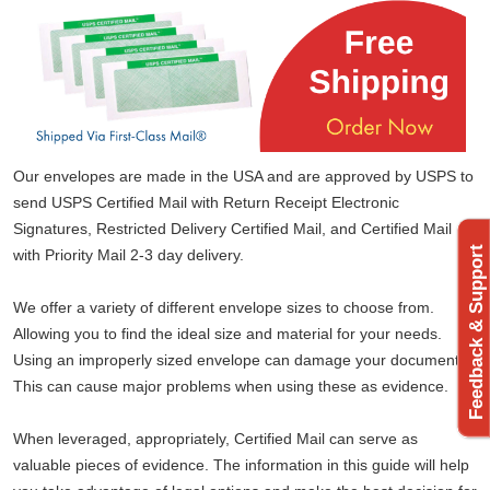
Our envelopes are made in the USA and are approved by USPS to
send USPS Certified Mail with Return Receipt Electronic
Signatures, Restricted Delivery Certified Mail, and Certified Mail
Feedback & Support
with Priority Mail 2-3 day delivery.
We offer a variety of different envelope sizes to choose from.
Allowing you to find the ideal size and material for your needs.
Using an improperly sized envelope can damage your documents.
This can cause major problems when using these as evidence.
When leveraged, appropriately, Certified Mail can serve as
valuable pieces of evidence. The information in this guide will help