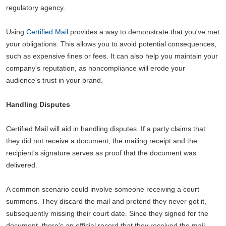
regulatory agency.
Using
Certified Mail
provides a way to demonstrate that you've met
your obligations. This allows you to avoid potential consequences,
such as expensive fines or fees. It can also help you maintain your
company's reputation, as noncompliance will erode your
audience's trust in your brand.
Handling Disputes
Certified Mail will aid in handling disputes. If a party claims that
they did not receive a document, the mailing receipt and the
recipient's signature serves as proof that the document was
delivered.
A common scenario could involve someone receiving a court
summons. They discard the mail and pretend they never got it,
subsequently missing their court date. Since they signed for the
document, there's an official record that they received the mail.