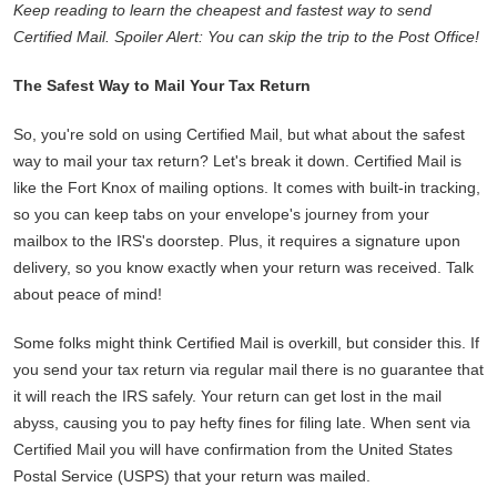
Keep reading to learn the cheapest and fastest way to send
Certified Mail. Spoiler Alert: You can skip the trip to the Post Office!
The Safest Way to Mail Your Tax Return
So, you're sold on using Certified Mail, but what about the safest
way to mail your tax return? Let's break it down. Certified Mail is
like the Fort Knox of mailing options. It comes with built-in tracking,
so you can keep tabs on your envelope's journey from your
mailbox to the IRS's doorstep. Plus, it requires a signature upon
delivery, so you know exactly when your return was received. Talk
about peace of mind!
Some folks might think Certified Mail is overkill, but consider this. If
you send your tax return via regular mail there is no guarantee that
it will reach the IRS safely. Your return can get lost in the mail
abyss, causing you to pay hefty fines for filing late. When sent via
Certified Mail you will have confirmation from the United States
Postal Service (USPS) that your return was mailed.