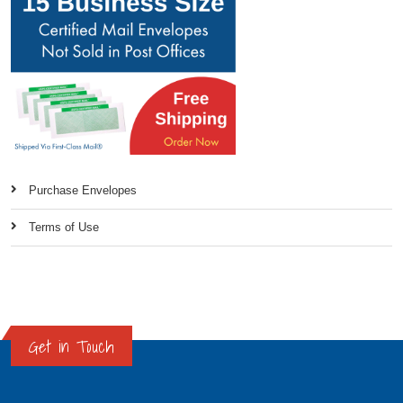
Purchase Envelopes
Terms of Use
Get in Touch