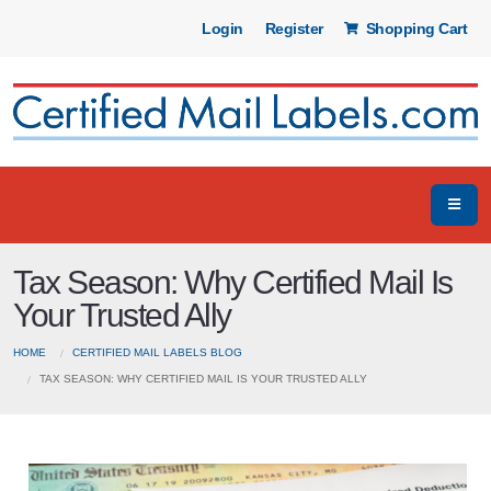
Login
Register
Shopping Cart
Tax Season: Why Certified Mail Is
Your Trusted Ally
HOME
CERTIFIED MAIL LABELS BLOG
TAX SEASON: WHY CERTIFIED MAIL IS YOUR TRUSTED ALLY