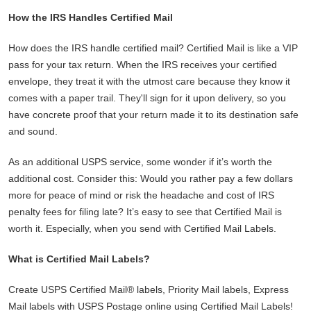
How the IRS Handles Certified Mail
How does the IRS handle certified mail? Certified Mail is like a VIP
pass for your tax return. When the IRS receives your certified
envelope, they treat it with the utmost care because they know it
comes with a paper trail. They'll sign for it upon delivery, so you
have concrete proof that your return made it to its destination safe
and sound.
As an additional USPS service, some wonder if it’s worth the
additional cost. Consider this: Would you rather pay a few dollars
more for peace of mind or risk the headache and cost of IRS
penalty fees for filing late? It’s easy to see that Certified Mail is
worth it. Especially, when you send with Certified Mail Labels.
What is Certified Mail Labels?
Create USPS Certified Mail® labels, Priority Mail labels, Express
Mail labels with USPS Postage online using Certified Mail Labels!