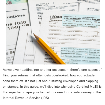
As we dive headfirst into another tax season, there's one aspect of
filing your returns that often gets overlooked: how you actually
send them off. It’s not just about stuffing envelopes and slapping
on stamps. In this guide, we'll dive into why using Certified Mail® is
the superhero cape your tax returns need for a safe journey to the
Internal Revenue Service (IRS).