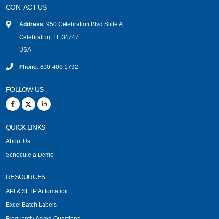
CONTACT US
Address:
950 Celebration Blvd Suite A
Celebration, FL 34747
USA
Phone:
800-406-1792
FOLLOW US
QUICK LINKS
About Us
Schedule a Demo
RESOURCES
API & SFTP Automation
Excel Batch Labels
Frequently Asked Questions