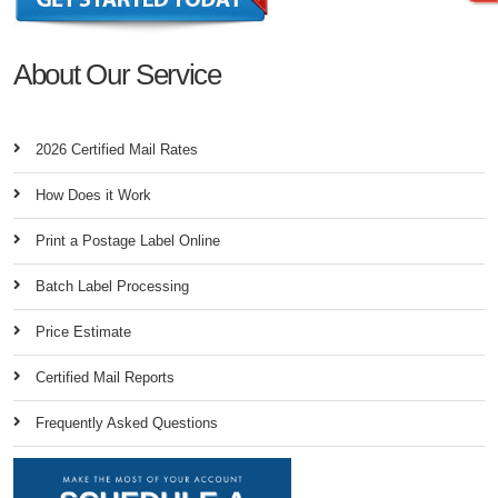
About Our Service
2026 Certified Mail Rates
How Does it Work
Print a Postage Label Online
Batch Label Processing
Price Estimate
Certified Mail Reports
Frequently Asked Questions