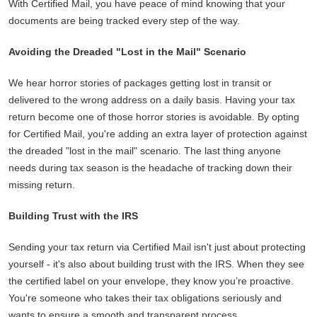
With Certified Mail, you have peace of mind knowing that your
documents are being tracked every step of the way.
Avoiding the Dreaded "Lost in the Mail" Scenario
We hear horror stories of packages getting lost in transit or
delivered to the wrong address on a daily basis. Having your tax
return become one of those horror stories is avoidable. By opting
for Certified Mail, you're adding an extra layer of protection against
the dreaded "lost in the mail" scenario. The last thing anyone
needs during tax season is the headache of tracking down their
missing return.
Building Trust with the IRS
Sending your tax return via Certified Mail isn't just about protecting
yourself - it's also about building trust with the IRS. When they see
the certified label on your envelope, they know you’re proactive.
You're someone who takes their tax obligations seriously and
wants to ensure a smooth and transparent process.