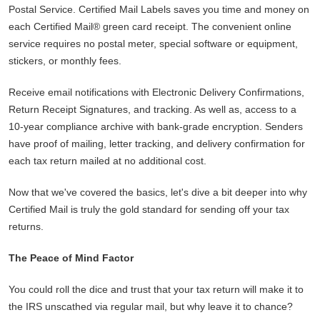
Postal Service. Certified Mail Labels saves you time and money on
each Certified Mail® green card receipt. The convenient online
service requires no postal meter, special software or equipment,
stickers, or monthly fees.
Receive email notifications with Electronic Delivery Confirmations,
Return Receipt Signatures, and tracking. As well as, access to a
10-year compliance archive with bank-grade encryption. Senders
have proof of mailing, letter tracking, and delivery confirmation for
each tax return mailed at no additional cost.
Now that we've covered the basics, let's dive a bit deeper into why
Certified Mail is truly the gold standard for sending off your tax
returns.
The Peace of Mind Factor
You could roll the dice and trust that your tax return will make it to
the IRS unscathed via regular mail, but why leave it to chance?