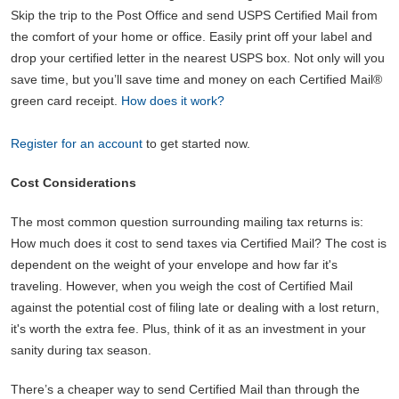
Skip the trip to the Post Office and send USPS Certified Mail from
the comfort of your home or office. Easily print off your label and
drop your certified letter in the nearest USPS box. Not only will you
save time, but you’ll save time and money on each Certified Mail®
green card receipt.
How does it work?
Register for an account
to get started now.
Cost Considerations
The most common question surrounding mailing tax returns is:
How much does it cost to send taxes via Certified Mail? The cost is
dependent on the weight of your envelope and how far it's
traveling. However, when you weigh the cost of Certified Mail
against the potential cost of filing late or dealing with a lost return,
it's worth the extra fee. Plus, think of it as an investment in your
sanity during tax season.
There’s a cheaper way to send Certified Mail than through the