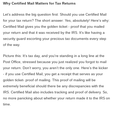
Why Certified Mail Matters for Tax Returns
Let’s address the big question first: Should you use Certified Mail
for your tax return? The short answer: Yes, absolutely! Here's why:
Certified Mail gives you the golden ticket - proof that you mailed
your return and that it was received by the IRS. It's like having a
security guard escorting your precious tax documents every step
of the way.
Picture this: It's tax day, and you're standing in a long line at the
Post Office, stressed because you just realized you forgot to mail
your return. Don’t worry, you aren’t the only one. Here’s the kicker
- if you use Certified Mail, you get a receipt that serves as your
golden ticket- proof of mailing. This proof of mailing will be
extremely beneficial should there be any discrepancies with the
IRS. Certified Mail also includes tracking and proof of delivery. So,
no more panicking about whether your return made it to the IRS on
time.