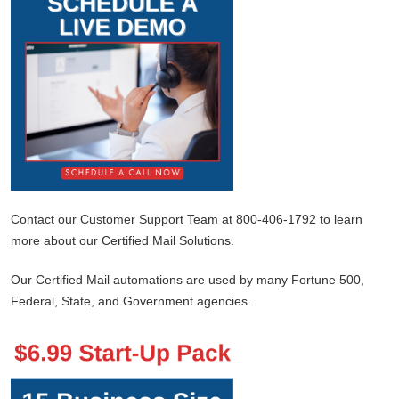
Contact our Customer Support Team at 800-406-1792 to learn
more about our Certified Mail Solutions.
Our Certified Mail automations are used by many Fortune 500,
Federal, State, and Government agencies.