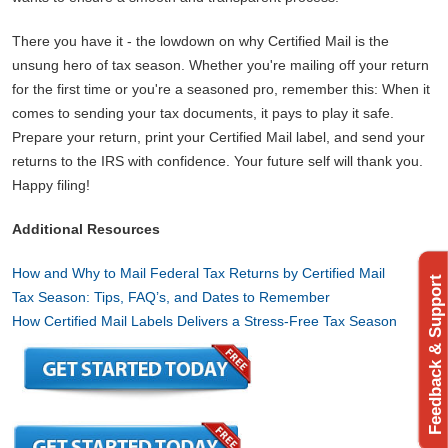
There you have it - the lowdown on why Certified Mail is the
unsung hero of tax season. Whether you're mailing off your return
for the first time or you're a seasoned pro, remember this: When it
comes to sending your tax documents, it pays to play it safe.
Prepare your return, print your Certified Mail label, and send your
returns to the IRS with confidence. Your future self will thank you.
Happy filing!
Additional Resources
How and Why to Mail Federal Tax Returns by Certified Mail
Feedback & Support
Tax Season: Tips, FAQ’s, and Dates to Remember
How Certified Mail Labels Delivers a Stress-Free Tax Season