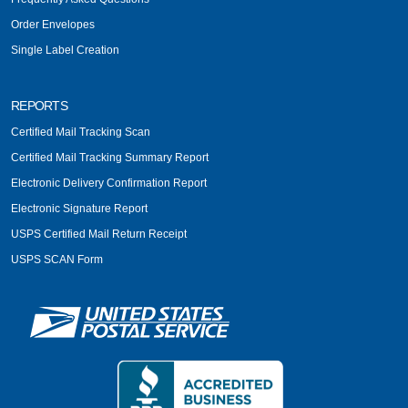
Order Envelopes
Single Label Creation
REPORTS
Certified Mail Tracking Scan
Certified Mail Tracking Summary Report
Electronic Delivery Confirmation Report
Electronic Signature Report
USPS Certified Mail Return Receipt
USPS SCAN Form