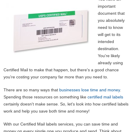
important
document that
you absolutely
need to know
will get to its
intended
destination.
You're likely
already using
Certified Mail to make that happen, but there's a good chance
you're costing your company far more than you need to.
There are so many ways that
businesses lose time and money
.
Spending those resources on something like
certified mail labels
certainly doesn't make sense. So, let's look into how certified labels
work and help you save both time and money!
With our Certified Mail labels services, you can save time and
money on every single one you produce and send. Think about