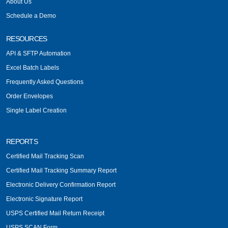
About Us
Schedule a Demo
RESOURCES
API & SFTP Automation
Excel Batch Labels
Frequently Asked Questions
Order Envelopes
Single Label Creation
REPORTS
Certified Mail Tracking Scan
Certified Mail Tracking Summary Report
Electronic Delivery Confirmation Report
Electronic Signature Report
USPS Certified Mail Return Receipt
USPS SCAN Form