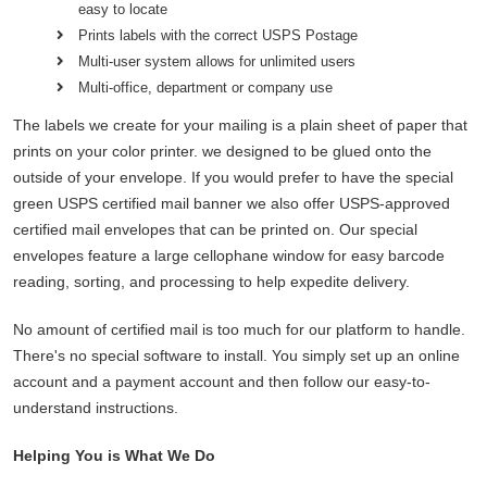
easy to locate
Prints labels with the correct USPS Postage
Multi-user system allows for unlimited users
Multi-office, department or company use
The labels we create for your mailing is a plain sheet of paper that
prints on your color printer. we designed to be glued onto the
outside of your envelope. If you would prefer to have the special
green USPS certified mail banner we also offer USPS-approved
certified mail envelopes that can be printed on. Our special
envelopes feature a large cellophane window for easy barcode
reading, sorting, and processing to help expedite delivery.
No amount of certified mail is too much for our platform to handle.
There's no special software to install. You simply set up an online
account and a payment account and then follow our easy-to-
understand instructions.
Helping You is What We Do