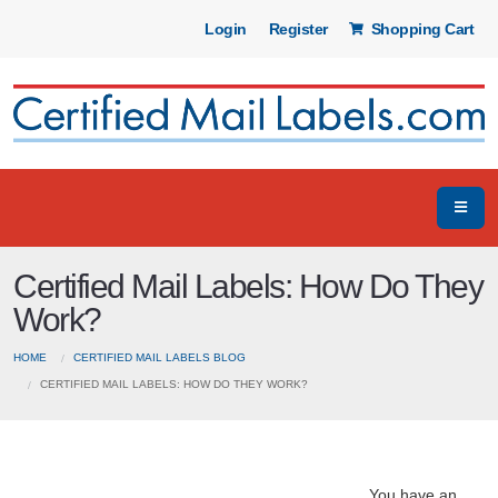
Login
Register
Shopping Cart
Certified Mail Labels: How Do They
Work?
HOME
CERTIFIED MAIL LABELS BLOG
CERTIFIED MAIL LABELS: HOW DO THEY WORK?
You have an