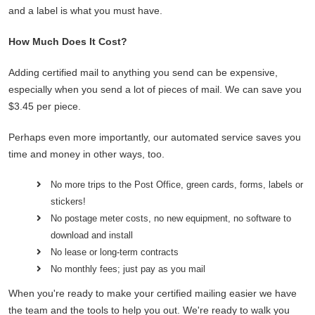
and a label is what you must have.
How Much Does It Cost?
Adding certified mail to anything you send can be expensive,
especially when you send a lot of pieces of mail. We can save you
$3.45 per piece.
Perhaps even more importantly, our automated service saves you
time and money in other ways, too.
No more trips to the Post Office, green cards, forms, labels or
stickers!
No postage meter costs, no new equipment, no software to
download and install
No lease or long-term contracts
No monthly fees; just pay as you mail
When you're ready to make your certified mailing easier we have
the team and the tools to help you out. We're ready to walk you