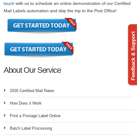
touch
with us to schedule an online demonstration of our Certified
Mail Labels automation and skip the trip to the Post Office!
Feedback & Support
About Our Service
2026 Certified Mail Rates
How Does it Work
Print a Postage Label Online
Batch Label Processing