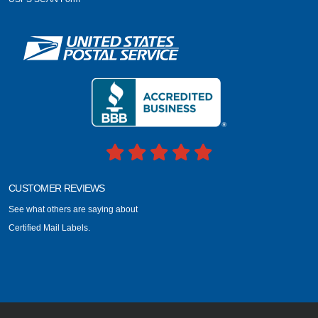
CUSTOMER REVIEWS
See what others are saying about
Certified Mail Labels.