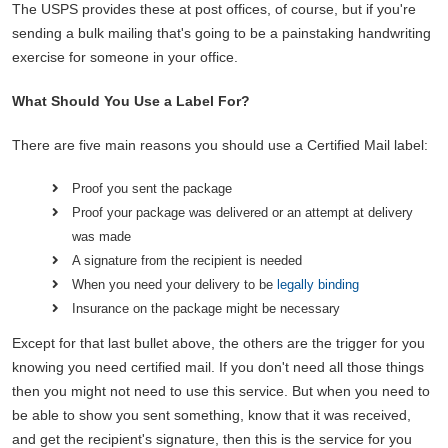
The USPS provides these at post offices, of course, but if you're
sending a bulk mailing that's going to be a painstaking handwriting
exercise for someone in your office.
What Should You Use a Label For?
There are five main reasons you should use a Certified Mail label:
Proof you sent the package
Proof your package was delivered or an attempt at delivery
was made
A signature from the recipient is needed
When you need your delivery to be
legally binding
Insurance on the package might be necessary
Except for that last bullet above, the others are the trigger for you
knowing you need certified mail. If you don't need all those things
then you might not need to use this service. But when you need to
be able to show you sent something, know that it was received,
and get the recipient's signature, then this is the service for you