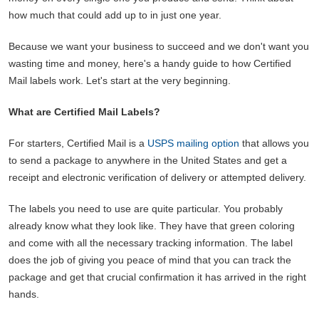
how much that could add up to in just one year.
Because we want your business to succeed and we don't want you
wasting time and money, here's a handy guide to how Certified
Mail labels work. Let's start at the very beginning.
What are Certified Mail Labels?
For starters, Certified Mail is a
USPS mailing option
that allows you
to send a package to anywhere in the United States and get a
receipt and electronic verification of delivery or attempted delivery.
The labels you need to use are quite particular. You probably
already know what they look like. They have that green coloring
and come with all the necessary tracking information. The label
does the job of giving you peace of mind that you can track the
package and get that crucial confirmation it has arrived in the right
hands.