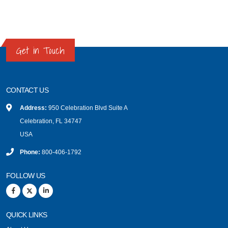
Get in Touch
CONTACT US
Address:
950 Celebration Blvd Suite A
Celebration, FL 34747
USA
Phone:
800-406-1792
FOLLOW US
QUICK LINKS