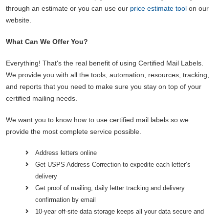
through an estimate or you can use our
price estimate tool
on our
website.
What Can We Offer You?
Everything! That's the real benefit of using Certified Mail Labels.
We provide you with all the tools, automation, resources, tracking,
and reports that you need to make sure you stay on top of your
certified mailing needs.
We want you to know how to use certified mail labels so we
provide the most complete service possible.
Address letters online
Get USPS Address Correction to expedite each letter’s
delivery
Get proof of mailing, daily letter tracking and delivery
confirmation by email
10-year off-site data storage keeps all your data secure and