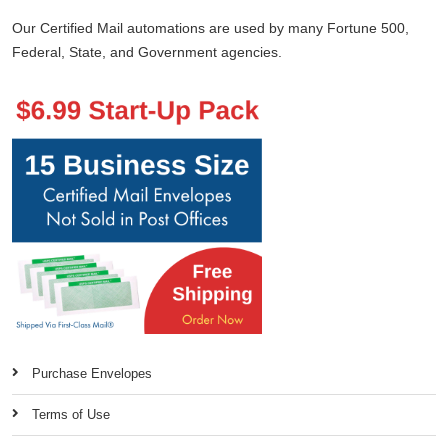
Our Certified Mail automations are used by many Fortune 500,
Federal, State, and Government agencies.
Purchase Envelopes
Terms of Use