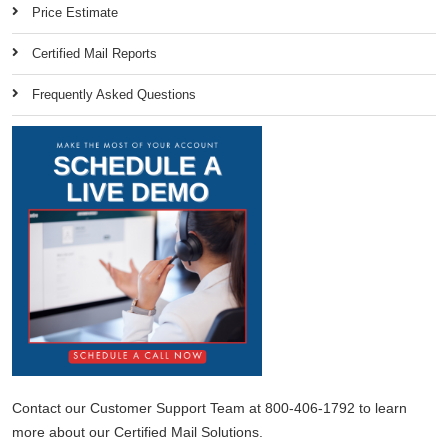
Price Estimate
Certified Mail Reports
Frequently Asked Questions
Contact our Customer Support Team at 800-406-1792 to learn
more about our Certified Mail Solutions.