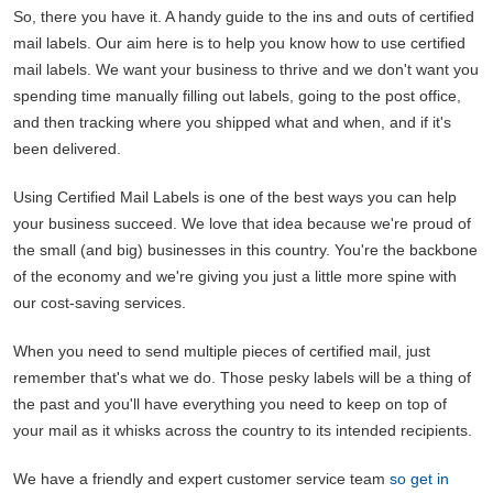
So, there you have it. A handy guide to the ins and outs of certified
mail labels. Our aim here is to help you know how to use certified
mail labels. We want your business to thrive and we don't want you
spending time manually filling out labels, going to the post office,
and then tracking where you shipped what and when, and if it's
been delivered.
Using Certified Mail Labels is one of the best ways you can help
your business succeed. We love that idea because we're proud of
the small (and big) businesses in this country. You're the backbone
of the economy and we're giving you just a little more spine with
our cost-saving services.
When you need to send multiple pieces of certified mail, just
remember that's what we do. Those pesky labels will be a thing of
the past and you'll have everything you need to keep on top of
your mail as it whisks across the country to its intended recipients.
We have a friendly and expert customer service team
so get in