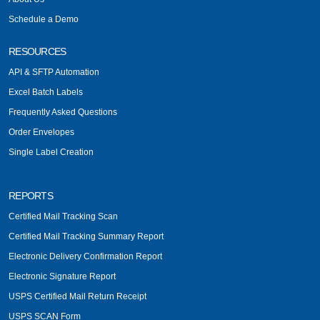
Schedule a Demo
RESOURCES
API & SFTP Automation
Excel Batch Labels
Frequently Asked Questions
Order Envelopes
Single Label Creation
REPORTS
Certified Mail Tracking Scan
Certified Mail Tracking Summary Report
Electronic Delivery Confirmation Report
Electronic Signature Report
USPS Certified Mail Return Receipt
USPS SCAN Form