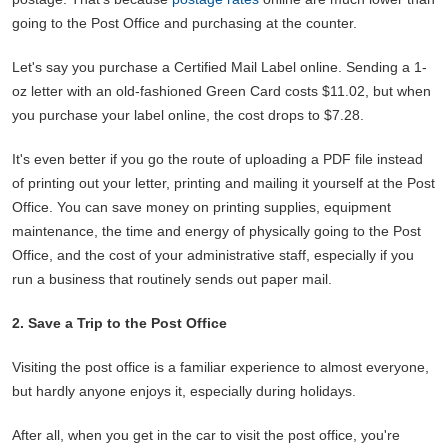
going to the Post Office and purchasing at the counter.
Let's say you purchase a Certified Mail Label online. Sending a 1-
oz letter with an old-fashioned Green Card costs $11.02, but when
you purchase your label online, the cost drops to $7.28.
It's even better if you go the route of uploading a PDF file instead
of printing out your letter, printing and mailing it yourself at the Post
Office. You can save money on printing supplies, equipment
maintenance, the time and energy of physically going to the Post
Office, and the cost of your administrative staff, especially if you
run a business that routinely sends out paper mail.
2. Save a Trip to the Post Office
Visiting the post office is a familiar experience to almost everyone,
but hardly anyone enjoys it, especially during holidays.
After all, when you get in the car to visit the post office, you're