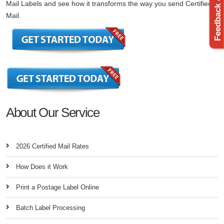
Feedback & Support
Mail Labels and see how it transforms the way you send Certified
Mail.
About Our Service
2026 Certified Mail Rates
How Does it Work
Print a Postage Label Online
Batch Label Processing