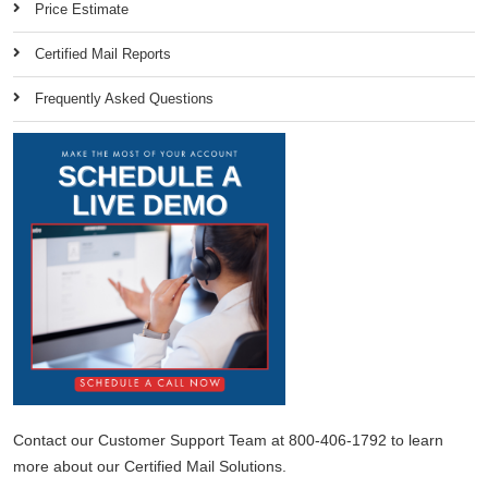
Price Estimate
Certified Mail Reports
Frequently Asked Questions
Contact our Customer Support Team at 800-406-1792 to learn
more about our Certified Mail Solutions.