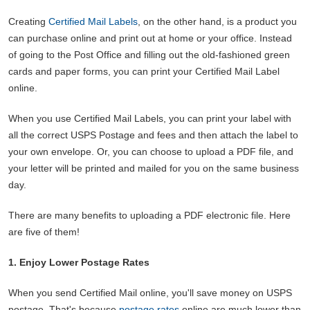
Creating
Certified Mail Labels
, on the other hand, is a product you
can purchase online and print out at home or your office. Instead
of going to the Post Office and filling out the old-fashioned green
cards and paper forms, you can print your Certified Mail Label
online.
When you use Certified Mail Labels, you can print your label with
all the correct USPS Postage and fees and then attach the label to
your own envelope. Or, you can choose to upload a PDF file, and
your letter will be printed and mailed for you on the same business
day.
There are many benefits to uploading a PDF electronic file. Here
are five of them!
1. Enjoy Lower Postage Rates
When you send Certified Mail online, you'll save money on USPS
postage. That's because
postage rates
online are much lower than