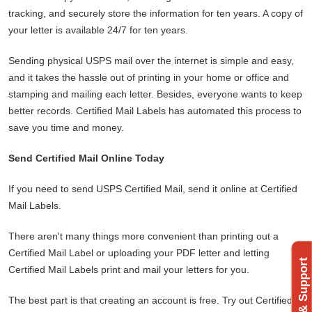
tracking, and securely store the information for ten years. A copy of
your letter is available 24/7 for ten years.
Sending physical USPS mail over the internet is simple and easy,
and it takes the hassle out of printing in your home or office and
stamping and mailing each letter. Besides, everyone wants to keep
better records. Certified Mail Labels has automated this process to
save you time and money.
Send Certified Mail Online Today
If you need to send USPS Certified Mail, send it online at Certified
Mail Labels.
There aren't many things more convenient than printing out a
Certified Mail Label or uploading your PDF letter and letting
Certified Mail Labels print and mail your letters for you.
The best part is that creating an account is free. Try out Certified