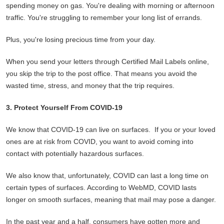
spending money on gas. You're dealing with morning or afternoon
traffic. You're struggling to remember your long list of errands.
Plus, you're losing precious time from your day.
When you send your letters through Certified Mail Labels online,
you skip the trip to the post office. That means you avoid the
wasted time, stress, and money that the trip requires.
3. Protect Yourself From COVID-19
We know that COVID-19 can live on surfaces. If you or your loved
ones are at risk from COVID, you want to avoid coming into
contact with potentially hazardous surfaces.
We also know that, unfortunately, COVID can last a long time on
certain types of surfaces. According to WebMD, COVID lasts
longer on smooth surfaces, meaning that mail may pose a danger.
In the past year and a half, consumers have gotten more and