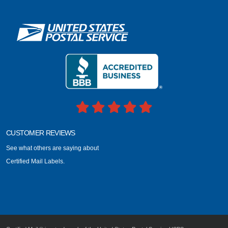
CUSTOMER REVIEWS
See what others are saying about
Certified Mail Labels.