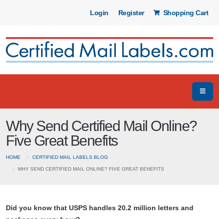
Login
Register
Shopping Cart
Why Send Certified Mail Online?
Five Great Benefits
HOME
CERTIFIED MAIL LABELS BLOG
WHY SEND CERTIFIED MAIL ONLINE? FIVE GREAT BENEFITS
Did you know that USPS handles 20.2 million letters and