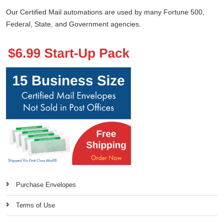
Our Certified Mail automations are used by many Fortune 500,
Federal, State, and Government agencies.
Purchase Envelopes
Terms of Use