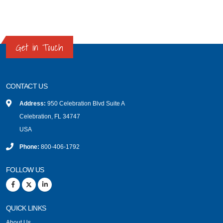
Get in Touch
CONTACT US
Address:
950 Celebration Blvd Suite A
Celebration, FL 34747
USA
Phone:
800-406-1792
FOLLOW US
QUICK LINKS
About Us