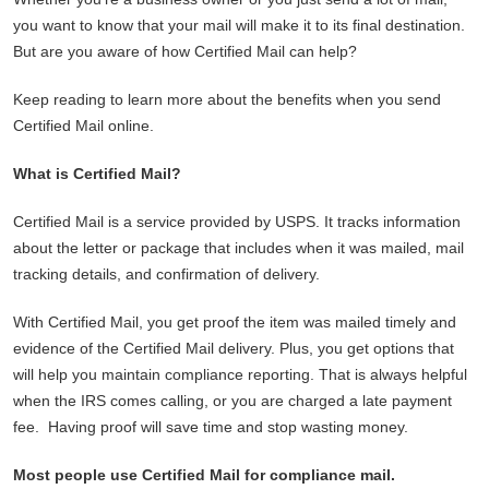
you want to know that your mail will make it to its final destination.
But are you aware of how Certified Mail can help?
Keep reading to learn more about the benefits when you send
Certified Mail online.
What is Certified Mail?
Certified Mail is a service provided by USPS. It tracks information
about the letter or package that includes when it was mailed, mail
tracking details, and confirmation of delivery.
With Certified Mail, you get proof the item was mailed timely and
evidence of the Certified Mail delivery. Plus, you get options that
will help you maintain compliance reporting. That is always helpful
when the IRS comes calling, or you are charged a late payment
fee. Having proof will save time and stop wasting money.
Most people use Certified Mail for compliance mail.