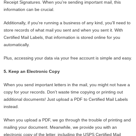
Receipt Signatures. When you're sending important mail, this
information can be crucial.
Additionally, if you're running a business of any kind, you'll need to
store records of what mail you sent and when you sent it. With
Certified Mail Labels, that information is stored online for you
automatically.
Plus, accessing your data via your free account is simple and easy.
5. Keep an Electronic Copy
When you send important letters in the mail, you might not have a
copy for your records. Don't waste time copying or printing out
additional documents! Just upload a PDF to Certified Mail Labels
instead.
When you upload a PDF, we go through the trouble of printing and
mailing your document. Meanwhile, we provide you with an
electronic copy of the letter, including the USPS Certified Mail