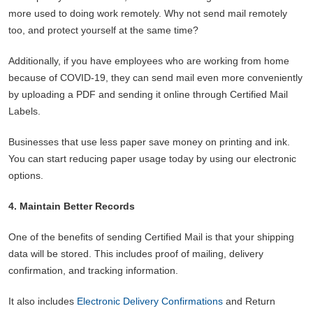
more used to doing work remotely. Why not send mail remotely
too, and protect yourself at the same time?
Additionally, if you have employees who are working from home
because of COVID-19, they can send mail even more conveniently
by uploading a PDF and sending it online through Certified Mail
Labels.
Businesses that use less paper save money on printing and ink.
You can start reducing paper usage today by using our electronic
options.
4. Maintain Better Records
One of the benefits of sending Certified Mail is that your shipping
data will be stored. This includes proof of mailing, delivery
confirmation, and tracking information.
It also includes
Electronic Delivery Confirmations
and Return