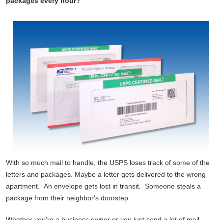
packages every hour?
With so much mail to handle, the USPS loses track of some of the
letters and packages. Maybe a letter gets delivered to the wrong
apartment. An envelope gets lost in transit. Someone steals a
package from their neighbor's doorstep.
Whether you're a business owner or you just send a lot of mail,