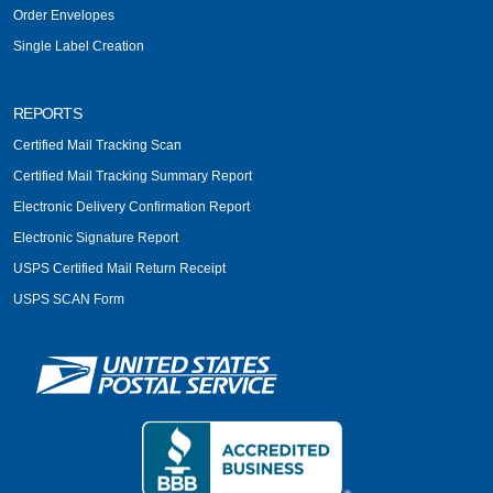
Order Envelopes
Single Label Creation
REPORTS
Certified Mail Tracking Scan
Certified Mail Tracking Summary Report
Electronic Delivery Confirmation Report
Electronic Signature Report
USPS Certified Mail Return Receipt
USPS SCAN Form