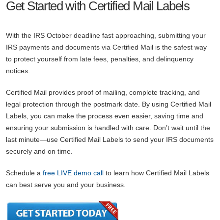
Get Started with Certified Mail Labels
With the IRS October deadline fast approaching, submitting your
IRS payments and documents via Certified Mail is the safest way
to protect yourself from late fees, penalties, and delinquency
notices.
Certified Mail provides proof of mailing, complete tracking, and
legal protection through the postmark date. By using Certified Mail
Labels, you can make the process even easier, saving time and
ensuring your submission is handled with care. Don’t wait until the
last minute—use Certified Mail Labels to send your IRS documents
securely and on time.
Schedule a
free LIVE demo call
to learn how Certified Mail Labels
can best serve you and your business.