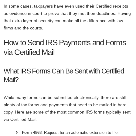
In some cases, taxpayers have even used their Certified receipts
as evidence in court to prove that they met their deadlines. Having
that extra layer of security can make all the difference with law
firms and the courts.
How to Send IRS Payments and Forms
via Certified Mail
What IRS Forms Can Be Sent with Certified
Mail?
While many forms can be submitted electronically, there are still
plenty of tax forms and payments that need to be mailed in hard
copy. Here are some of the most common IRS forms typically sent
via Certified Mail:
Form 4868
: Request for an automatic extension to file.