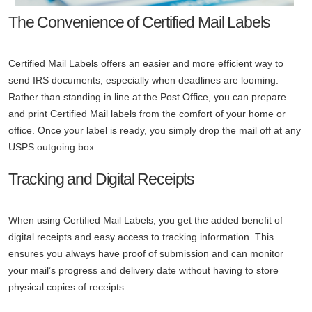
The Convenience of Certified Mail Labels
Certified Mail Labels offers an easier and more efficient way to
send IRS documents, especially when deadlines are looming.
Rather than standing in line at the Post Office, you can prepare
and print Certified Mail labels from the comfort of your home or
office. Once your label is ready, you simply drop the mail off at any
USPS outgoing box.
Tracking and Digital Receipts
When using Certified Mail Labels, you get the added benefit of
digital receipts and easy access to tracking information. This
ensures you always have proof of submission and can monitor
your mail’s progress and delivery date without having to store
physical copies of receipts.