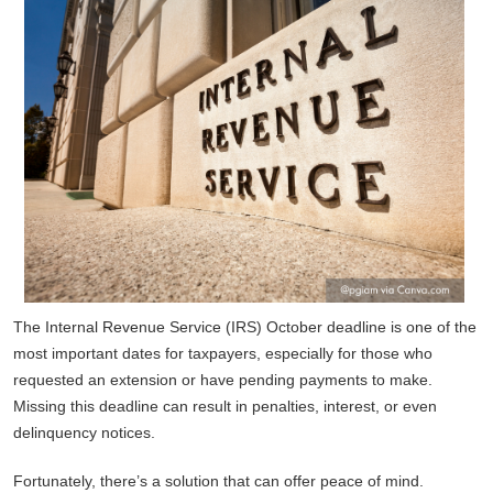
The Internal Revenue Service (IRS) October deadline is one of the
most important dates for taxpayers, especially for those who
requested an extension or have pending payments to make.
Missing this deadline can result in penalties, interest, or even
delinquency notices.
Fortunately, there’s a solution that can offer peace of mind.