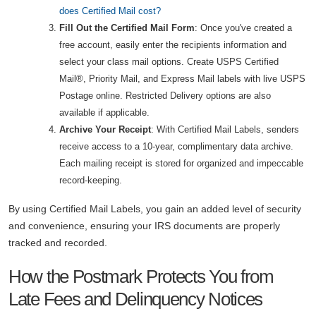
does Certified Mail cost?
Fill Out the Certified Mail Form
: Once you've created a
free account, easily enter the recipients information and
select your class mail options. Create USPS Certified
Mail®, Priority Mail, and Express Mail labels with live USPS
Postage online. Restricted Delivery options are also
available if applicable.
Archive Your Receipt
: With Certified Mail Labels, senders
receive access to a 10-year, complimentary data archive.
Each mailing receipt is stored for organized and impeccable
record-keeping.
By using Certified Mail Labels, you gain an added level of security
and convenience, ensuring your IRS documents are properly
tracked and recorded.
How the Postmark Protects You from
Late Fees and Delinquency Notices