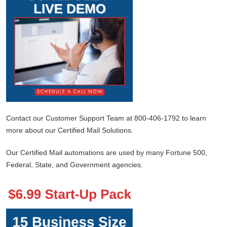
Contact our Customer Support Team at 800-406-1792 to learn
more about our Certified Mail Solutions.
Our Certified Mail automations are used by many Fortune 500,
Federal, State, and Government agencies.