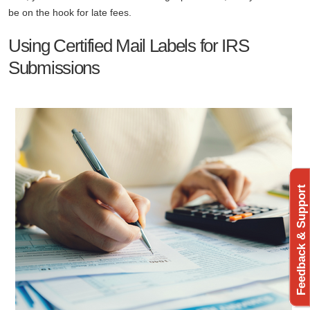
be on the hook for late fees.
Using Certified Mail Labels for IRS
Submissions
Feedback & Support