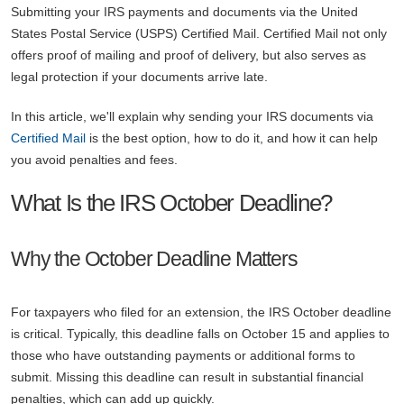
Submitting your IRS payments and documents via the United
States Postal Service (USPS) Certified Mail. Certified Mail not only
offers proof of mailing and proof of delivery, but also serves as
legal protection if your documents arrive late.
In this article, we'll explain why sending your IRS documents via
Certified Mail
is the best option, how to do it, and how it can help
you avoid penalties and fees.
What Is the IRS October Deadline?
Why the October Deadline Matters
For taxpayers who filed for an extension, the IRS October deadline
is critical. Typically, this deadline falls on October 15 and applies to
those who have outstanding payments or additional forms to
submit. Missing this deadline can result in substantial financial
penalties, which can add up quickly.