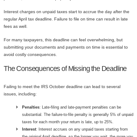
Interest charges on unpaid taxes start to accrue the day after the
regular April tax deadline. Failure to file on time can result in late
fees as well.
For many taxpayers, this deadline can feel overwhelming, but
submitting your documents and payments on time is essential to
avoid costly consequences.
The Consequences of Missing the Deadline
Failing to meet the IRS October deadline can lead to several
issues, including:
Penalties
: Late-filing and late-payment penalties can be
substantial. The failure-to-file penalty is generally 5% of unpaid
taxes for each month your return is late, up to 25%.
Interest
: Interest accrues on any unpaid taxes starting from
the original April deadline, so the longer you wait, the more you