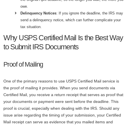
owe.
Delinquency Notices
: If you ignore the deadline, the IRS may
send a delinquency notice, which can further complicate your
tax situation.
Why USPS Certified Mail Is the Best Way
to Submit IRS Documents
Proof of Mailing
One of the primary reasons to use USPS Certified Mail service is
the proof of mailing it provides. When you send documents via
Certified Mail, you receive a return receipt that serves as proof that
your documents or payment were sent before the deadline. This
proof is crucial, especially when dealing with the IRS. Should any
issue arise regarding the timing of your submission, your Certified
Mail receipt can serve as evidence that you mailed items and