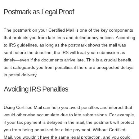
Postmark as Legal Proof
The postmark on your Certified Mail is one of the key components
that protects you from late fees and delinquency notices. According
to IRS guidelines, as long as the postmark shows the mail was
sent before the deadline, the IRS will treat your submission as
timely—even if the documents arrive late. This is a crucial benefit,
as it safeguards you from penalties if there are unexpected delays
in postal delivery.
Avoiding IRS Penalties
Using Certified Mail can help you avoid penalties and interest that
would otherwise accumulate due to late submissions. For example,
if your tax payment is delayed in the mail, the postmark will protect
you from being penalized for a late payment. Without Certified
Mail, you wouldn’t have the same legal protection, and you could