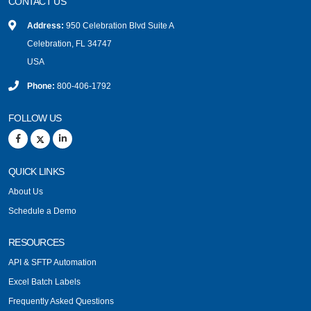
CONTACT US
Address:
950 Celebration Blvd Suite A
Celebration, FL 34747
USA
Phone:
800-406-1792
FOLLOW US
QUICK LINKS
About Us
Schedule a Demo
RESOURCES
API & SFTP Automation
Excel Batch Labels
Frequently Asked Questions