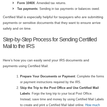
Form 1040X
: Amended tax returns.
Tax payments
: Sending in tax payments or balances owed.
Certified Mail is especially helpful for taxpayers who are submitting
payments or sensitive documents that they want to ensure arrive
safely and on time.
Step-by-Step Process for Sending Certified
Mail to the IRS
Here’s how you can easily send your IRS documents and
payments using Certified Mail:
Prepare Your Documents or Payment
: Complete the forms
or payment instructions required by the IRS.
Skip the Trip to the Post Office and Use Certified Mail
Labels
: Forgo the long trip to your local Post Office.
Instead, save time and money by using Certified Mail Labels
to create and print a Certified Mail label online.
How much