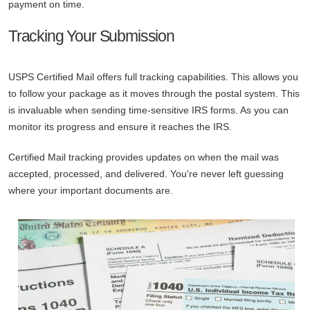
payment on time.
Tracking Your Submission
USPS Certified Mail offers full tracking capabilities. This allows you
to follow your package as it moves through the postal system. This
is invaluable when sending time-sensitive IRS forms. As you can
monitor its progress and ensure it reaches the IRS.
Certified Mail tracking provides updates on when the mail was
accepted, processed, and delivered. You're never left guessing
where your important documents are.