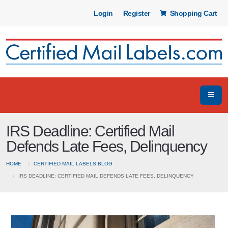
Login
Register
Shopping Cart
IRS Deadline: Certified Mail
Defends Late Fees, Delinquency
HOME
CERTIFIED MAIL LABELS BLOG
IRS DEADLINE: CERTIFIED MAIL DEFENDS LATE FEES, DELINQUENCY