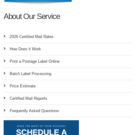
About Our Service
2026 Certified Mail Rates
How Does it Work
Print a Postage Label Online
Batch Label Processing
Price Estimate
Certified Mail Reports
Frequently Asked Questions