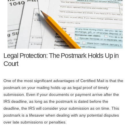
Legal Protection: The Postmark Holds Up in
Court
One of the most significant advantages of Certified Mail is that the
postmark on your mailing holds up as legal proof of timely
submission. Even if your documents or payment arrive after the
IRS deadline, as long as the postmark is dated before the
deadline, the IRS will consider your submission as on time. This
postmark is a lifesaver when dealing with any potential disputes
over late submissions or penalties.