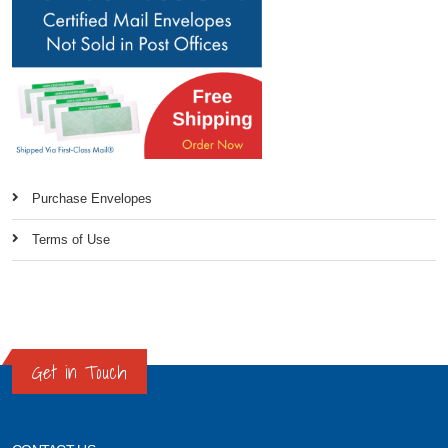
Purchase Envelopes
Terms of Use
Get in Touch