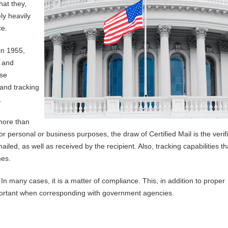
hat they,
ly heavily
ce.
in 1955,
, and
nse
and tracking
.
more than
or personal or business purposes, the draw of Certified Mail is the verif
ailed, as well as received by the recipient. Also, tracking capabilities th
mes.
In many cases, it is a matter of compliance. This, in addition to proper
portant when corresponding with government agencies.