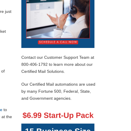
e just
cket
Contact our Customer Support Team at
800-406-1792 to learn more about our
 of
Certified Mail Solutions.
Our Certified Mail automations are used
by many Fortune 500, Federal, State,
and Government agencies.
re
to
 at the