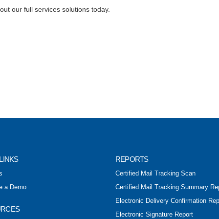
ut our full services solutions today.
LINKS
REPORTS
s
Certified Mail Tracking Scan
e a Demo
Certified Mail Tracking Summary Re
Electronic Delivery Confirmation Rep
URCES
Electronic Signature Report