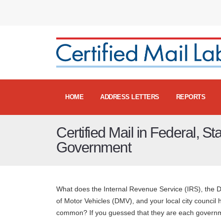
HOME
ADDRESS LETTERS
REPORTS
Certified Mail in Federal, St
Government
What does the Internal Revenue Service (IRS), the 
of Motor Vehicles (DMV), and your local city council 
common? If you guessed that they are each govern