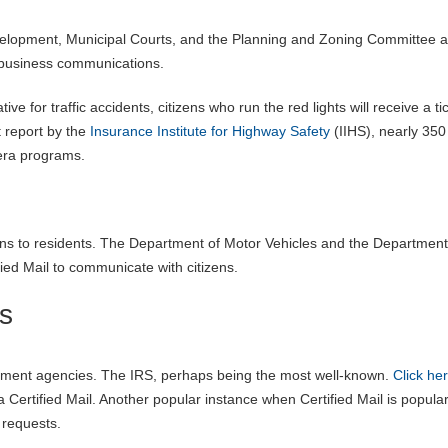
velopment, Municipal Courts, and the Planning and Zoning Committee ar
ly business communications.
ive for traffic accidents, citizens who run the red lights will receive a ti
st report by the
Insurance Institute for Highway Safety
(IIHS), nearly 350
era programs.
ions to residents. The Department of Motor Vehicles and the Department
ied Mail to communicate with citizens.
s
ernment agencies. The IRS, perhaps being the most well-known.
Click he
a Certified Mail. Another popular instance when Certified Mail is popular
 requests.