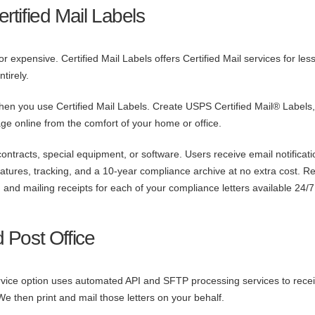
tified Mail Labels
 expensive. Certified Mail Labels offers Certified Mail services for les
tirely.
hen you use Certified Mail Labels. Create USPS Certified Mail® Labels, 
ge online from the comfort of your home or office.
ntracts, special equipment, or software. Users receive email notificati
natures, tracking, and a 10-year compliance archive at no extra cost. R
on, and mailing receipts for each of your compliance letters available 24/
d Post Office
service option uses automated API and SFTP processing services to rece
We then print and mail those letters on your behalf.