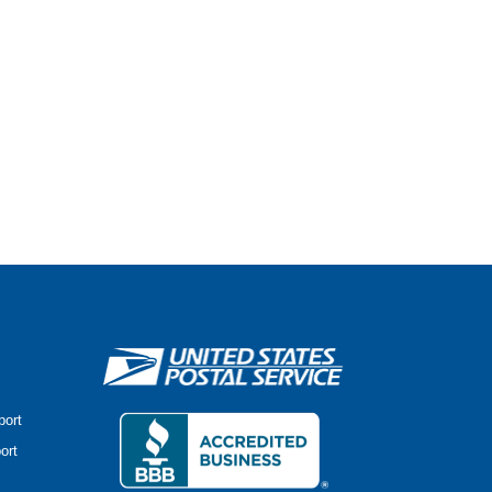
port
ort