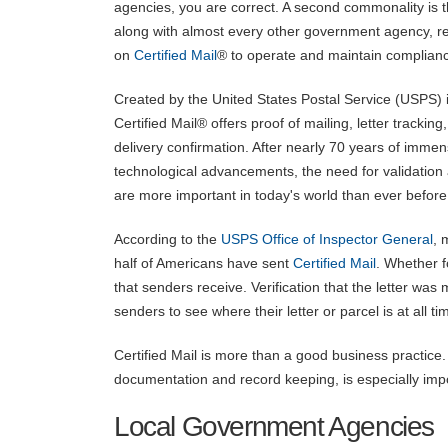
agencies, you are correct. A second commonality is t
along with almost every other government agency, re
on
Certified Mail
® to operate and maintain complian
Created by the United States Postal Service (USPS) 
Certified Mail® offers proof of mailing, letter tracking
delivery confirmation. After nearly 70 years of imme
technological advancements, the need for validation 
are more important in today's world than ever before
According to the
USPS Office of Inspector General
, 
half of Americans have sent
Certified Mail
. Whether f
that senders receive. Verification that the letter was m
senders to see where their letter or parcel is at all ti
Certified Mail is more than a good business practice. 
documentation and record keeping, is especially im
Local Government Agencies