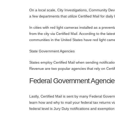
On a local scale, City Investigations, Community De
a few departments that utilize Certified Mail for dai
In cities with red light cameras installed as a preventat
from the city via Certified Mail. According to the late
communities in the United States have red light cam
State Government Agencies
States employ Certified Mail when sending notificat
Revenue are two popular agencies that rely on Certif
Federal Government Agencie
Lastly, Certified Mail is sent by many Federal Gov
learn how and why to mail your federal tax returns vi
federal level is Jury Duty notifications and exemption