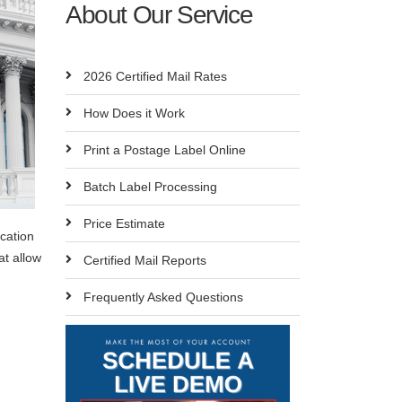
About Our Service
2026 Certified Mail Rates
How Does it Work
Print a Postage Label Online
Batch Label Processing
Price Estimate
ication
at allow
Certified Mail Reports
Frequently Asked Questions