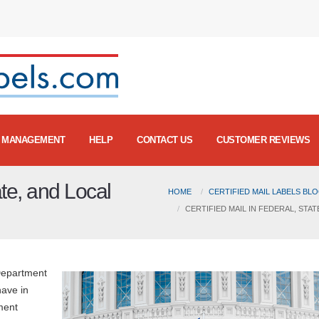
MANAGEMENT
HELP
CONTACT US
CUSTOMER REVIEWS
ate, and Local
HOME
CERTIFIED MAIL LABELS BL
CERTIFIED MAIL IN FEDERAL, ST
Department
have in
ment