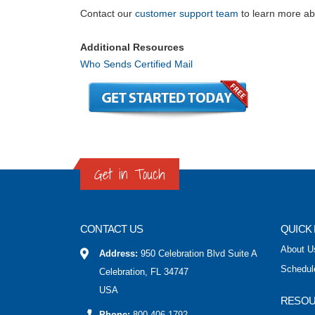
Contact our
customer support team
to learn more abo
Additional Resources
Who Sends Certified Mail
Get in Touch
CONTACT US
QUICK 
About U
Address:
950 Celebration Blvd Suite A
Schedul
Celebration, FL 34747
USA
RESO