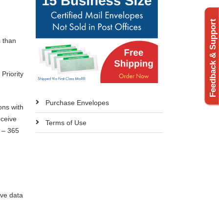
Feedback & Support
s than
Priority
Purchase Envelopes
ons with
eceive
Terms of Use
7 – 365
ive data