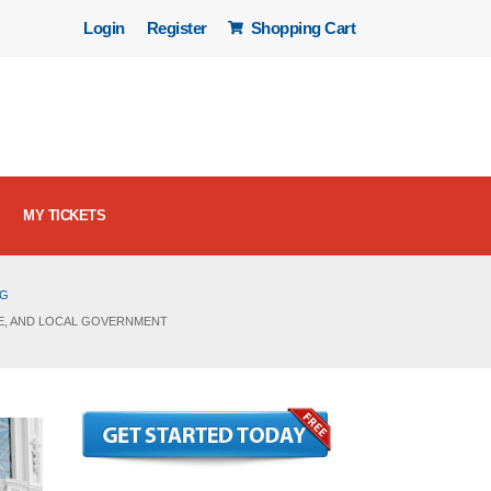
Login
Register
Shopping Cart
MY TICKETS
OG
ATE, AND LOCAL GOVERNMENT