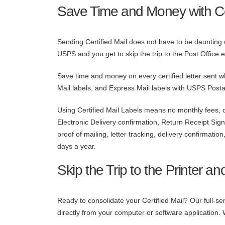
Save Time and Money with Cer
Sending Certified Mail does not have to be daunting or
USPS and you get to skip the trip to the Post Office en
Save time and money on every certified letter sent w
Mail labels, and Express Mail labels with USPS Posta
Using Certified Mail Labels means no monthly fees, co
Electronic Delivery confirmation, Return Receipt Sig
proof of mailing, letter tracking, delivery confirmati
days a year.
Skip the Trip to the Printer an
Ready to consolidate your Certified Mail? Our full-
directly from your computer or software application. 