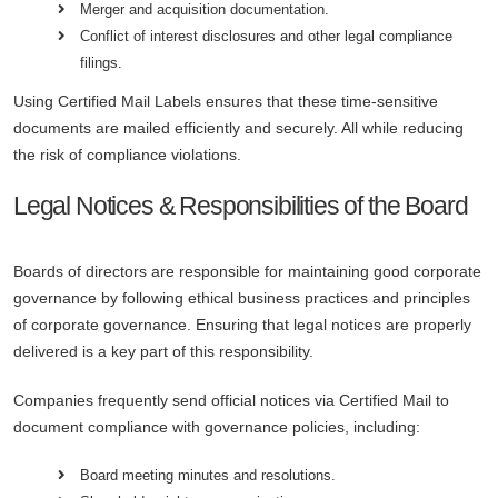
Merger and acquisition documentation.
Conflict of interest disclosures and other legal compliance
filings.
Using Certified Mail Labels ensures that these time-sensitive
documents are mailed efficiently and securely. All while reducing
the risk of compliance violations.
Legal Notices & Responsibilities of the Board
Boards of directors are responsible for maintaining good corporate
governance by following ethical business practices and principles
of corporate governance. Ensuring that legal notices are properly
delivered is a key part of this responsibility.
Companies frequently send official notices via Certified Mail to
document compliance with governance policies, including:
Board meeting minutes and resolutions.