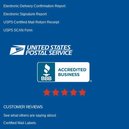
Electronic Delivery Confirmation Report
Electronic Signature Report
USPS Certified Mail Return Receipt
USPS SCAN Form
CUSTOMER REVIEWS
See what others are saying about
Certified Mail Labels.