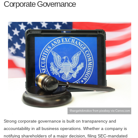
Corporate Governance
Strong corporate governance is built on transparency and
accountability in all business operations. Whether a company is
notifying shareholders of a major decision, filing SEC-mandated