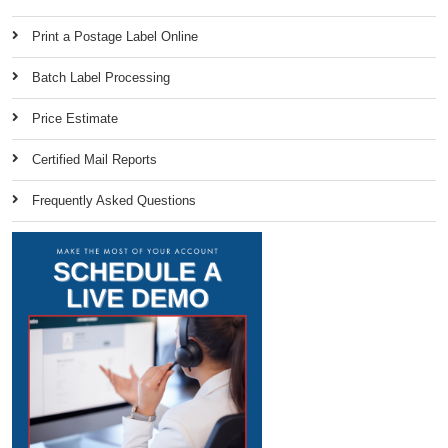
Print a Postage Label Online
Batch Label Processing
Price Estimate
Certified Mail Reports
Frequently Asked Questions