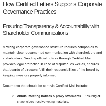
How Certified Letters Supports Corporate
Governance Practices
Ensuring Transparency & Accountability with
Shareholder Communications
A strong corporate governance structure requires companies to
maintain clear, documented communication with shareholders and
stakeholders. Sending official notices through Certified Mail
provides legal protection in case of disputes. As well as, ensures
that boards of directors fulfill their responsibilities of the board by
keeping investors properly informed.
Documents that should be sent via Certified Mail include:
Annual meeting notices & proxy statements
– Ensuring all
shareholders receive voting materials.