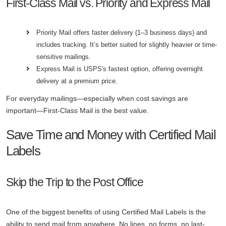
First-Class Mail vs. Priority and Express Mail
Priority Mail offers faster delivery (1–3 business days) and
includes tracking. It’s better suited for slightly heavier or time-
sensitive mailings.
Express Mail is USPS's fastest option, offering overnight
delivery at a premium price.
For everyday mailings—especially when cost savings are
important—First-Class Mail is the best value.
Save Time and Money with Certified Mail
Labels
Skip the Trip to the Post Office
One of the biggest benefits of using Certified Mail Labels is the
ability to send mail from anywhere. No lines, no forms, no last-