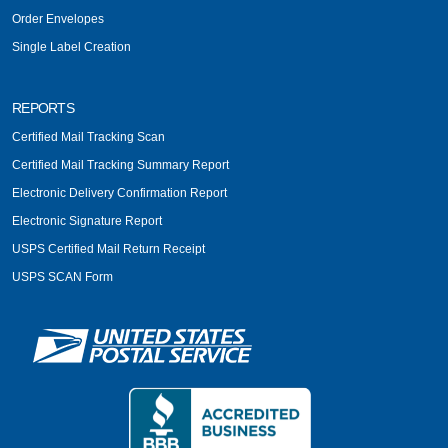
Order Envelopes
Single Label Creation
REPORTS
Certified Mail Tracking Scan
Certified Mail Tracking Summary Report
Electronic Delivery Confirmation Report
Electronic Signature Report
USPS Certified Mail Return Receipt
USPS SCAN Form