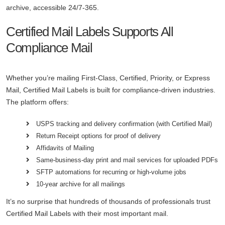
archive, accessible 24/7-365.
Certified Mail Labels Supports All
Compliance Mail
Whether you’re mailing First-Class, Certified, Priority, or Express
Mail, Certified Mail Labels is built for compliance-driven industries.
The platform offers:
USPS tracking and delivery confirmation (with Certified Mail)
Return Receipt options for proof of delivery
Affidavits of Mailing
Same-business-day print and mail services for uploaded PDFs
SFTP automations for recurring or high-volume jobs
10-year archive for all mailings
It’s no surprise that hundreds of thousands of professionals trust
Certified Mail Labels with their most important mail.