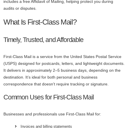
includes a free Affidavit of Mailing, helping protect you during
audits or disputes.
What Is First-Class Mail?
Timely, Trusted, and Affordable
First-Class Mail is a service from the United States Postal Service
(USPS) designed for postcards, letters, and lightweight documents.
It delivers in approximately 2–5 business days, depending on the
destination. It’s ideal for both personal and business
correspondence that doesn't require tracking or signature.
Common Uses for First-Class Mail
Businesses and professionals use First-Class Mail for:
Invoices and billing statements