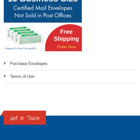
Purchase Envelopes
Terms of Use
Get in Touch