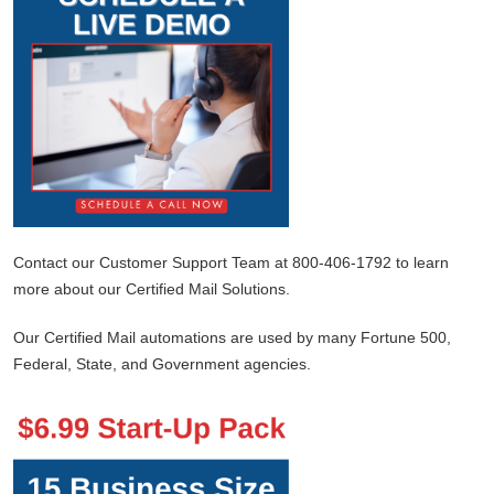
Contact our Customer Support Team at 800-406-1792 to learn
more about our Certified Mail Solutions.
Our Certified Mail automations are used by many Fortune 500,
Federal, State, and Government agencies.