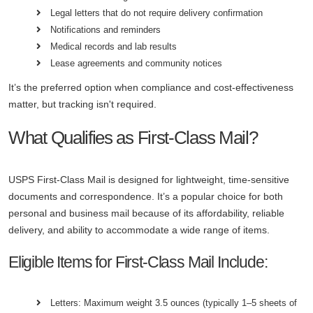
Legal letters that do not require delivery confirmation
Notifications and reminders
Medical records and lab results
Lease agreements and community notices
It’s the preferred option when compliance and cost-effectiveness
matter, but tracking isn't required.
What Qualifies as First-Class Mail?
USPS First-Class Mail is designed for lightweight, time-sensitive
documents and correspondence. It’s a popular choice for both
personal and business mail because of its affordability, reliable
delivery, and ability to accommodate a wide range of items.
Eligible Items for First-Class Mail Include:
Letters: Maximum weight 3.5 ounces (typically 1–5 sheets of