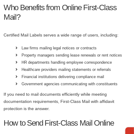
Who Benefits from Online First-Class
Mail?
Certified Mail Labels serves a wide range of users, including:
Law firms mailing legal notices or contracts
Property managers sending lease renewals or rent notices
HR departments handling employee correspondence
Healthcare providers mailing statements or referrals
Financial institutions delivering compliance mail
Government agencies communicating with constituents
If you need to mail documents efficiently while meeting
documentation requirements, First-Class Mail with affidavit
protection is the answer.
How to Send First-Class Mail Online