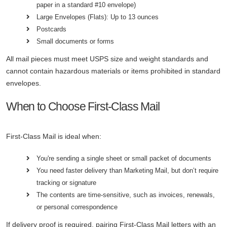
paper in a standard #10 envelope)
Large Envelopes (Flats): Up to 13 ounces
Postcards
Small documents or forms
All mail pieces must meet USPS size and weight standards and
cannot contain hazardous materials or items prohibited in standard
envelopes.
When to Choose First-Class Mail
First-Class Mail is ideal when:
You're sending a single sheet or small packet of documents
You need faster delivery than Marketing Mail, but don’t require
tracking or signature
The contents are time-sensitive, such as invoices, renewals,
or personal correspondence
If delivery proof is required, pairing First-Class Mail letters with an