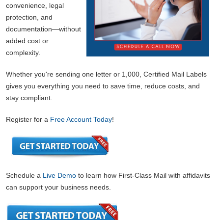
convenience, legal
protection, and
documentation—without
added cost or
complexity.
Whether you're sending one letter or 1,000, Certified Mail Labels
gives you everything you need to save time, reduce costs, and
stay compliant.
Register for a
Free Account Today
!
Schedule a
Live Demo
to learn how First-Class Mail with affidavits
can support your business needs.