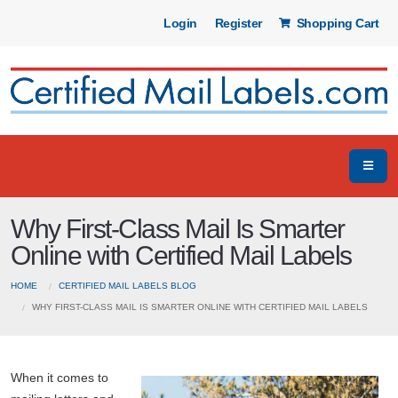
Login
Register
Shopping Cart
Why First-Class Mail Is Smarter
Online with Certified Mail Labels
HOME
CERTIFIED MAIL LABELS BLOG
WHY FIRST-CLASS MAIL IS SMARTER ONLINE WITH CERTIFIED MAIL LABELS
When it comes to