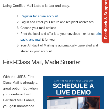
Feedback & Support
Using Certified Mail Labels is fast and easy:
Register for a free account
Log in and enter your return and recipient addresses
Choose your mail options
Print the label and affix it to your envelope—or let us
print,
pack, and mail
it for you
Your Affidavit of Mailing is automatically generated and
stored in your account
First-Class Mail, Made Smarter
With the USPS, First-
Class Mail is already a
great option. But when
you combine it with
Certified Mail Labels,
you gain unmatched