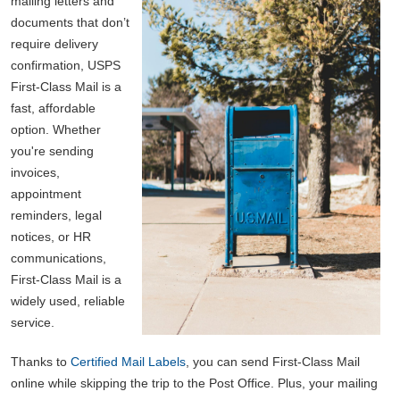
mailing letters and
documents that don’t
require delivery
confirmation, USPS
First-Class Mail is a
fast, affordable
option. Whether
you're sending
invoices,
appointment
reminders, legal
notices, or HR
communications,
First-Class Mail is a
widely used, reliable
service.
Thanks to
Certified Mail Labels
, you can send First-Class Mail
online while skipping the trip to the Post Office. Plus, your mailing