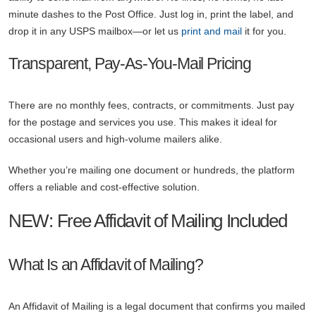
minute dashes to the Post Office. Just log in, print the label, and
drop it in any USPS mailbox—or let us
print and mail
it for you.
Transparent, Pay-As-You-Mail Pricing
There are no monthly fees, contracts, or commitments. Just pay
for the postage and services you use. This makes it ideal for
occasional users and high-volume mailers alike.
Whether you’re mailing one document or hundreds, the platform
offers a reliable and cost-effective solution.
NEW: Free Affidavit of Mailing Included
What Is an Affidavit of Mailing?
An Affidavit of Mailing is a legal document that confirms you mailed