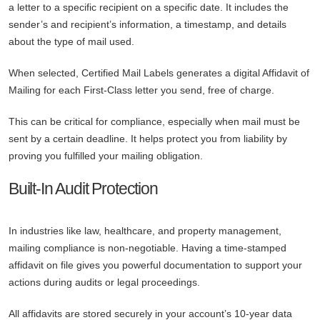
a letter to a specific recipient on a specific date. It includes the
sender’s and recipient’s information, a timestamp, and details
about the type of mail used.
When selected, Certified Mail Labels generates a digital Affidavit of
Mailing for each First-Class letter you send, free of charge.
This can be critical for compliance, especially when mail must be
sent by a certain deadline. It helps protect you from liability by
proving you fulfilled your mailing obligation.
Built-In Audit Protection
In industries like law, healthcare, and property management,
mailing compliance is non-negotiable. Having a time-stamped
affidavit on file gives you powerful documentation to support your
actions during audits or legal proceedings.
All affidavits are stored securely in your account’s 10-year data