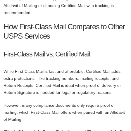
Affidavit of Mailing or choosing Certified Mail with tracking is
recommended.
How First-Class Mail Compares to Other
USPS Services
First-Class Mail vs. Certified Mail
While First-Class Mail is fast and affordable, Certified Mail adds
extra protections—like tracking numbers, mailing receipts, and
Return Receipts. Certified Mail is ideal when proof of delivery or
Return Signature is needed for legal or regulatory reasons.
However, many compliance documents only require proof of
mailing, which First-Class Mail offers when paired with an Affidavit
of Mailing.