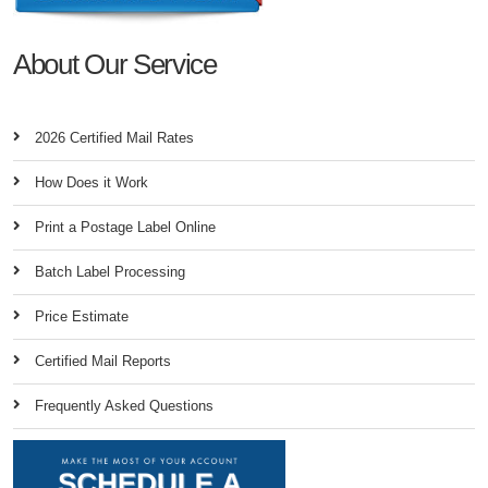
About Our Service
2026 Certified Mail Rates
How Does it Work
Print a Postage Label Online
Batch Label Processing
Price Estimate
Certified Mail Reports
Frequently Asked Questions