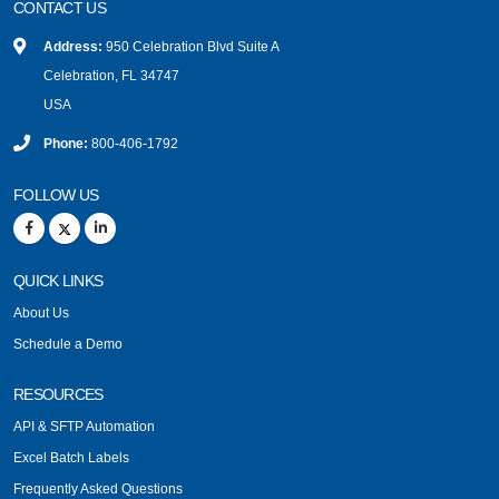
CONTACT US
Address:
950 Celebration Blvd Suite A
Celebration, FL 34747
USA
Phone:
800-406-1792
FOLLOW US
QUICK LINKS
About Us
Schedule a Demo
RESOURCES
API & SFTP Automation
Excel Batch Labels
Frequently Asked Questions