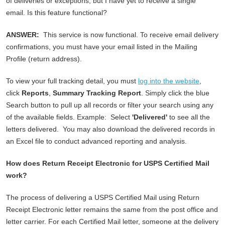
of deliveries or exceptions, but I have yet to receive a single
email. Is this feature functional?
ANSWER:
This service is now functional. To receive email delivery
confirmations, you must have your email listed in the Mailing
Profile (return address).
To view your full tracking detail, you must
log into the website
,
click
Reports
,
Summary Tracking Report
. Simply click the blue
Search button to pull up all records or filter your search using any
of the available fields. Example: Select
'Delivered'
to see all the
letters delivered. You may also download the delivered records in
an Excel file to conduct advanced reporting and analysis.
How does Return Receipt Electronic for USPS Certified Mail
work?
The process of delivering a USPS Certified Mail using Return
Receipt Electronic letter remains the same from the post office and
letter carrier. For each Certified Mail letter, someone at the delivery