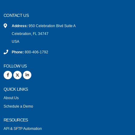
CONTACT US
Address:
950 Celebration Blvd Suite A
Celebration, FL 34747
USA
Phone:
800-406-1792
FOLLOW US
QUICK LINKS
About Us
Schedule a Demo
RESOURCES
API & SFTP Automation