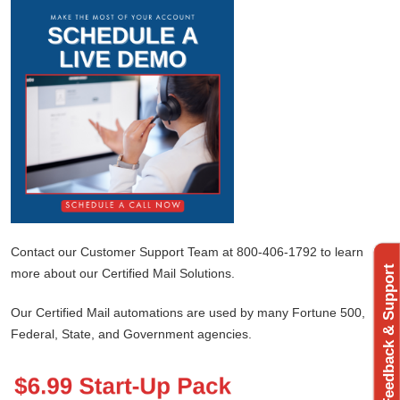
Contact our Customer Support Team at 800-406-1792 to learn
Feedback & Support
more about our Certified Mail Solutions.
Our Certified Mail automations are used by many Fortune 500,
Federal, State, and Government agencies.