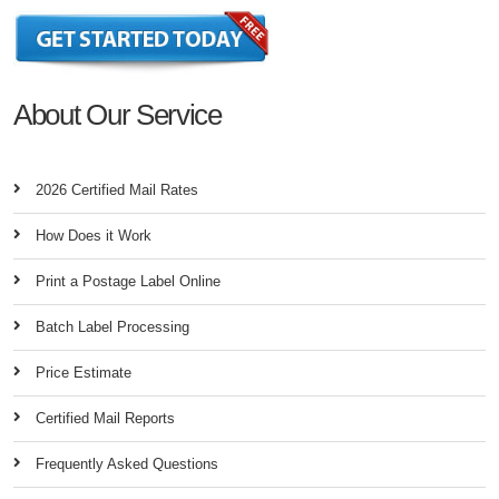
About Our Service
2026 Certified Mail Rates
How Does it Work
Print a Postage Label Online
Batch Label Processing
Price Estimate
Certified Mail Reports
Frequently Asked Questions