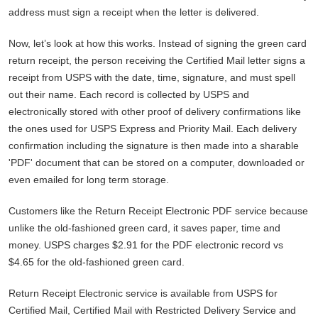
address must sign a receipt when the letter is delivered.
Now, let’s look at how this works. Instead of signing the green card
return receipt, the person receiving the Certified Mail letter signs a
receipt from USPS with the date, time, signature, and must spell
out their name. Each record is collected by USPS and
electronically stored with other proof of delivery confirmations like
the ones used for USPS Express and Priority Mail. Each delivery
confirmation including the signature is then made into a sharable
'PDF' document that can be stored on a computer, downloaded or
even emailed for long term storage.
Customers like the Return Receipt Electronic PDF service because
unlike the old-fashioned green card, it saves paper, time and
money. USPS charges $2.91 for the PDF electronic record vs
$4.65 for the old-fashioned green card.
Return Receipt Electronic service is available from USPS for
Certified Mail, Certified Mail with Restricted Delivery Service and