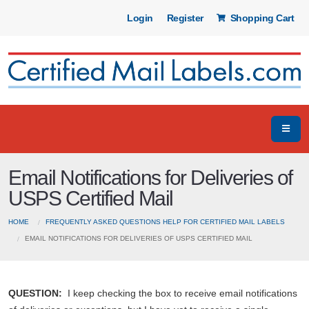
Login
Register
Shopping Cart
Email Notifications for Deliveries of
USPS Certified Mail
HOME
FREQUENTLY ASKED QUESTIONS HELP FOR CERTIFIED MAIL LABELS
EMAIL NOTIFICATIONS FOR DELIVERIES OF USPS CERTIFIED MAIL
QUESTION:
I keep checking the box to receive email notifications