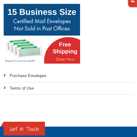
Purchase Envelopes
Terms of Use
Get in Touch