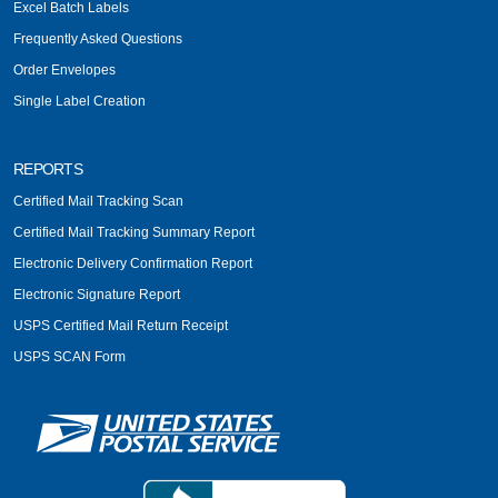
Excel Batch Labels
Frequently Asked Questions
Order Envelopes
Single Label Creation
REPORTS
Certified Mail Tracking Scan
Certified Mail Tracking Summary Report
Electronic Delivery Confirmation Report
Electronic Signature Report
USPS Certified Mail Return Receipt
USPS SCAN Form