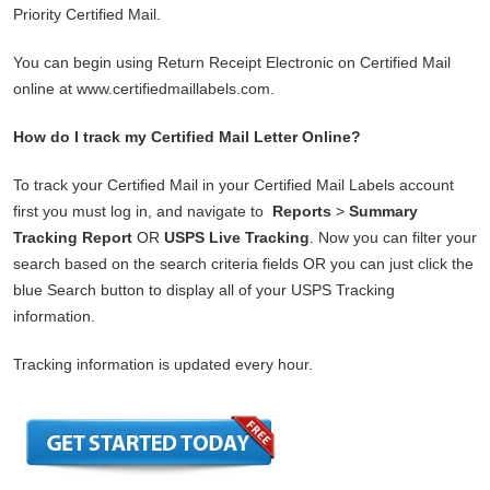
Priority Certified Mail.
You can begin using Return Receipt Electronic on Certified Mail
online at www.certifiedmaillabels.com.
How do I track my Certified Mail Letter Online?
To track your Certified Mail in your Certified Mail Labels account
first you must log in, and navigate to
Reports
>
Summary
Tracking Report
OR
USPS Live Tracking
. Now you can filter your
search based on the search criteria fields OR you can just click the
blue Search button to display all of your USPS Tracking
information.
Tracking information is updated every hour.