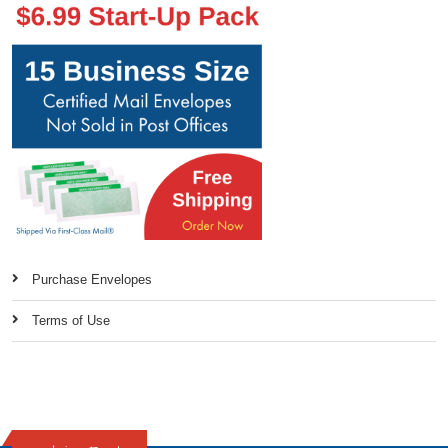
Purchase Envelopes
Terms of Use