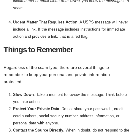
initiated text or email alerts from USPS you know the message is a
scam.
Urgent Matter That Requires Action
. A USPS message will never
include a link. If the message includes instructions for immediate
action and provides a link, that is a red flag.
Things to Remember
Regardless of the scam type, there are several things to
remember to keep your personal and private information
protected.
Slow Down
. Take a moment to review the message. Think before
you take action.
Protect Your Private Data
. Do not share your passwords, credit
card numbers, social security number, address information, or
personal data with anyone.
Contact the Source Directly
. When in doubt, do not respond to the