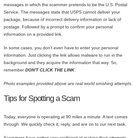
messages in which the scammer pretends to be the U.S. Postal
Service. The messages state that USPS cannot deliver your
package, because of incorrect delivery information or lack of
postage. Followed by a prompt to confirm your personal
information on a provided link.
In some cases, you don't even have to enter your personal
information. Just clicking the link allows malware to run in the
background and they acquire the information that way. So,
remember
DON'T CLICK THE LINK
.
Photo examples provided above are real world smishing attempts.
Tips for Spotting a Scam
Today, everyone is operating at 90 miles a minute. A text comes
through. We quickly check it, reply, and are on to our next task.
Scammers have gotten very proficient at making their attempts