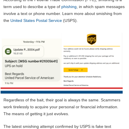
term used to describe a type of
phishing
, in which spam messages
involve a text or phone number. Learn more about smishing from
the
United States Postal Service
(USPS).
Regardless of the bait, their goal is always the same. Scammers
work tirelessly to acquire your personal or financial information.
The means of getting it just evolves.
The latest smishing attempt confirmed by USPS is fake text