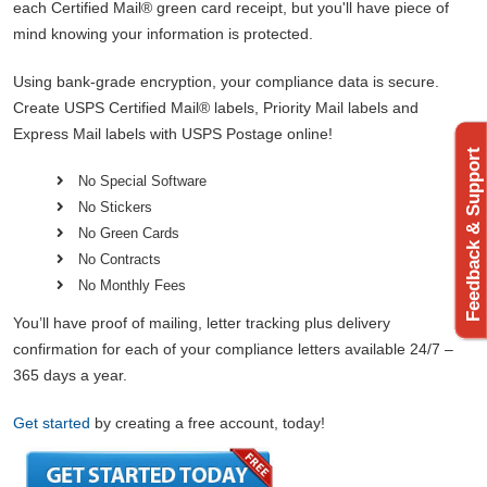
each Certified Mail® green card receipt, but you'll have piece of
mind knowing your information is protected.
Using bank-grade encryption, your compliance data is secure.
Create USPS Certified Mail® labels, Priority Mail labels and
Express Mail labels with USPS Postage online!
Feedback & Support
No Special Software
No Stickers
No Green Cards
No Contracts
No Monthly Fees
You’ll have proof of mailing, letter tracking plus delivery
confirmation for each of your compliance letters available 24/7 –
365 days a year.
Get started
by creating a free account, today!