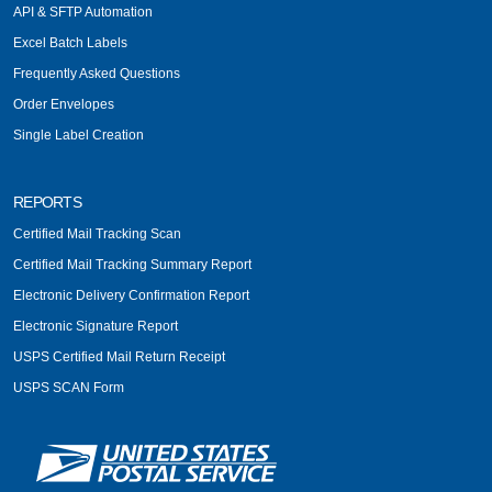
API & SFTP Automation
Excel Batch Labels
Frequently Asked Questions
Order Envelopes
Single Label Creation
REPORTS
Certified Mail Tracking Scan
Certified Mail Tracking Summary Report
Electronic Delivery Confirmation Report
Electronic Signature Report
USPS Certified Mail Return Receipt
USPS SCAN Form