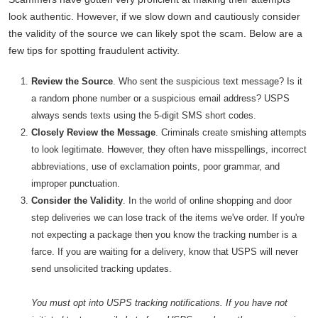
look authentic. However, if we slow down and cautiously consider
the validity of the source we can likely spot the scam. Below are a
few tips for spotting fraudulent activity.
Review the Source
. Who sent the suspicious text message? Is it
a random phone number or a suspicious email address? USPS
always sends texts using the 5-digit SMS short codes.
Closely Review the Message
. Criminals create smishing attempts
to look legitimate. However, they often have misspellings, incorrect
abbreviations, use of exclamation points, poor grammar, and
improper punctuation.
Consider the Validity
. In the world of online shopping and door
step deliveries we can lose track of the items we've order. If you're
not expecting a package then you know the tracking number is a
farce. If you are waiting for a delivery, know that USPS will never
send unsolicited tracking updates.
You must opt into USPS tracking notifications. If you have not