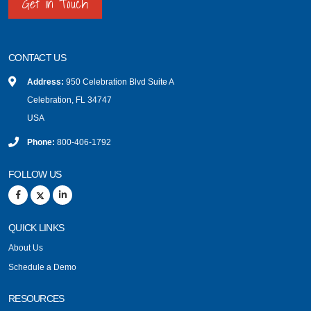
Get in Touch
CONTACT US
Address:
950 Celebration Blvd Suite A
Celebration, FL 34747
USA
Phone:
800-406-1792
FOLLOW US
QUICK LINKS
About Us
Schedule a Demo
RESOURCES