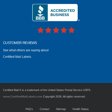
CUSTOMER REVIEWS
See what others are saying about
Certified Mail Labels.
Certified Mail ® is a trademark of the United States Postal Service USPS.
www.CertifiedMailLabels.com
Copyright 2026. All rights reserved.
FAQ's
Contact
Sitemap
Health Status