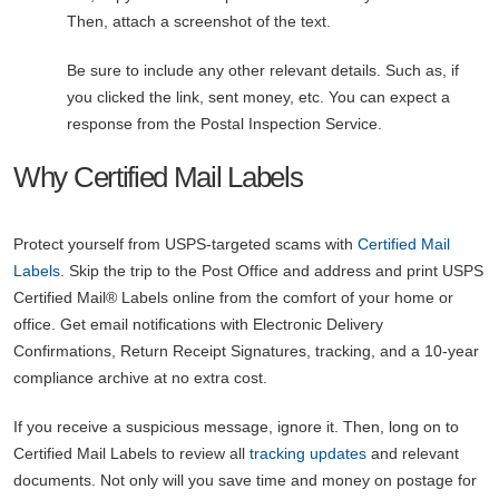
Then, attach a screenshot of the text.
Be sure to include any other relevant details. Such as, if
you clicked the link, sent money, etc. You can expect a
response from the Postal Inspection Service.
Why Certified Mail Labels
Protect yourself from USPS-targeted scams with
Certified Mail
Labels
. Skip the trip to the Post Office and address and print USPS
Certified Mail® Labels online from the comfort of your home or
office. Get email notifications with Electronic Delivery
Confirmations, Return Receipt Signatures, tracking, and a 10-year
compliance archive at no extra cost.
If you receive a suspicious message, ignore it. Then, long on to
Certified Mail Labels to review all
tracking updates
and relevant
documents. Not only will you save time and money on postage for