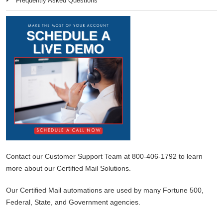
Frequently Asked Questions
Contact our Customer Support Team at 800-406-1792 to learn
more about our Certified Mail Solutions.
Our Certified Mail automations are used by many Fortune 500,
Federal, State, and Government agencies.