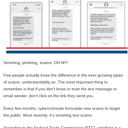
Smishing, phishing, scams- OH MY!
Few people actually know the difference in the ever-growing types
of scams, understandably so. The most important thing to
remember is that if you don't know or trust the text message or
email sender, don't click on the link they send you.
Every few months, cybercriminals formulate new scams to target
the public. Most recently, it’s smishing text scams.
According to the Federal Trade Commission (FTC), smishing is a