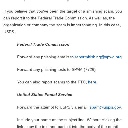
If you believe that you've been the target of a smishing scam, you
can report it to the Federal Trade Commission. As well as, the
organization or company the scam is impersonating. In this case,
USPS.
Federal Trade Commission
Forward any phishing emails
to
reportphishing@apwg.org
.
Forward any phishing texts to SPAM (7726)
You can also report scams to the FTC,
here
.
United States Postal Service
Forward the attempt to USPS via email,
spam@uspis.gov
.
Include your name as the subject line. Without clicking the
link, copy the text and paste it into the body of the email.