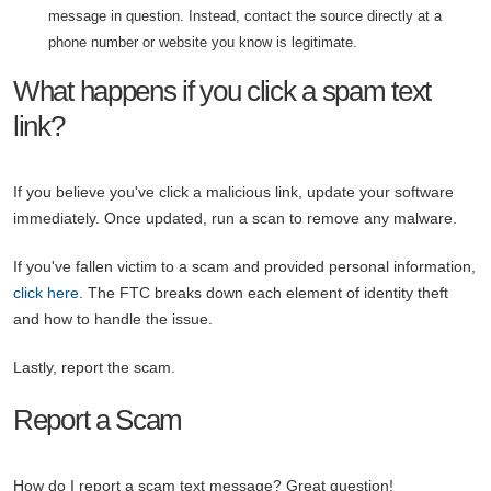
message in question. Instead, contact the source directly at a
phone number or website you know is legitimate.
What happens if you click a spam text
link?
If you believe you've click a malicious link, update your software
immediately. Once updated, run a scan to remove any malware.
If you've fallen victim to a scam and provided personal information,
click here
. The FTC breaks down each element of identity theft
and how to handle the issue.
Lastly, report the scam.
Report a Scam
How do I report a scam text message? Great question!