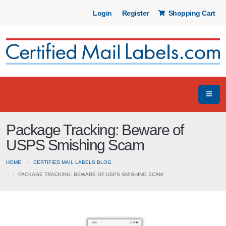
Login
Register
Shopping Cart
Package Tracking: Beware of
USPS Smishing Scam
HOME
CERTIFIED MAIL LABELS BLOG
PACKAGE TRACKING: BEWARE OF USPS SMISHING SCAM