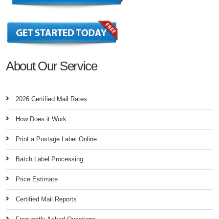
About Our Service
2026 Certified Mail Rates
How Does it Work
Print a Postage Label Online
Batch Label Processing
Price Estimate
Certified Mail Reports