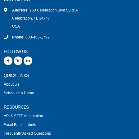
Address:
950 Celebration Blvd Suite A
Celebration, FL 34747
USA
Phone:
800-406-1792
FOLLOW US
QUICK LINKS
About Us
Schedule a Demo
RESOURCES
API & SFTP Automation
Excel Batch Labels
Frequently Asked Questions