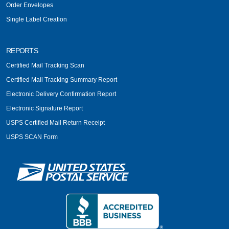
Order Envelopes
Single Label Creation
REPORTS
Certified Mail Tracking Scan
Certified Mail Tracking Summary Report
Electronic Delivery Confirmation Report
Electronic Signature Report
USPS Certified Mail Return Receipt
USPS SCAN Form