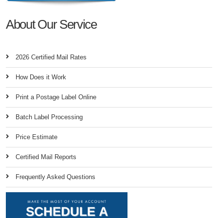
About Our Service
2026 Certified Mail Rates
How Does it Work
Print a Postage Label Online
Batch Label Processing
Price Estimate
Certified Mail Reports
Frequently Asked Questions