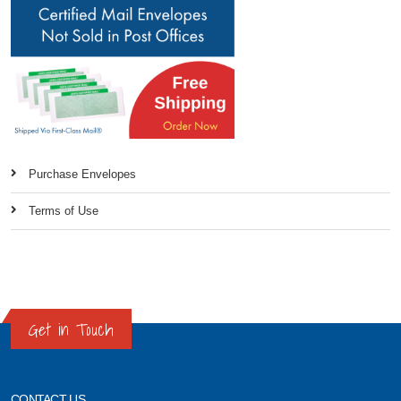
Purchase Envelopes
Terms of Use
Get in Touch
CONTACT US