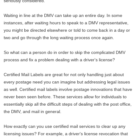
seriously considered.
Waiting in line at the DMV can take up an entire day. In some
instances, after waiting hours to speak to a DMV representative,
you might be directed elsewhere or told to come back in a day or
two and go through the long waiting process once again.
So what can a person do in order to skip the complicated DMV
process and fix a problem dealing with a driver's license?
Certified Mail Labels are great for not only handling just about
every postage need you can imagine but addressing legal issues
as well. Certified mail labels involve postage innovations that have
never been seen before. These services allow for individuals to
essentially skip all the difficult steps of dealing with the post office,
the DMV, and mail in general.
How exactly can you use certified mail services to clear up any
licensing issues? For example, a driver's license revocation that