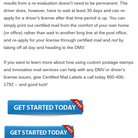
results from a re-evaluation doesn't need to be permanent. The
driver does, however, have to wait at least 30 days and can re-
apply for a driver's license after that time period is up. You can
simply print out certified mail from the comfort of your own home
(or office) rather than wait in another long line at the post office,
and re-apply for your license through certified mail and
not
by
taking off all day and heading to the DMV.
If you want to learn more about how using custom postage stamps
and innovative mail services can help with any DMV or driver's
license issues, give Certified Mail Labels a call today 800-406-
1792 -- and good luck!