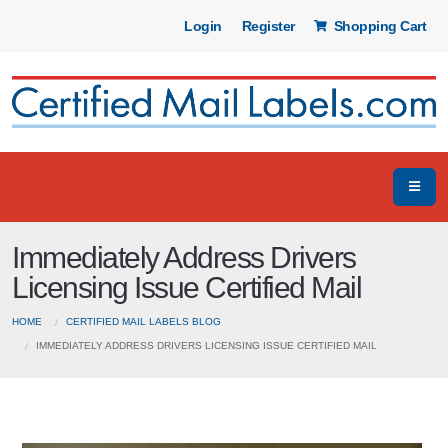
Login
Register
Shopping Cart
Immediately Address Drivers
Licensing Issue Certified Mail
HOME
CERTIFIED MAIL LABELS BLOG
IMMEDIATELY ADDRESS DRIVERS LICENSING ISSUE CERTIFIED MAIL