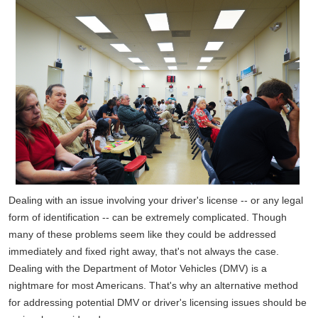
Dealing with an issue involving your driver's license -- or any legal
form of identification -- can be extremely complicated. Though
many of these problems seem like they could be addressed
immediately and fixed right away, that's not always the case.
Dealing with the Department of Motor Vehicles (DMV) is a
nightmare for most Americans. That's why an alternative method
for addressing potential DMV or driver's licensing issues should be