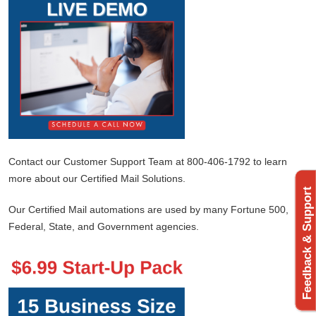
Contact our Customer Support Team at 800-406-1792 to learn
more about our Certified Mail Solutions.
Feedback & Support
Our Certified Mail automations are used by many Fortune 500,
Federal, State, and Government agencies.