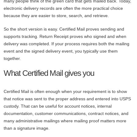
many people think of the green card that gets mailed back. Today,
electronic delivery records are often the more practical choice
because they are easier to store, search, and retrieve.
So the short version is easy. Certified Mail proves sending and
supports tracking. Return Receipt proves who signed and when
delivery was completed. If your process requires both the mailing
event and the signed delivery event, you typically use them
together.
What Certified Mail gives you
Certified Mail is often enough when your requirement is to show
that notice was sent to the proper address and entered into USPS
custody. That can be useful for account notices, internal
documentation, customer communications, contract notices, and
many administrative mailings where mailing proof matters more
than a signature image.