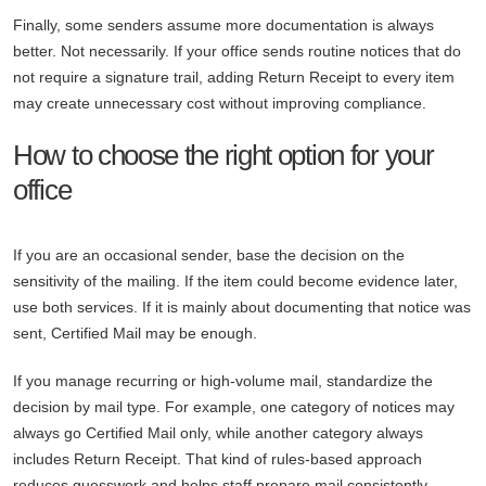
Finally, some senders assume more documentation is always
better. Not necessarily. If your office sends routine notices that do
not require a signature trail, adding Return Receipt to every item
may create unnecessary cost without improving compliance.
How to choose the right option for your
office
If you are an occasional sender, base the decision on the
sensitivity of the mailing. If the item could become evidence later,
use both services. If it is mainly about documenting that notice was
sent, Certified Mail may be enough.
If you manage recurring or high-volume mail, standardize the
decision by mail type. For example, one category of notices may
always go Certified Mail only, while another category always
includes Return Receipt. That kind of rules-based approach
reduces guesswork and helps staff prepare mail consistently.