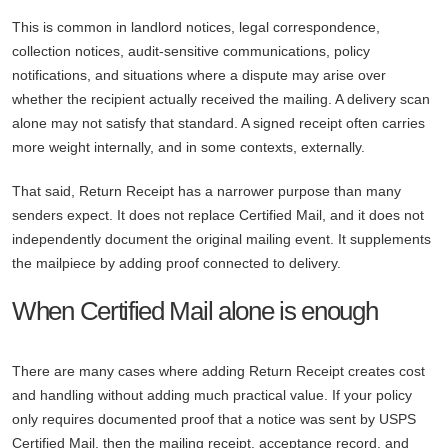
This is common in landlord notices, legal correspondence,
collection notices, audit-sensitive communications, policy
notifications, and situations where a dispute may arise over
whether the recipient actually received the mailing. A delivery scan
alone may not satisfy that standard. A signed receipt often carries
more weight internally, and in some contexts, externally.
That said, Return Receipt has a narrower purpose than many
senders expect. It does not replace Certified Mail, and it does not
independently document the original mailing event. It supplements
the mailpiece by adding proof connected to delivery.
When Certified Mail alone is enough
There are many cases where adding Return Receipt creates cost
and handling without adding much practical value. If your policy
only requires documented proof that a notice was sent by USPS
Certified Mail, then the mailing receipt, acceptance record, and