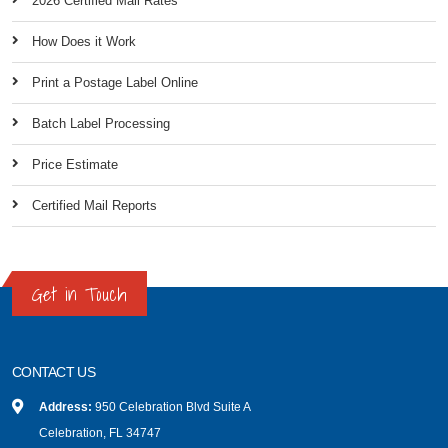
2026 Certified Mail Rates
How Does it Work
Print a Postage Label Online
Batch Label Processing
Price Estimate
Certified Mail Reports
Get in Touch
CONTACT US
Address:
950 Celebration Blvd Suite A
Celebration, FL 34747