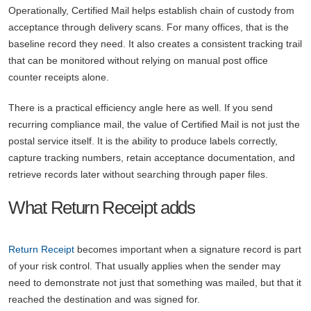
Operationally, Certified Mail helps establish chain of custody from
acceptance through delivery scans. For many offices, that is the
baseline record they need. It also creates a consistent tracking trail
that can be monitored without relying on manual post office
counter receipts alone.
There is a practical efficiency angle here as well. If you send
recurring compliance mail, the value of Certified Mail is not just the
postal service itself. It is the ability to produce labels correctly,
capture tracking numbers, retain acceptance documentation, and
retrieve records later without searching through paper files.
What Return Receipt adds
Return Receipt
becomes important when a signature record is part
of your risk control. That usually applies when the sender may
need to demonstrate not just that something was mailed, but that it
reached the destination and was signed for.