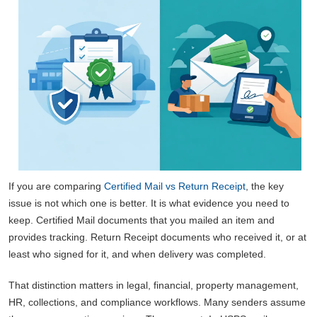
If you are comparing
Certified Mail vs Return Receipt
, the key
issue is not which one is better. It is what evidence you need to
keep. Certified Mail documents that you mailed an item and
provides tracking. Return Receipt documents who received it, or at
least who signed for it, and when delivery was completed.
That distinction matters in legal, financial, property management,
HR, collections, and compliance workflows. Many senders assume