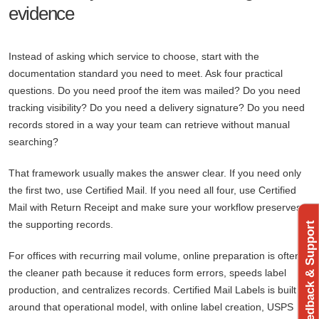
evidence
Instead of asking which service to choose, start with the
documentation standard you need to meet. Ask four practical
questions. Do you need proof the item was mailed? Do you need
tracking visibility? Do you need a delivery signature? Do you need
records stored in a way your team can retrieve without manual
searching?
That framework usually makes the answer clear. If you need only
the first two, use Certified Mail. If you need all four, use Certified
Mail with Return Receipt and make sure your workflow preserves
the supporting records.
Feedback & Support
For offices with recurring mail volume, online preparation is often
the cleaner path because it reduces form errors, speeds label
production, and centralizes records. Certified Mail Labels is built
around that operational model, with online label creation, USPS