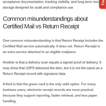
acceptance documentation, tracking visibility, and long-term record
storage designed for audit and compliance use.
Common misunderstandings about
Certified Mail vs Return Receipt
One common misunderstanding is that Return Receipt includes the
Certified Mail service automatically. It does not. Return Receipt is
an extra service attached to an eligible mailpiece.
Another is that a delivery scan equals a signed proof of delivery. It
may show that USPS delivered the item, but it is not the same as a
Return Receipt record with signature data.
A third is that the green card is the only valid option. For many
business users, electronic receipt records are more practical
because they support reporting, faster retrieval, and less paper
handling.