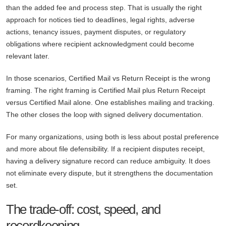
than the added fee and process step. That is usually the right
approach for notices tied to deadlines, legal rights, adverse
actions, tenancy issues, payment disputes, or regulatory
obligations where recipient acknowledgment could become
relevant later.
In those scenarios, Certified Mail vs Return Receipt is the wrong
framing. The right framing is Certified Mail plus Return Receipt
versus Certified Mail alone. One establishes mailing and tracking.
The other closes the loop with signed delivery documentation.
For many organizations, using both is less about postal preference
and more about file defensibility. If a recipient disputes receipt,
having a delivery signature record can reduce ambiguity. It does
not eliminate every dispute, but it strengthens the documentation
set.
The trade-off: cost, speed, and
recordkeeping