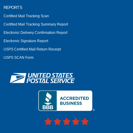
REPORTS
Certified Mail Tracking Scan
Certified Mail Tracking Summary Report
Electronic Delivery Confirmation Report
Electronic Signature Report
USPS Certified Mail Return Receipt
USPS SCAN Form