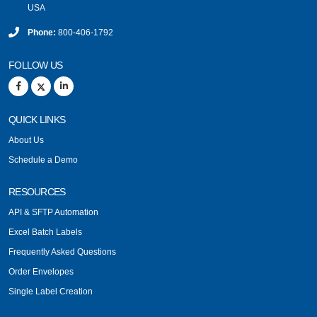
USA
Phone:
800-406-1792
FOLLOW US
QUICK LINKS
About Us
Schedule a Demo
RESOURCES
API & SFTP Automation
Excel Batch Labels
Frequently Asked Questions
Order Envelopes
Single Label Creation