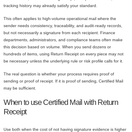
tracking history may already satisfy your standard.
This often applies to high-volume operational mail where the
sender needs consistency, traceability, and audit-ready records,
but not necessarily a signature from each recipient. Finance
departments, administrators, and compliance teams often make
this decision based on volume. When you send dozens or
hundreds of items, using Return Receipt on every piece may not
be necessary unless the underlying rule or risk profile calls for it.
The real question is whether your process requires proof of
sending or proof of receipt. If it is proof of sending, Certified Mail
may be sufficient.
When to use Certified Mail with Return
Receipt
Use both when the cost of not having signature evidence is higher