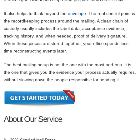
It also helps to think beyond the
envelope
. The real control point is
the recordkeeping process around the mailing. A clean chain of
custody usually includes the label data, acceptance evidence,
tracking history, and when needed, proof of delivery signature.
When those pieces are stored together, your office spends less
time reconstructing events later.
The best mailing setup is not the one with the most add-ons. It is
the one that gives you the evidence your process actually requires,
without slowing down the people responsible for sending it.
About Our Service