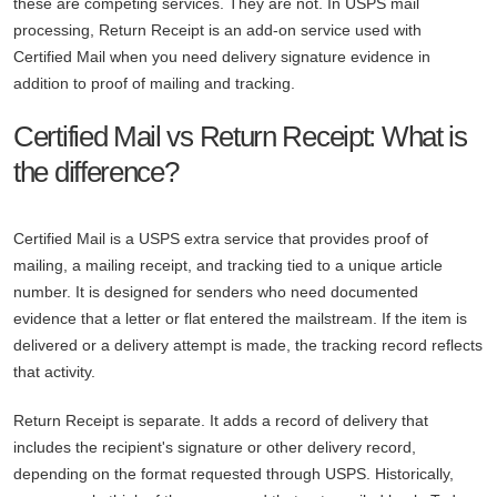
these are competing services. They are not. In USPS mail
processing, Return Receipt is an add-on service used with
Certified Mail when you need delivery signature evidence in
addition to proof of mailing and tracking.
Certified Mail vs Return Receipt: What is
the difference?
Certified Mail is a USPS extra service that provides proof of
mailing, a mailing receipt, and tracking tied to a unique article
number. It is designed for senders who need documented
evidence that a letter or flat entered the mailstream. If the item is
delivered or a delivery attempt is made, the tracking record reflects
that activity.
Return Receipt is separate. It adds a record of delivery that
includes the recipient's signature or other delivery record,
depending on the format requested through USPS. Historically,