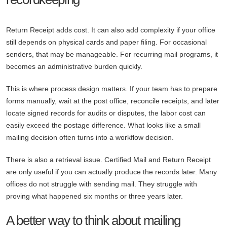
Return Receipt adds cost. It can also add complexity if your office
still depends on physical cards and paper filing. For occasional
senders, that may be manageable. For recurring mail programs, it
becomes an administrative burden quickly.
This is where process design matters. If your team has to prepare
forms manually, wait at the post office, reconcile receipts, and later
locate signed records for audits or disputes, the labor cost can
easily exceed the postage difference. What looks like a small
mailing decision often turns into a workflow decision.
There is also a retrieval issue. Certified Mail and Return Receipt
are only useful if you can actually produce the records later. Many
offices do not struggle with sending mail. They struggle with
proving what happened six months or three years later.
A better way to think about mailing