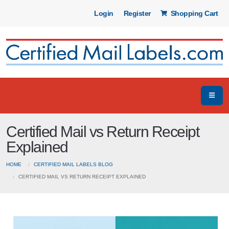
Login
Register
Shopping Cart
Certified Mail vs Return Receipt
Explained
HOME
CERTIFIED MAIL LABELS BLOG
CERTIFIED MAIL VS RETURN RECEIPT EXPLAINED