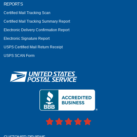
REPORTS
Certified Mail Tracking Scan
Certified Mail Tracking Summary Report
Electronic Delivery Confirmation Report
Electronic Signature Report
USPS Certified Mail Return Receipt
USPS SCAN Form