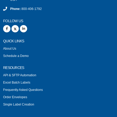
Phone:
800-406-1792
FOLLOW US
QUICK LINKS
About Us
Schedule a Demo
RESOURCES
API & SFTP Automation
Excel Batch Labels
Frequently Asked Questions
Order Envelopes
Single Label Creation