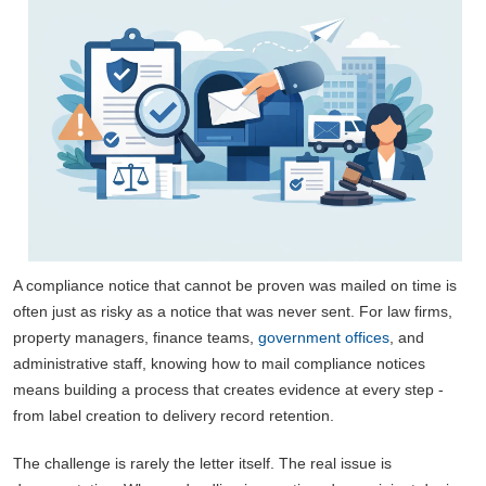
A compliance notice that cannot be proven was mailed on time is
often just as risky as a notice that was never sent. For law firms,
property managers, finance teams,
government offices
, and
administrative staff, knowing how to mail compliance notices
means building a process that creates evidence at every step -
from label creation to delivery record retention.
The challenge is rarely the letter itself. The real issue is