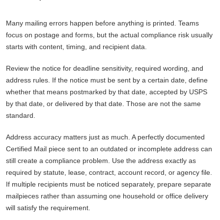
Many mailing errors happen before anything is printed. Teams
focus on postage and forms, but the actual compliance risk usually
starts with content, timing, and recipient data.
Review the notice for deadline sensitivity, required wording, and
address rules. If the notice must be sent by a certain date, define
whether that means postmarked by that date, accepted by USPS
by that date, or delivered by that date. Those are not the same
standard.
Address accuracy matters just as much. A perfectly documented
Certified Mail piece sent to an outdated or incomplete address can
still create a compliance problem. Use the address exactly as
required by statute, lease, contract, account record, or agency file.
If multiple recipients must be noticed separately, prepare separate
mailpieces rather than assuming one household or office delivery
will satisfy the requirement.