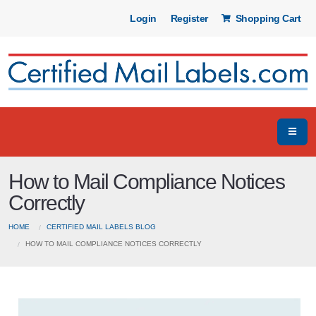
Login
Register
Shopping Cart
How to Mail Compliance Notices
Correctly
HOME
CERTIFIED MAIL LABELS BLOG
HOW TO MAIL COMPLIANCE NOTICES CORRECTLY