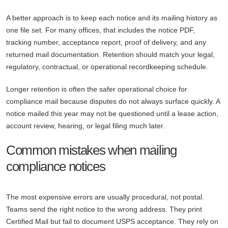
A better approach is to keep each notice and its mailing history as
one file set. For many offices, that includes the notice PDF,
tracking number, acceptance report, proof of delivery, and any
returned mail documentation. Retention should match your legal,
regulatory, contractual, or operational recordkeeping schedule.
Longer retention is often the safer operational choice for
compliance mail because disputes do not always surface quickly. A
notice mailed this year may not be questioned until a lease action,
account review, hearing, or legal filing much later.
Common mistakes when mailing
compliance notices
The most expensive errors are usually procedural, not postal.
Teams send the right notice to the wrong address. They print
Certified Mail but fail to document USPS acceptance. They rely on