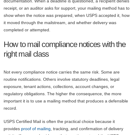
documentation. When a deadline is questioned, a recipient denies
receipt, or an auditor asks for support, your mailing method has to
show when the notice was prepared, when USPS accepted it, how
it moved through the mailstream, and whether delivery was
completed or attempted.
How to mail compliance notices with the
right mail class
Not every compliance notice carries the same risk. Some are
routine notifications. Others involve statutory deadlines, legal
exposure, tenant actions, collections, account changes, or
regulatory obligations. The higher the consequence, the more
important it is to use a mailing method that produces a defensible
record.
USPS Certified Mail is often the practical choice because it
provides
proof of mailing
, tracking, and confirmation of delivery