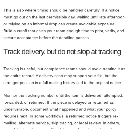
This is also where timing should be handled carefully. If a notice
must go out on the last permissible day, waiting until late afternoon
or relying on an informal drop can create avoidable exposure.
Build a cutoff that gives your team enough time to print, verify, and
secure acceptance before the deadline passes.
Track delivery, but do not stop at tracking
Tracking is useful, but compliance teams should avoid treating it as
the entire record. A delivery scan may support your file, but the
stronger position is a full mailing history tied to the original notice.
Monitor the tracking number until the item is delivered, attempted,
forwarded, or returned. If the piece is delayed or returned as
undeliverable, document what happened and what your policy
requires next. In some workflows, a returned notice triggers re-
mailing, alternate service, skip tracing, or legal review. In others,