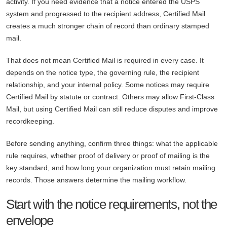
activity. If you need evidence that a notice entered the USPS
system and progressed to the recipient address, Certified Mail
creates a much stronger chain of record than ordinary stamped
mail.
That does not mean Certified Mail is required in every case. It
depends on the notice type, the governing rule, the recipient
relationship, and your internal policy. Some notices may require
Certified Mail by statute or contract. Others may allow First-Class
Mail, but using Certified Mail can still reduce disputes and improve
recordkeeping.
Before sending anything, confirm three things: what the applicable
rule requires, whether proof of delivery or proof of mailing is the
key standard, and how long your organization must retain mailing
records. Those answers determine the mailing workflow.
Start with the notice requirements, not the
envelope