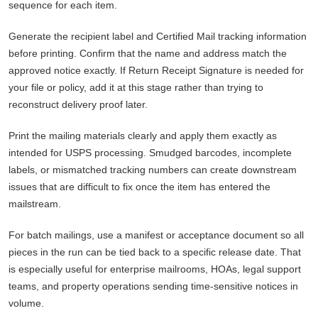
sequence for each item.
Generate the recipient label and Certified Mail tracking information
before printing. Confirm that the name and address match the
approved notice exactly. If Return Receipt Signature is needed for
your file or policy, add it at this stage rather than trying to
reconstruct delivery proof later.
Print the mailing materials clearly and apply them exactly as
intended for USPS processing. Smudged barcodes, incomplete
labels, or mismatched tracking numbers can create downstream
issues that are difficult to fix once the item has entered the
mailstream.
For batch mailings, use a manifest or acceptance document so all
pieces in the run can be tied back to a specific release date. That
is especially useful for enterprise mailrooms, HOAs, legal support
teams, and property operations sending time-sensitive notices in
volume.