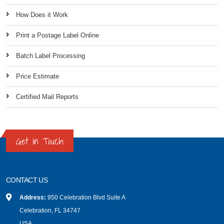
How Does it Work
Print a Postage Label Online
Batch Label Processing
Price Estimate
Certified Mail Reports
Get in Touch
CONTACT US
Address:
950 Celebration Blvd Suite A
Celebration, FL 34747
USA