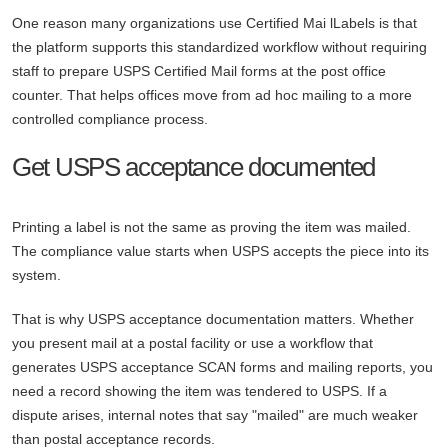
One reason many organizations use Certified Mai lLabels is that
the platform supports this standardized workflow without requiring
staff to prepare USPS Certified Mail forms at the post office
counter. That helps offices move from ad hoc mailing to a more
controlled compliance process.
Get USPS acceptance documented
Printing a label is not the same as proving the item was mailed.
The compliance value starts when USPS accepts the piece into its
system.
That is why USPS acceptance documentation matters. Whether
you present mail at a postal facility or use a workflow that
generates USPS acceptance SCAN forms and mailing reports, you
need a record showing the item was tendered to USPS. If a
dispute arises, internal notes that say "mailed" are much weaker
than postal acceptance records.