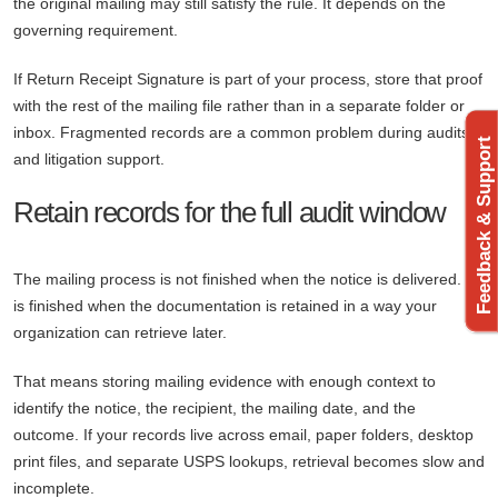
the original mailing may still satisfy the rule. It depends on the
governing requirement.
If Return Receipt Signature is part of your process, store that proof
with the rest of the mailing file rather than in a separate folder or
inbox. Fragmented records are a common problem during audits
Feedback & Support
and litigation support.
Retain records for the full audit window
The mailing process is not finished when the notice is delivered. It
is finished when the documentation is retained in a way your
organization can retrieve later.
That means storing mailing evidence with enough context to
identify the notice, the recipient, the mailing date, and the
outcome. If your records live across email, paper folders, desktop
print files, and separate USPS lookups, retrieval becomes slow and
incomplete.