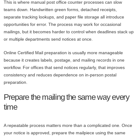
This is where manual post office counter processes can slow
teams down. Handwritten green forms, detached receipts,
separate tracking lookups, and paper file storage all introduce
opportunities for error. The process may work for occasional
mailings, but it becomes harder to control when deadlines stack up
or multiple departments send notices at once.
Online Certified Mail preparation is usually more manageable
because it creates labels, postage, and mailing records in one
workflow. For offices that send notices regularly, that improves
consistency and reduces dependence on in-person postal
preparation.
Prepare the mailing the same way every
time
A repeatable process matters more than a complicated one. Once
your notice is approved, prepare the mailpiece using the same