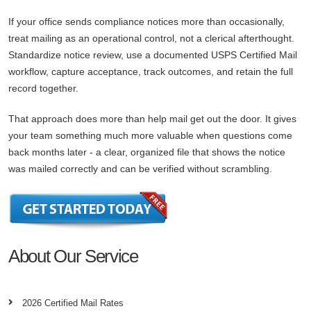
If your office sends compliance notices more than occasionally,
treat mailing as an operational control, not a clerical afterthought.
Standardize notice review, use a documented USPS Certified Mail
workflow, capture acceptance, track outcomes, and retain the full
record together.
That approach does more than help mail get out the door. It gives
your team something much more valuable when questions come
back months later - a clear, organized file that shows the notice
was mailed correctly and can be verified without scrambling.
About Our Service
2026 Certified Mail Rates