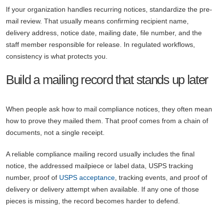
If your organization handles recurring notices, standardize the pre-
mail review. That usually means confirming recipient name,
delivery address, notice date, mailing date, file number, and the
staff member responsible for release. In regulated workflows,
consistency is what protects you.
Build a mailing record that stands up later
When people ask how to mail compliance notices, they often mean
how to prove they mailed them. That proof comes from a chain of
documents, not a single receipt.
A reliable compliance mailing record usually includes the final
notice, the addressed mailpiece or label data, USPS tracking
number, proof of
USPS acceptance
, tracking events, and proof of
delivery or delivery attempt when available. If any one of those
pieces is missing, the record becomes harder to defend.