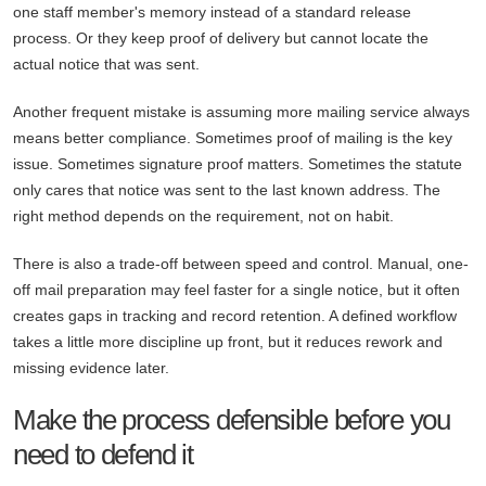
one staff member's memory instead of a standard release
process. Or they keep proof of delivery but cannot locate the
actual notice that was sent.
Another frequent mistake is assuming more mailing service always
means better compliance. Sometimes proof of mailing is the key
issue. Sometimes signature proof matters. Sometimes the statute
only cares that notice was sent to the last known address. The
right method depends on the requirement, not on habit.
There is also a trade-off between speed and control. Manual, one-
off mail preparation may feel faster for a single notice, but it often
creates gaps in tracking and record retention. A defined workflow
takes a little more discipline up front, but it reduces rework and
missing evidence later.
Make the process defensible before you
need to defend it