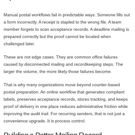
Manual postal workflows fail in predictable ways. Someone fills out
a form incorrectly. A receipt is stapled to the wrong file. A team
member forgets to scan acceptance records. A deadline mailing is
prepared correctly but the proof cannot be located when
challenged later.
These are not edge cases. They are common office failures
caused by disconnected mailing and recordkeeping steps. The
larger the volume, the more likely those failures become.
That is why many organizations move beyond counter-based
postal preparation. An online workflow that generates compliant
labels, preserves acceptance records, stores tracking, and keeps
proof of delivery in one place reduces administrative friction while
improving the audit trail. For recurring senders, that is not just a
convenience upgrade. It is process control.