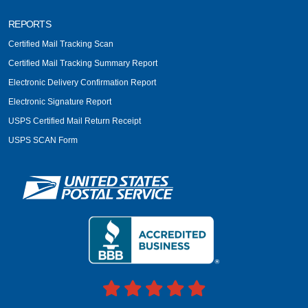
REPORTS
Certified Mail Tracking Scan
Certified Mail Tracking Summary Report
Electronic Delivery Confirmation Report
Electronic Signature Report
USPS Certified Mail Return Receipt
USPS SCAN Form