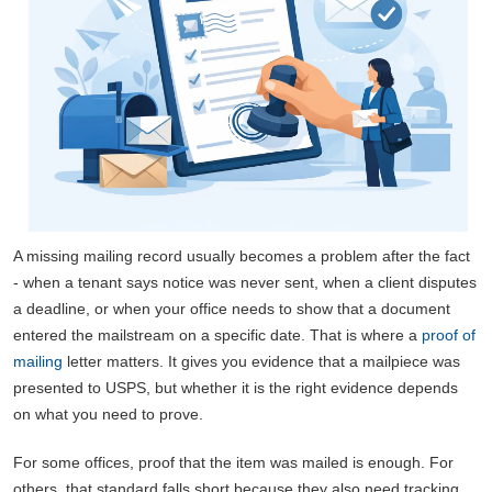
A missing mailing record usually becomes a problem after the fact
- when a tenant says notice was never sent, when a client disputes
a deadline, or when your office needs to show that a document
entered the mailstream on a specific date. That is where a
proof of
mailing
letter matters. It gives you evidence that a mailpiece was
presented to USPS, but whether it is the right evidence depends
on what you need to prove.
For some offices, proof that the item was mailed is enough. For
others, that standard falls short because they also need tracking,