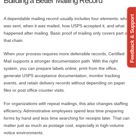
Building a Better Mailing Record
Feedback & Support
A dependable mailing record usually includes four elements: what
was sent, when it was mailed, how USPS accepted it, and what
happened after mailing. Basic proof of mailing only covers part of
that chain.
When your process requires more defensible records, Certified
Mail supports a stronger documentation path. With the right
system, you can prepare labels online, print from the office,
generate USPS acceptance documentation, monitor tracking
events, and retain delivery records without depending on paper
files or post office counter visits.
For organizations with repeat mailings, this also changes staffing
efficiency. Administrative employees spend less time preparing
forms by hand and less time searching for receipts later. That can
matter just as much as postage cost, especially in high-volume
notice environments.