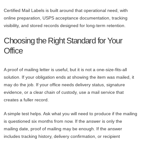
Certified Mail Labels is built around that operational need, with
online preparation, USPS acceptance documentation, tracking
visibility, and stored records designed for long-term retention.
Choosing the Right Standard for Your
Office
A proof of mailing letter is useful, but it is not a one-size-fits-all
solution. If your obligation ends at showing the item was mailed, it
may do the job. If your office needs delivery status, signature
evidence, or a clear chain of custody, use a mail service that
creates a fuller record.
A simple test helps. Ask what you will need to produce if the mailing
is questioned six months from now. If the answer is only the
mailing date, proof of mailing may be enough. If the answer
includes tracking history, delivery confirmation, or recipient