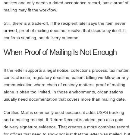
notices and only needs a dated acceptance record, basic proof of
mailing may fit the workflow.
Still, there is a trade-off. If the recipient later says the item never
arrived, proof of mailing does not resolve that dispute by itself. It
confirms sending, not delivery outcome.
When Proof of Mailing Is Not Enough
If the letter supports a legal notice, collections process, tax matter,
contract issue, regulatory deadline, patient billing workflow, or any
communication where chain of custody matters, proof of mailing
alone is often too limited. In those environments, organizations
usually need documentation that covers more than mailing date.
Certified Mail is commonly used because it adds USPS tracking
and a mailing receipt. If Return Receipt is added, you also gain
delivery signature evidence. That creates a more complete record
for offices that need to show not just that the letter was mailed, but