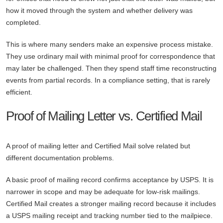
how it moved through the system and whether delivery was
completed.
This is where many senders make an expensive process mistake.
They use ordinary mail with minimal proof for correspondence that
may later be challenged. Then they spend staff time reconstructing
events from partial records. In a compliance setting, that is rarely
efficient.
Proof of Mailing Letter vs. Certified Mail
A proof of mailing letter and Certified Mail solve related but
different documentation problems.
A basic proof of mailing record confirms acceptance by USPS. It is
narrower in scope and may be adequate for low-risk mailings.
Certified Mail creates a stronger mailing record because it includes
a USPS mailing receipt and tracking number tied to the mailpiece.