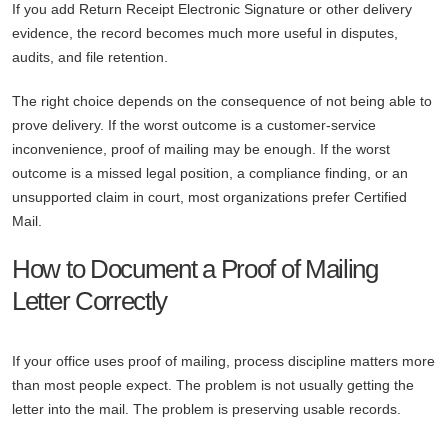
If you add Return Receipt Electronic Signature or other delivery
evidence, the record becomes much more useful in disputes,
audits, and file retention.
The right choice depends on the consequence of not being able to
prove delivery. If the worst outcome is a customer-service
inconvenience, proof of mailing may be enough. If the worst
outcome is a missed legal position, a compliance finding, or an
unsupported claim in court, most organizations prefer Certified
Mail.
How to Document a Proof of Mailing
Letter Correctly
If your office uses proof of mailing, process discipline matters more
than most people expect. The problem is not usually getting the
letter into the mail. The problem is preserving usable records.