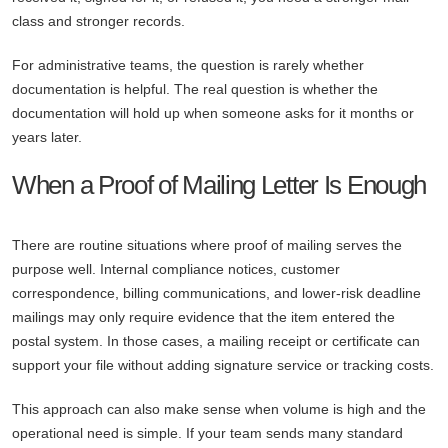
class and stronger records.
For administrative teams, the question is rarely whether
documentation is helpful. The real question is whether the
documentation will hold up when someone asks for it months or
years later.
When a Proof of Mailing Letter Is Enough
There are routine situations where proof of mailing serves the
purpose well. Internal compliance notices, customer
correspondence, billing communications, and lower-risk deadline
mailings may only require evidence that the item entered the
postal system. In those cases, a mailing receipt or certificate can
support your file without adding signature service or tracking costs.
This approach can also make sense when volume is high and the
operational need is simple. If your team sends many standard