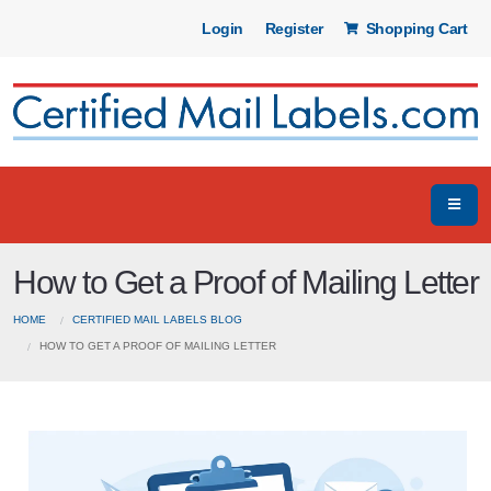
Login
Register
Shopping Cart
How to Get a Proof of Mailing Letter
HOME
CERTIFIED MAIL LABELS BLOG
HOW TO GET A PROOF OF MAILING LETTER