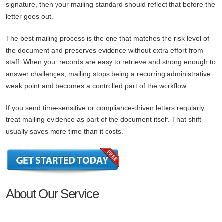
signature, then your mailing standard should reflect that before the
letter goes out.
The best mailing process is the one that matches the risk level of
the document and preserves evidence without extra effort from
staff. When your records are easy to retrieve and strong enough to
answer challenges, mailing stops being a recurring administrative
weak point and becomes a controlled part of the workflow.
If you send time-sensitive or compliance-driven letters regularly,
treat mailing evidence as part of the document itself. That shift
usually saves more time than it costs.
About Our Service