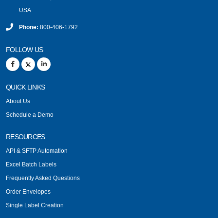
USA
Phone:
800-406-1792
FOLLOW US
QUICK LINKS
About Us
Schedule a Demo
RESOURCES
API & SFTP Automation
Excel Batch Labels
Frequently Asked Questions
Order Envelopes
Single Label Creation