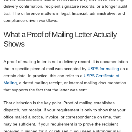
delivery confirmation, recipient signature records, or a longer audit
trail. The difference matters in legal, financial, administrative, and
compliance-driven workflows.
What a Proof of Mailing Letter Actually
Shows
A proof of mailing letter is not a delivery record. It is documentation
that a specific piece of mail was accepted by
USPS for mailing
on a
certain date. In practice, this can refer to a
USPS Certificate of
Mailing
, a dated mailing receipt, or internal mailing documentation
that supports the fact that the letter was sent.
That distinction is the key point. Proof of mailing establishes
dispatch, not receipt. If your requirement is only to show that your
office mailed a notice, invoice, or correspondence on time, that
may be sufficient. If your requirement is to prove the recipient
received it, signed for it, or refused it, you need a stronger mail