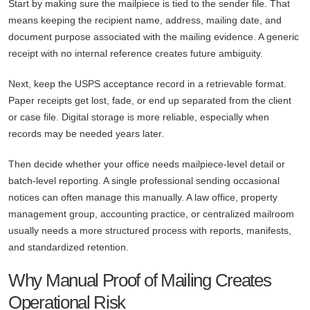
Start by making sure the mailpiece is tied to the sender file. That
means keeping the recipient name, address, mailing date, and
document purpose associated with the mailing evidence. A generic
receipt with no internal reference creates future ambiguity.
Next, keep the USPS acceptance record in a retrievable format.
Paper receipts get lost, fade, or end up separated from the client
or case file. Digital storage is more reliable, especially when
records may be needed years later.
Then decide whether your office needs mailpiece-level detail or
batch-level reporting. A single professional sending occasional
notices can often manage this manually. A law office, property
management group, accounting practice, or centralized mailroom
usually needs a more structured process with reports, manifests,
and standardized retention.
Why Manual Proof of Mailing Creates
Operational Risk