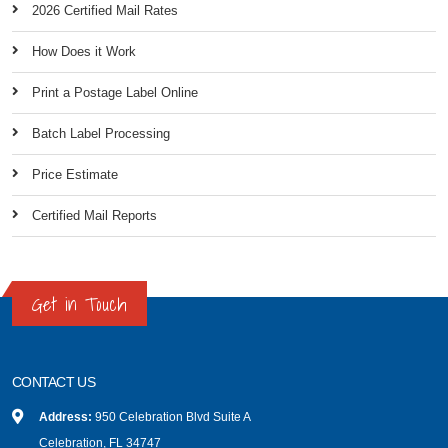
2026 Certified Mail Rates
How Does it Work
Print a Postage Label Online
Batch Label Processing
Price Estimate
Certified Mail Reports
Get in Touch
CONTACT US
Address:
950 Celebration Blvd Suite A
Celebration, FL 34747