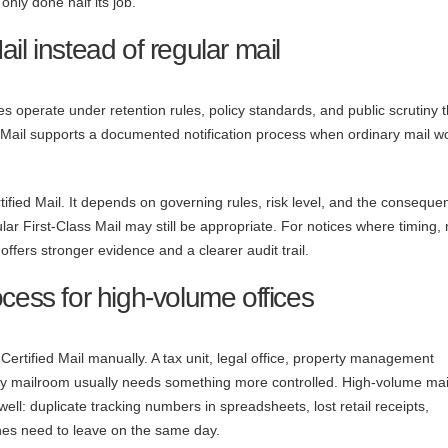
only done half its job.
il instead of regular mail
es operate under retention rules, policy standards, and public scrutiny t
d Mail supports a documented notification process when ordinary mail w
fied Mail. It depends on governing rules, risk level, and the conseque
ar First-Class Mail may still be appropriate. For notices where timing, 
offers stronger evidence and a clearer audit trail.
cess for high-volume offices
ertified Mail manually. A tax unit, legal office, property management
cy mailroom usually needs something more controlled. High-volume mai
ll: duplicate tracking numbers in spreadsheets, lost retail receipts,
hes need to leave on the same day.