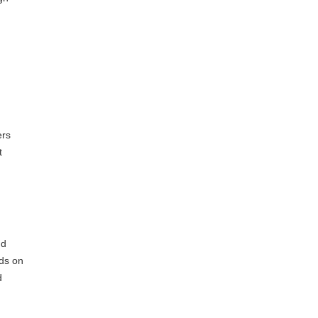
ers
t
dd
nds on
d