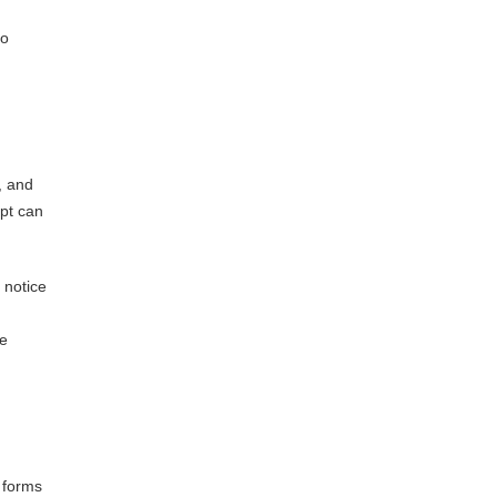
to
, and
ipt can
 notice
re
 forms