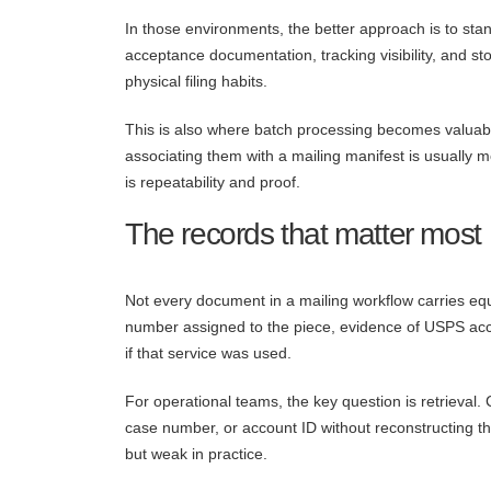
In those environments, the better approach is to sta
acceptance documentation, tracking visibility, and 
physical filing habits.
This is also where batch processing becomes valuable
associating them with a mailing manifest is usually m
is repeatability and proof.
The records that matter most
Not every document in a mailing workflow carries equa
number assigned to the piece, evidence of USPS acce
if that service was used.
For operational teams, the key question is retrieval
case number, or account ID without reconstructing the
but weak in practice.