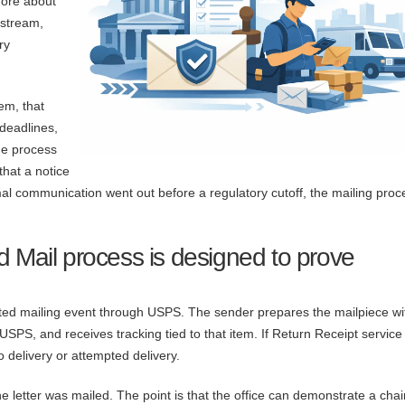
more about
lstream,
ry
em, that
 deadlines,
ue process
that a notice
mal communication went out before a regulatory cutoff, the mailing proc
d Mail process is designed to prove
ented mailing event through USPS. The sender prepares the mailpiece wi
 USPS, and receives tracking tied to that item. If Return Receipt service 
 delivery or attempted delivery.
he letter was mailed. The point is that the office can demonstrate a chai