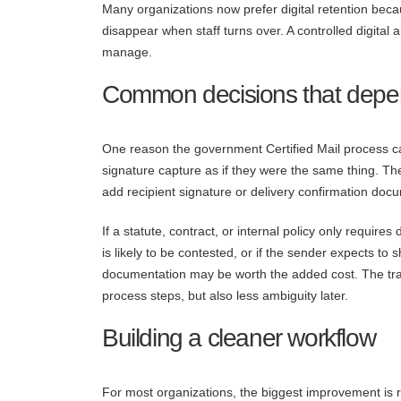
Many organizations now prefer digital retention beca
disappear when staff turns over. A controlled digital
manage.
Common decisions that depen
One reason the government Certified Mail process cau
signature capture as if they were the same thing. The
add recipient signature or delivery confirmation do
If a statute, contract, or internal policy only requir
is likely to be contested, or if the sender expects t
documentation may be worth the added cost. The tr
process steps, but also less ambiguity later.
Building a cleaner workflow
For most organizations, the biggest improvement is