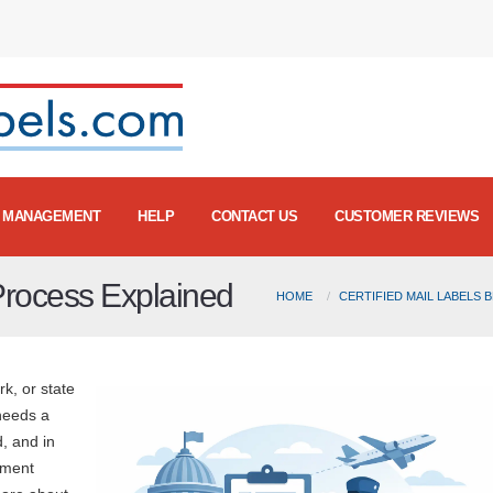
MANAGEMENT
HELP
CONTACT US
CUSTOMER REVIEWS
Process Explained
HOME
CERTIFIED MAIL LABELS 
rk, or state
needs a
, and in
nment