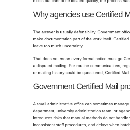
exists but cannot be located quickly, the process has 
Why agencies use Certified Ma
The answer is usually defensibility. Government offic
make documentation part of the work itself. Certifie
leave too much uncertainty.
That does not mean every formal notice must go Certi
a disputed mailing. For routine communications, regul
or mailing history could be questioned, Certified Mail 
Government Certified Mail pro
A small administrative office can sometimes manage C
department, university administration team, or agen
introduces risks that manual methods do not handle we
inconsistent staff procedures, and delays when batc