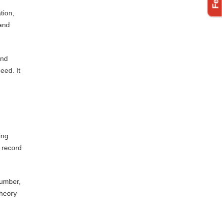
tion,
 and
and
eed. It
ing
 record
number,
theory