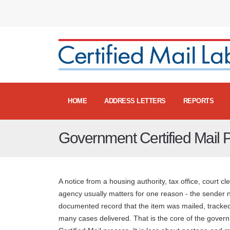
HOME
ADDRESS LETTERS
REPORTS
Government Certified Mail 
A notice from a housing authority, tax office, court cle
agency usually matters for one reason - the sender 
documented record that the item was mailed, tracked
many cases delivered. That is the core of the gover