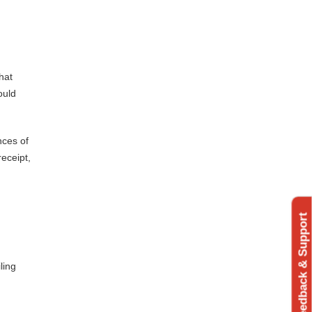
hat
ould
nces of
receipt,
Feedback & Support
ling