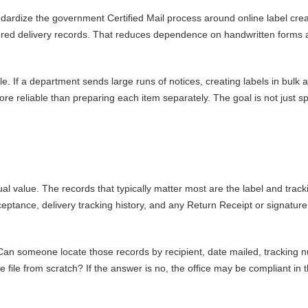
ndardize the government Certified Mail process around online label crea
stored delivery records. That reduces dependence on handwritten forms
. If a department sends large runs of notices, creating labels in bulk 
ore reliable than preparing each item separately. The goal is not just sp
l value. The records that typically matter most are the label and track
ptance, delivery tracking history, and any Return Receipt or signature
. Can someone locate those records by recipient, date mailed, tracking 
 file from scratch? If the answer is no, the office may be compliant in 