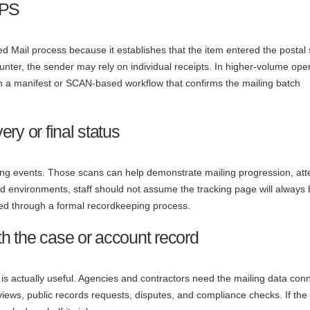
SPS
ed Mail process because it establishes that the item entered the postal
counter, the sender may rely on individual receipts. In higher-volume ope
a manifest or SCAN-based workflow that confirms the mailing batch
ery or final status
ng events. Those scans can help demonstrate mailing progression, at
ated environments, staff should not assume the tracking page will always
ored through a formal recordkeeping process.
ith the case or account record
 is actually useful. Agencies and contractors need the mailing data con
eviews, public records requests, disputes, and compliance checks. If the