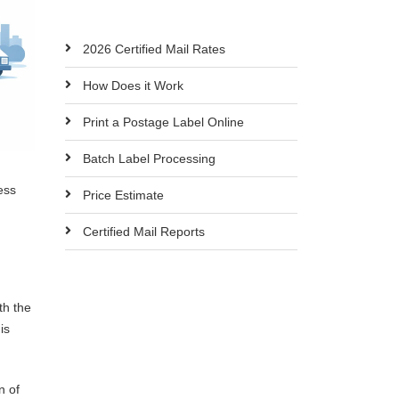
2026 Certified Mail Rates
How Does it Work
Print a Postage Label Online
Batch Label Processing
ess
Price Estimate
Certified Mail Reports
th the
is
n of