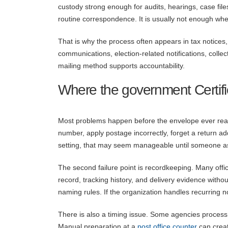
custody strong enough for audits, hearings, case f
routine correspondence. It is usually not enough when
That is why the process often appears in tax notices
communications, election-related notifications, collect
mailing method supports accountability.
Where the government Certif
Most problems happen before the envelope ever reach
number, apply postage incorrectly, forget a return a
setting, that may seem manageable until someone ask
The second failure point is recordkeeping. Many offic
record, tracking history, and delivery evidence withou
naming rules. If the organization handles recurring no
There is also a timing issue. Some agencies process 
Manual preparation at a
post office counter
can creat