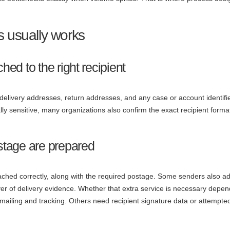
s usually works
hed to the right recipient
, delivery addresses, return addresses, and any case or account identifi
gally sensitive, many organizations also confirm the exact recipient forma
ostage are prepared
ached correctly, along with the required postage. Some senders also a
r of delivery evidence. Whether that extra service is necessary depe
ailing and tracking. Others need recipient signature data or attempte