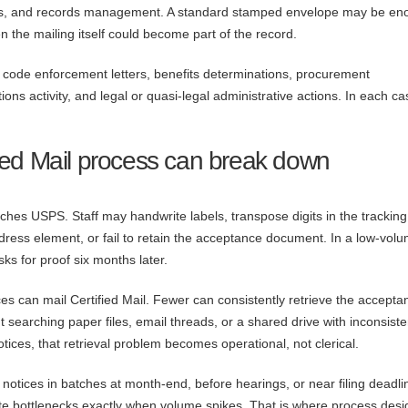
iles, and records management. A standard stamped envelope may be en
 the mailing itself could become part of the record.
, code enforcement letters, benefits determinations, procurement
ions activity, and legal or quasi-legal administrative actions. In each ca
ied Mail process can break down
es USPS. Staff may handwrite labels, transpose digits in the tracking
ddress element, or fail to retain the acceptance document. In a low-vol
s for proof six months later.
es can mail Certified Mail. Fewer can consistently retrieve the accepta
t searching paper files, email threads, or a shared drive with inconsiste
tices, that retrieval problem becomes operational, not clerical.
notices in batches at month-end, before hearings, or near filing deadli
e bottlenecks exactly when volume spikes. That is where process desi