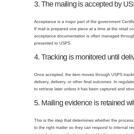
3. The mailing is accepted by U
Acceptance is a major part of the government Certifi
If mail is prepared one piece at a time at the retail 
acceptance documentation is often managed through 
presented to USPS.
4. Tracking is monitored until deliv
Once accepted, the item moves through USPS tracki
delivery, delivery, or other final outcomes. In regul
to retrieve later unless it has been captured and st
5. Mailing evidence is retained w
This is the step that determines whether the process
to the right matter so they can respond to internal r