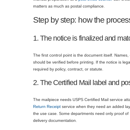
matters as much as postal compliance.
Step by step: how the proces
1. The notice is finalized and matc
The first control point is the document itself. Names
should be verified before printing. If the notice is le
required by policy, contract, or statute.
2. The Certified Mail label and p
The mailpiece needs USPS Certified Mail service att
Return Receipt
service when they need an added laye
the use case. Some departments need only proof of m
delivery documentation.