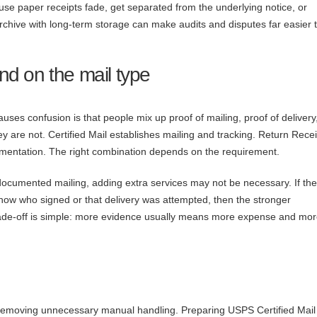
use paper receipts fade, get separated from the underlying notice, or
 archive with long-term storage can make audits and disputes far easier 
d on the mail type
ses confusion is that people mix up proof of mailing, proof of delivery
y are not. Certified Mail establishes mailing and tracking. Return Rece
cumentation. The right combination depends on the requirement.
es documented mailing, adding extra services may not be necessary. If the
o show who signed or that delivery was attempted, then the stronger
ade-off is simple: more evidence usually means more expense and mo
 removing unnecessary manual handling. Preparing USPS Certified Mail