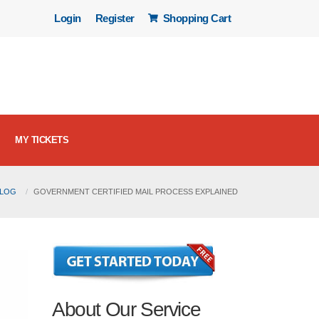
Login
Register
Shopping Cart
MY TICKETS
BLOG
GOVERNMENT CERTIFIED MAIL PROCESS EXPLAINED
About Our Service