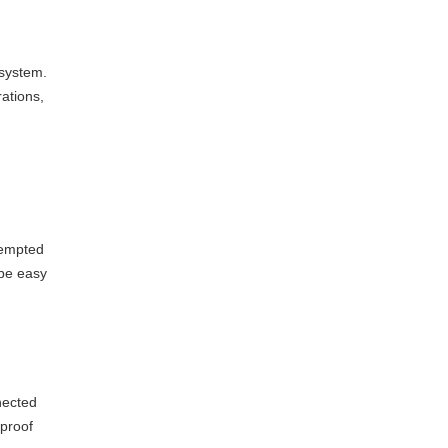
 system.
rations,
tempted
 be easy
nected
 proof