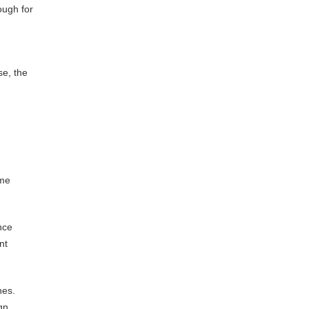
ough for
se, the
ume
nce
nt
nes.
gn