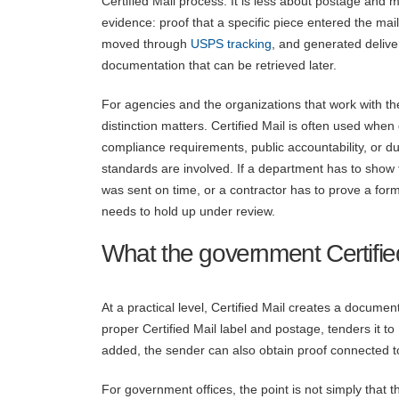
Certified Mail process. It is less about postage and 
evidence: proof that a specific piece entered the mai
moved through
USPS tracking
, and generated delive
documentation that can be retrieved later.
For agencies and the organizations that work with th
distinction matters. Certified Mail is often used when
compliance requirements, public accountability, or d
standards are involved. If a department has to show 
was sent on time, or a contractor has to prove a for
needs to hold up under review.
What the government Certifie
At a practical level, Certified Mail creates a docum
proper Certified Mail label and postage, tenders it to
added, the sender can also obtain proof connected to
For government offices, the point is not simply that t