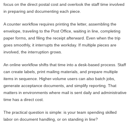
focus on the direct postal cost and overlook the staff time involved
in preparing and documenting each piece.
A counter workflow requires printing the letter, assembling the
envelope, traveling to the Post Office, waiting in line, completing
paper forms, and filing the receipt afterward. Even when the trip
goes smoothly, it interrupts the workday. If multiple pieces are
involved, the interruption grows.
An online workflow shifts that time into a desk-based process. Staff
can create labels, print mailing materials, and prepare multiple
items in sequence. Higher-volume users can also batch jobs,
generate acceptance documents, and simplify reporting. That
matters in environments where mail is sent daily and administrative
time has a direct cost.
The practical question is simple: is your team spending skilled
labor on document handling, or on standing in line?