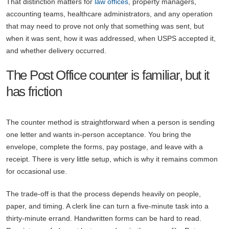
That distinction matters for
law offices
, property managers,
accounting teams, healthcare administrators, and any operation
that may need to prove not only that something was sent, but
when it was sent, how it was addressed, when USPS accepted it,
and whether delivery occurred.
The Post Office counter is familiar, but it
has friction
The counter method is straightforward when a person is sending
one letter and wants in-person acceptance. You bring the
envelope, complete the forms, pay postage, and leave with a
receipt. There is very little setup, which is why it remains common
for occasional use.
The trade-off is that the process depends heavily on people,
paper, and timing. A clerk line can turn a five-minute task into a
thirty-minute errand. Handwritten forms can be hard to read.