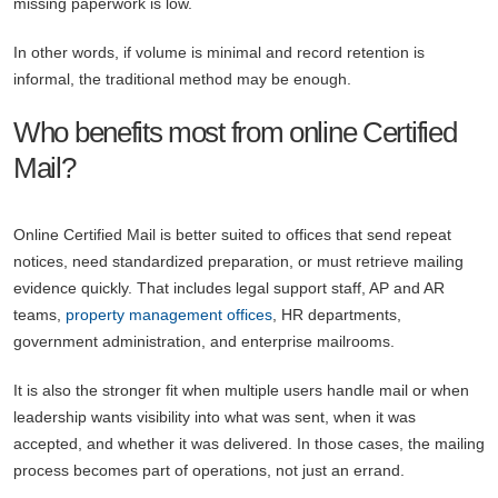
missing paperwork is low.
In other words, if volume is minimal and record retention is
informal, the traditional method may be enough.
Who benefits most from online Certified
Mail?
Online Certified Mail is better suited to offices that send repeat
notices, need standardized preparation, or must retrieve mailing
evidence quickly. That includes legal support staff, AP and AR
teams,
property management offices
, HR departments,
government administration, and enterprise mailrooms.
It is also the stronger fit when multiple users handle mail or when
leadership wants visibility into what was sent, when it was
accepted, and whether it was delivered. In those cases, the mailing
process becomes part of operations, not just an errand.