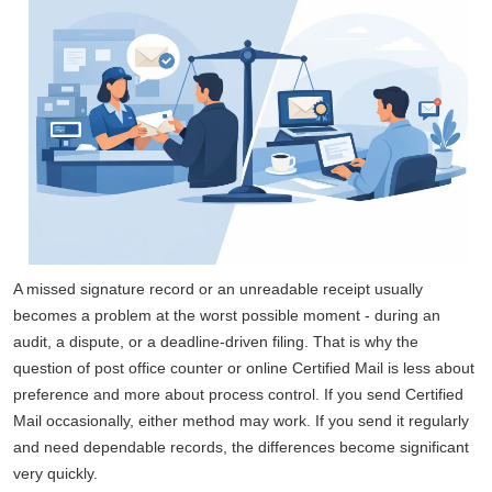
A missed signature record or an unreadable receipt usually
becomes a problem at the worst possible moment - during an
audit, a dispute, or a deadline-driven filing. That is why the
question of post office counter or online Certified Mail is less about
preference and more about process control. If you send Certified
Mail occasionally, either method may work. If you send it regularly
and need dependable records, the differences become significant
very quickly.