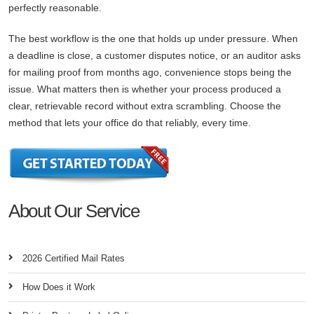
perfectly reasonable.
The best workflow is the one that holds up under pressure. When
a deadline is close, a customer disputes notice, or an auditor asks
for mailing proof from months ago, convenience stops being the
issue. What matters then is whether your process produced a
clear, retrievable record without extra scrambling. Choose the
method that lets your office do that reliably, every time.
About Our Service
2026 Certified Mail Rates
How Does it Work