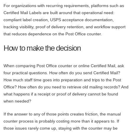
For organizations with recurring requirements, platforms such as
Certified Mail Labels are built around that operational need:
compliant label creation, USPS acceptance documentation,
tracking visibility, proof of delivery retention, and workflow support
that reduces dependence on the Post Office counter.
How to make the decision
When comparing Post Office counter or online Certified Mail, ask
four practical questions. How often do you send Certified Mail?
How much staff time goes into preparation and trips to the Post
Office? How often do you need to retrieve old mailing records? And
what happens if a receipt or proof of delivery cannot be found
when needed?
If the answer to any of those points creates friction, the manual
counter process is probably costing more than it appears to. If
those issues rarely come up, staying with the counter may be