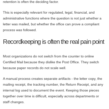
retention is often the deciding factor.
This is especially relevant for regulated, legal, financial, and
administrative functions where the question is not just whether a
letter was mailed, but whether the office can prove a compliant
process was followed.
Recordkeeping is often the real pain point
Most organizations do not switch from the counter to online
Certified Mail because they dislike the Post Office. They switch
because paper records do not scale well.
A manual process creates separate artifacts - the letter copy, the
mailing receipt, the tracking number, the Return Receipt, and any
internal log used to document the event. Keeping those pieces
together over time is difficult, especially across departments or
staff changes.