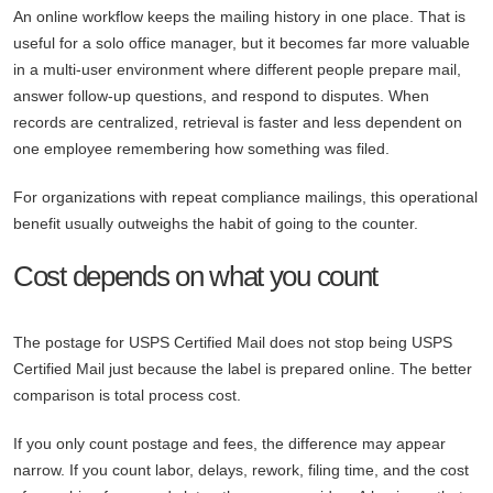
An online workflow keeps the mailing history in one place. That is
useful for a solo office manager, but it becomes far more valuable
in a multi-user environment where different people prepare mail,
answer follow-up questions, and respond to disputes. When
records are centralized, retrieval is faster and less dependent on
one employee remembering how something was filed.
For organizations with repeat compliance mailings, this operational
benefit usually outweighs the habit of going to the counter.
Cost depends on what you count
The postage for USPS Certified Mail does not stop being USPS
Certified Mail just because the label is prepared online. The better
comparison is total process cost.
If you only count postage and fees, the difference may appear
narrow. If you count labor, delays, rework, filing time, and the cost