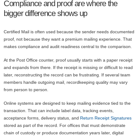
Compliance and proof are where the
bigger difference shows up
Certified Mail is often used because the sender needs documented
proof, not because they want a premium mailing experience. That
makes compliance and audit readiness central to the comparison.
At the Post Office counter, proof usually starts with a paper receipt
and expands from there. If the receipt is missing or difficult to read
later, reconstructing the record can be frustrating. If several team
members handle outgoing mail, recordkeeping quality may vary
from person to person.
Online systems are designed to keep mailing evidence tied to the
transaction. That can include label data, tracking events,
acceptance forms, delivery status, and
Return Receipt Signatures
stored as part of the record. For offices that must demonstrate
chain of custody or produce documentation years later, digital