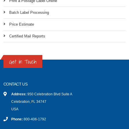
Print a Postage Label Online
Batch Label Processing
Price Estimate
Certified Mail Reports
Get in Touch
CONTACT US
Address:
950 Celebration Blvd Suite A
Celebration, FL 34747
USA
Phone:
800-406-1792