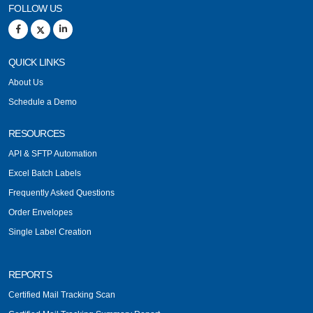
FOLLOW US
QUICK LINKS
About Us
Schedule a Demo
RESOURCES
API & SFTP Automation
Excel Batch Labels
Frequently Asked Questions
Order Envelopes
Single Label Creation
REPORTS
Certified Mail Tracking Scan