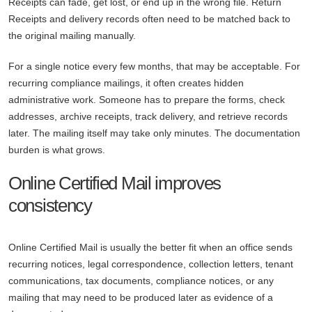
Receipts can fade, get lost, or end up in the wrong file. Return
Receipts and delivery records often need to be matched back to
the original mailing manually.
For a single notice every few months, that may be acceptable. For
recurring compliance mailings, it often creates hidden
administrative work. Someone has to prepare the forms, check
addresses, archive receipts, track delivery, and retrieve records
later. The mailing itself may take only minutes. The documentation
burden is what grows.
Online Certified Mail improves
consistency
Online Certified Mail is usually the better fit when an office sends
recurring notices, legal correspondence, collection letters, tenant
communications, tax documents, compliance notices, or any
mailing that may need to be produced later as evidence of a