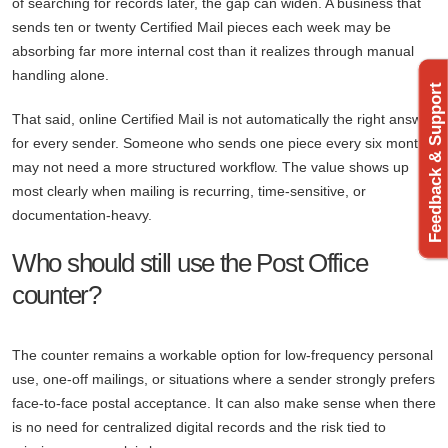
of searching for records later, the gap can widen. A business that
sends ten or twenty Certified Mail pieces each week may be
absorbing far more internal cost than it realizes through manual
handling alone.
Feedback & Support
That said, online Certified Mail is not automatically the right answer
for every sender. Someone who sends one piece every six months
may not need a more structured workflow. The value shows up
most clearly when mailing is recurring, time-sensitive, or
documentation-heavy.
Who should still use the Post Office
counter?
The counter remains a workable option for low-frequency personal
use, one-off mailings, or situations where a sender strongly prefers
face-to-face postal acceptance. It can also make sense when there
is no need for centralized digital records and the risk tied to