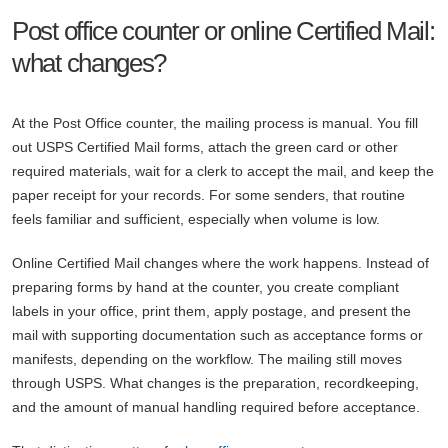
Post office counter or online Certified Mail:
what changes?
At the Post Office counter, the mailing process is manual. You fill
out USPS Certified Mail forms, attach the green card or other
required materials, wait for a clerk to accept the mail, and keep the
paper receipt for your records. For some senders, that routine
feels familiar and sufficient, especially when volume is low.
Online Certified Mail changes where the work happens. Instead of
preparing forms by hand at the counter, you create compliant
labels in your office, print them, apply postage, and present the
mail with supporting documentation such as acceptance forms or
manifests, depending on the workflow. The mailing still moves
through USPS. What changes is the preparation, recordkeeping,
and the amount of manual handling required before acceptance.