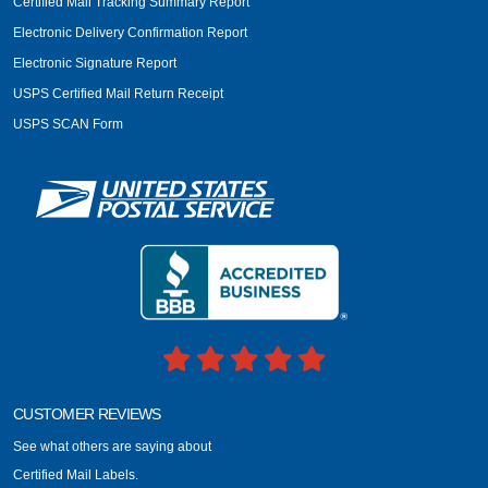
Certified Mail Tracking Summary Report
Electronic Delivery Confirmation Report
Electronic Signature Report
USPS Certified Mail Return Receipt
USPS SCAN Form
CUSTOMER REVIEWS
See what others are saying about
Certified Mail Labels.