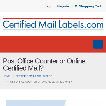
Login
Register
Shopping Cart
Post Office Counter or Online
Certified Mail?
HOME
CERTIFIED MAIL LABELS BLOG
POST OFFICE COUNTER OR ONLINE CERTIFIED MAIL?