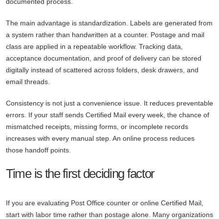
documented process.
The main advantage is standardization. Labels are generated from
a system rather than handwritten at a counter. Postage and mail
class are applied in a repeatable workflow. Tracking data,
acceptance documentation, and proof of delivery can be stored
digitally instead of scattered across folders, desk drawers, and
email threads.
Consistency is not just a convenience issue. It reduces preventable
errors. If your staff sends Certified Mail every week, the chance of
mismatched receipts, missing forms, or incomplete records
increases with every manual step. An online process reduces
those handoff points.
Time is the first deciding factor
If you are evaluating Post Office counter or online Certified Mail,
start with labor time rather than postage alone. Many organizations