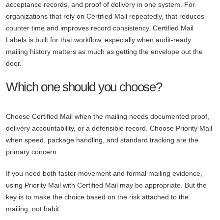
acceptance records, and proof of delivery in one system. For
organizations that rely on Certified Mail repeatedly, that reduces
counter time and improves record consistency. Certified Mail
Labels is built for that workflow, especially when audit-ready
mailing history matters as much as getting the envelope out the
door.
Which one should you choose?
Choose Certified Mail when the mailing needs documented proof,
delivery accountability, or a defensible record. Choose Priority Mail
when speed, package handling, and standard tracking are the
primary concern.
If you need both faster movement and formal mailing evidence,
using Priority Mail with Certified Mail may be appropriate. But the
key is to make the choice based on the risk attached to the
mailing, not habit.