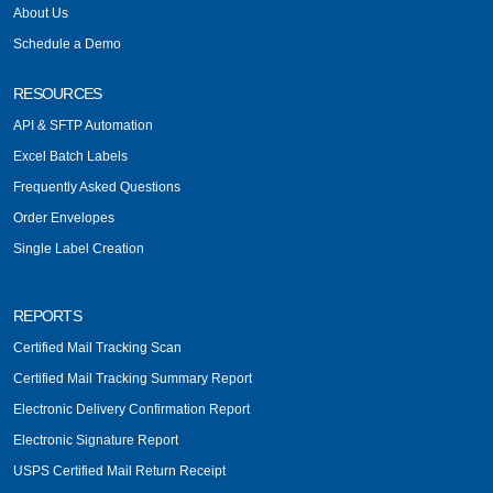
About Us
Schedule a Demo
RESOURCES
API & SFTP Automation
Excel Batch Labels
Frequently Asked Questions
Order Envelopes
Single Label Creation
REPORTS
Certified Mail Tracking Scan
Certified Mail Tracking Summary Report
Electronic Delivery Confirmation Report
Electronic Signature Report
USPS Certified Mail Return Receipt