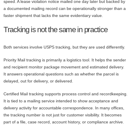
speed. A lease violation notice mailed one day later but backed by
a documented mailing record can be operationally stronger than a
faster shipment that lacks the same evidentiary value.
Tracking is not the same in practice
Both services involve USPS tracking, but they are used differently.
Priority Mail tracking is primarily a logistics tool. It helps the sender
and recipient monitor package movement and estimated delivery.
It answers operational questions such as whether the parcel is
delayed, out for delivery, or delivered.
Certified Mail tracking supports process control and recordkeeping.
It is tied to a mailing service intended to show acceptance and
delivery activity for accountable correspondence. In many offices,
the tracking number is not just for customer visibility. It becomes
part of a file, case record, account history, or compliance archive.