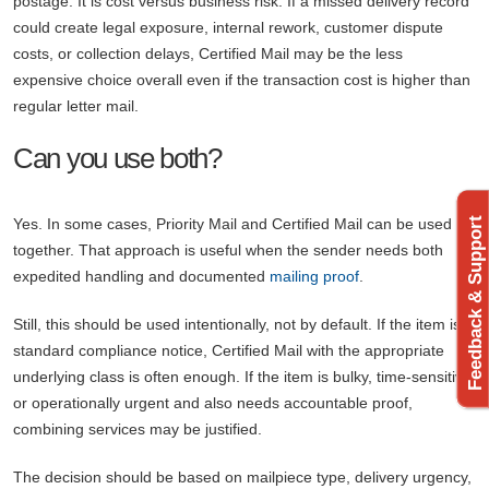
postage. It is cost versus business risk. If a missed delivery record
could create legal exposure, internal rework, customer dispute
costs, or collection delays, Certified Mail may be the less
expensive choice overall even if the transaction cost is higher than
regular letter mail.
Can you use both?
Feedback & Support
Yes. In some cases, Priority Mail and Certified Mail can be used
together. That approach is useful when the sender needs both
expedited handling and documented
mailing proof
.
Still, this should be used intentionally, not by default. If the item is a
standard compliance notice, Certified Mail with the appropriate
underlying class is often enough. If the item is bulky, time-sensitive,
or operationally urgent and also needs accountable proof,
combining services may be justified.
The decision should be based on mailpiece type, delivery urgency,