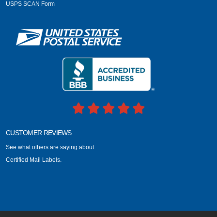
USPS SCAN Form
CUSTOMER REVIEWS
See what others are saying about
Certified Mail Labels.