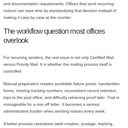
and documentation requirements. Offices that send recurring
notices can save time by standardizing that decision instead of
making it case by case at the counter.
The workflow question most offices
overlook
For recurring senders, the real issue is not only Certified Mail
versus Priority Mail. It is whether the mailing process itself is
controlled.
Manual preparation creates avoidable failure points: handwritten
forms, missing tracking numbers, inconsistent record retention,
trips to the post office, and difficulty retrieving proof later. That is
manageable for a one-off letter. It becomes a serious
administrative burden when sending notices every week.
A better process centralizes label creation, postage, tracking,