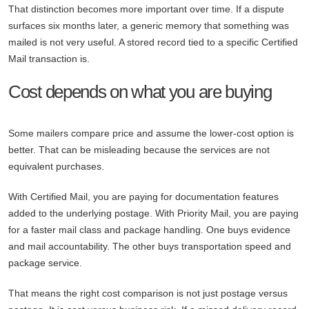
That distinction becomes more important over time. If a dispute
surfaces six months later, a generic memory that something was
mailed is not very useful. A stored record tied to a specific Certified
Mail transaction is.
Cost depends on what you are buying
Some mailers compare price and assume the lower-cost option is
better. That can be misleading because the services are not
equivalent purchases.
With Certified Mail, you are paying for documentation features
added to the underlying postage. With Priority Mail, you are paying
for a faster mail class and package handling. One buys evidence
and mail accountability. The other buys transportation speed and
package service.
That means the right cost comparison is not just postage versus