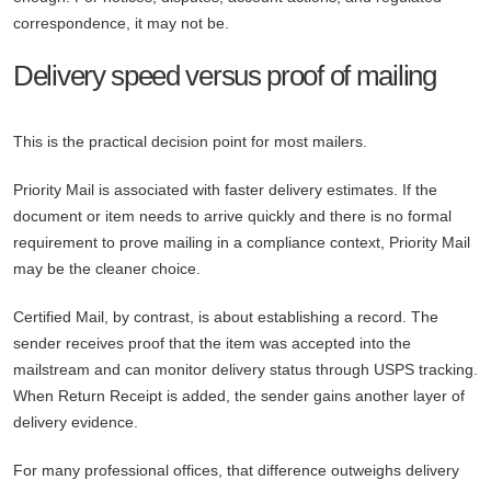
correspondence, it may not be.
Delivery speed versus proof of mailing
This is the practical decision point for most mailers.
Priority Mail is associated with faster delivery estimates. If the
document or item needs to arrive quickly and there is no formal
requirement to prove mailing in a compliance context, Priority Mail
may be the cleaner choice.
Certified Mail, by contrast, is about establishing a record. The
sender receives proof that the item was accepted into the
mailstream and can monitor delivery status through USPS tracking.
When Return Receipt is added, the sender gains another layer of
delivery evidence.
For many professional offices, that difference outweighs delivery