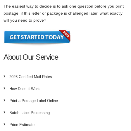
The easiest way to decide is to ask one question before you print
postage: if this letter or package is challenged later, what exactly
will you need to prove?
About Our Service
2026 Certified Mail Rates
How Does it Work
Print a Postage Label Online
Batch Label Processing
Price Estimate