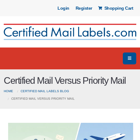
Login
Register
Shopping Cart
Certified Mail Versus Priority Mail
HOME
CERTIFIED MAIL LABELS BLOG
CERTIFIED MAIL VERSUS PRIORITY MAIL