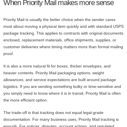
When Priority Mail makes more sense
Priority Mail is usually the better choice when the sender cares
most about moving a physical item quickly and with standard USPS
package tracking. This applies to contracts with original documents
enclosed, replacement materials, office shipments, supplies, or
customer deliveries where timing matters more than formal mailing
proof.
It is also a more natural fit for boxes, thicker envelopes, and
heavier contents. Priority Mail packaging options, weight
allowances, and service expectations are built around package
logistics. If you are sending something bulky or time-sensitive and
you simply need to know where it is in transit, Priority Mail is often
the more efficient option.
The trade-off is that tracking does not equal legal-grade
documentation. For many business uses, Priority Mail tracking is
enough. For notices, disputes, account actions, and regulated