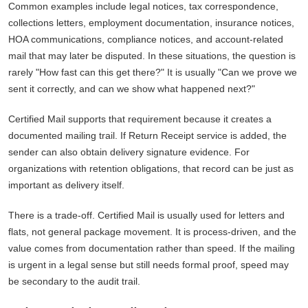
Common examples include legal notices, tax correspondence,
collections letters, employment documentation, insurance notices,
HOA communications, compliance notices, and account-related
mail that may later be disputed. In these situations, the question is
rarely "How fast can this get there?" It is usually "Can we prove we
sent it correctly, and can we show what happened next?"
Certified Mail supports that requirement because it creates a
documented mailing trail. If Return Receipt service is added, the
sender can also obtain delivery signature evidence. For
organizations with retention obligations, that record can be just as
important as delivery itself.
There is a trade-off. Certified Mail is usually used for letters and
flats, not general package movement. It is process-driven, and the
value comes from documentation rather than speed. If the mailing
is urgent in a legal sense but still needs formal proof, speed may
be secondary to the audit trail.