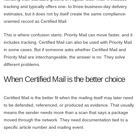
tracking and typically offers one- to three-business-day delivery
estimates, but it does not by itself create the same compliance-
oriented record as Certified Mail.
This is where confusion starts. Priority Mail can move faster, and it
includes tracking. Certified Mail can also be used with Priority Mail
in some cases. But if someone asks whether Certified Mail and
Priority Mail are interchangeable, the answer is no. They solve
different problems.
When Certified Mail is the better choice
Certified Mail is the better fit when the mailing itself may later need
to be defended, referenced, or produced as evidence. That usually
means the sender needs more than a scan that says a package
moved through the network. They need documentation tied to a
specific article number and mailing event.