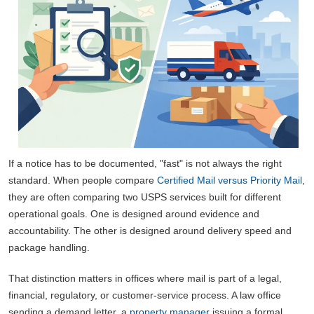
If a notice has to be documented, "fast" is not always the right
standard. When people compare
Certified Mail versus Priority Mail
,
they are often comparing two USPS services built for different
operational goals. One is designed around evidence and
accountability. The other is designed around delivery speed and
package handling.
That distinction matters in offices where mail is part of a legal,
financial, regulatory, or customer-service process. A law office
sending a demand letter, a
property manager
issuing a formal