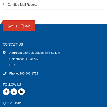
Certified Mail Reports
Get in Touch
CONTACT US
Address:
950 Celebration Blvd Suite A
Celebration, FL 34747
USA
Phone:
800-406-1792
FOLLOW US
QUICK LINKS