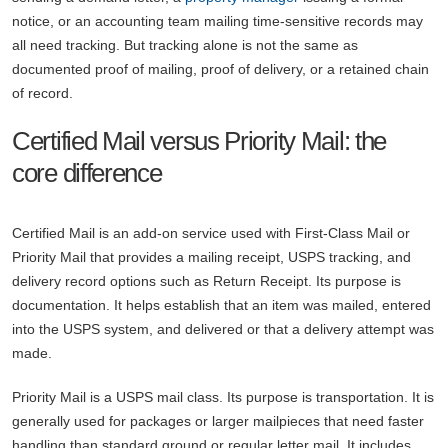
notice, or an accounting team mailing time-sensitive records may
all need tracking. But tracking alone is not the same as
documented proof of mailing, proof of delivery, or a retained chain
of record.
Certified Mail versus Priority Mail: the
core difference
Certified Mail is an add-on service used with First-Class Mail or
Priority Mail that provides a mailing receipt, USPS tracking, and
delivery record options such as Return Receipt. Its purpose is
documentation. It helps establish that an item was mailed, entered
into the USPS system, and delivered or that a delivery attempt was
made.
Priority Mail is a USPS mail class. Its purpose is transportation. It is
generally used for packages or larger mailpieces that need faster
handling than standard ground or regular letter mail. It includes