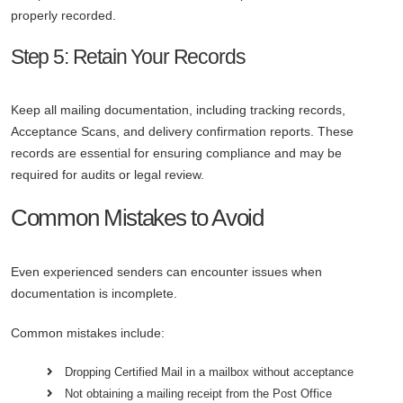
properly recorded.
Step 5: Retain Your Records
Keep all mailing documentation, including tracking records,
Acceptance Scans, and delivery confirmation reports. These
records are essential for ensuring compliance and may be
required for audits or legal review.
Common Mistakes to Avoid
Even experienced senders can encounter issues when
documentation is incomplete.
Common mistakes include:
Dropping Certified Mail in a mailbox without acceptance
Not obtaining a mailing receipt from the Post Office