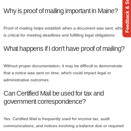
Feedback & Support
Why is proof of mailing important in Maine?
Proof of mailing helps establish when a document was sent, which
is critical for meeting deadlines and fulfilling legal obligations.
What happens if I don’t have proof of mailing?
Without proper documentation, it may be difficult to demonstrate
that a notice was sent on time, which could impact legal or
administrative outcomes.
Can Certified Mail be used for tax and
government correspondence?
Yes. Certified Mail is frequently used for income tax, audit
communications, and notices involving a balance due or required