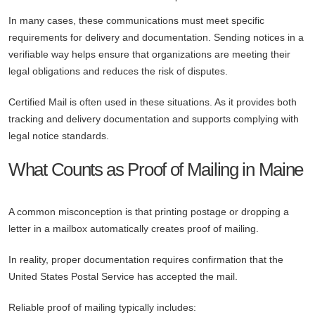
In many cases, these communications must meet specific
requirements for delivery and documentation. Sending notices in a
verifiable way helps ensure that organizations are meeting their
legal obligations and reduces the risk of disputes.
Certified Mail is often used in these situations. As it provides both
tracking and delivery documentation and supports complying with
legal notice standards.
What Counts as Proof of Mailing in Maine
A common misconception is that printing postage or dropping a
letter in a mailbox automatically creates proof of mailing.
In reality, proper documentation requires confirmation that the
United States Postal Service has accepted the mail.
Reliable proof of mailing typically includes: