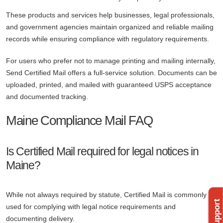
These products and services help businesses, legal professionals,
and government agencies maintain organized and reliable mailing
records while ensuring compliance with regulatory requirements.
For users who prefer not to manage printing and mailing internally,
Send Certified Mail offers a full-service solution. Documents can be
uploaded, printed, and mailed with guaranteed USPS acceptance
and documented tracking.
Maine Compliance Mail FAQ
Is Certified Mail required for legal notices in
Maine?
While not always required by statute, Certified Mail is commonly
used for complying with legal notice requirements and
documenting delivery.