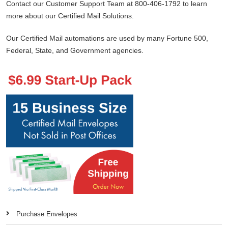
Contact our Customer Support Team at 800-406-1792 to learn
more about our Certified Mail Solutions.
Our Certified Mail automations are used by many Fortune 500,
Federal, State, and Government agencies.
Purchase Envelopes