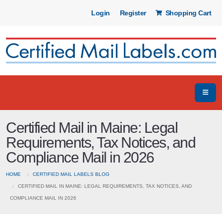
Login
Register
Shopping Cart
Certified Mail in Maine: Legal
Requirements, Tax Notices, and
Compliance Mail in 2026
HOME
CERTIFIED MAIL LABELS BLOG
CERTIFIED MAIL IN MAINE: LEGAL REQUIREMENTS, TAX NOTICES, AND
COMPLIANCE MAIL IN 2026