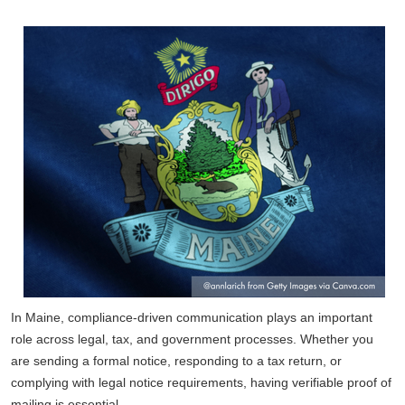
In Maine, compliance-driven communication plays an important
role across legal, tax, and government processes. Whether you
are sending a formal notice, responding to a tax return, or
complying with legal notice requirements, having verifiable proof of
mailing is essential.