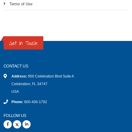
Terms of Use
Get in Touch
CONTACT US
Address:
950 Celebration Blvd Suite A
Celebration, FL 34747
USA
Phone:
800-406-1792
FOLLOW US