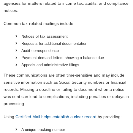
agencies for matters related to income tax, audits, and compliance
notices.
Common tax-related mailings include:
Notices of tax assessment
Requests for additional documentation
Audit correspondence
Payment demand letters showing a balance due
Appeals and administrative filings
These communications are often time-sensitive and may include
sensitive information such as Social Security numbers or financial
records. Missing a deadline or failing to document when a notice
was sent can lead to complications, including penalties or delays in
processing.
Using
Certified Mail helps establish a clear record
by providing:
A unique tracking number