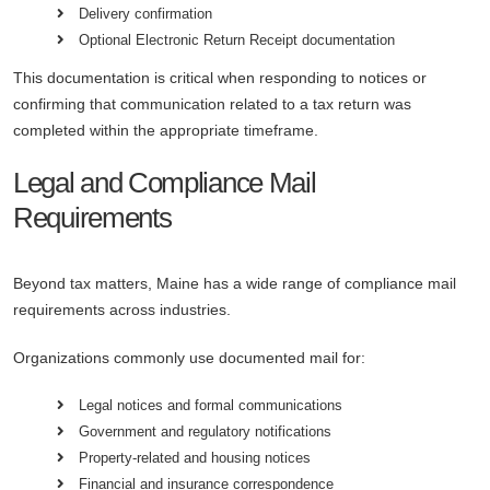
Delivery confirmation
Optional Electronic Return Receipt documentation
This documentation is critical when responding to notices or
confirming that communication related to a tax return was
completed within the appropriate timeframe.
Legal and Compliance Mail
Requirements
Beyond tax matters, Maine has a wide range of compliance mail
requirements across industries.
Organizations commonly use documented mail for:
Legal notices and formal communications
Government and regulatory notifications
Property-related and housing notices
Financial and insurance correspondence