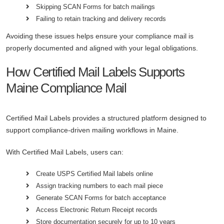
Skipping SCAN Forms for batch mailings
Failing to retain tracking and delivery records
Avoiding these issues helps ensure your compliance mail is
properly documented and aligned with your legal obligations.
How Certified Mail Labels Supports
Maine Compliance Mail
Certified Mail Labels provides a structured platform designed to
support compliance-driven mailing workflows in Maine.
With Certified Mail Labels, users can:
Create USPS Certified Mail labels online
Assign tracking numbers to each mail piece
Generate SCAN Forms for batch acceptance
Access Electronic Return Receipt records
Store documentation securely for up to 10 years