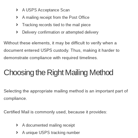
A USPS Acceptance Scan
A mailing receipt from the Post Office
Tracking records tied to the mail piece
Delivery confirmation or attempted delivery
Without these elements, it may be difficult to verify when a
document entered USPS custody. Thus, making it harder to
demonstrate compliance with required timelines.
Choosing the Right Mailing Method
Selecting the appropriate mailing method is an important part of
compliance.
Certified Mail is commonly used, because it provides:
A documented mailing receipt
A unique USPS tracking number