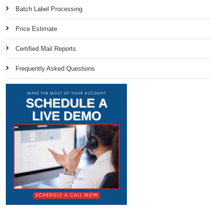
Batch Label Processing
Price Estimate
Certified Mail Reports
Frequently Asked Questions