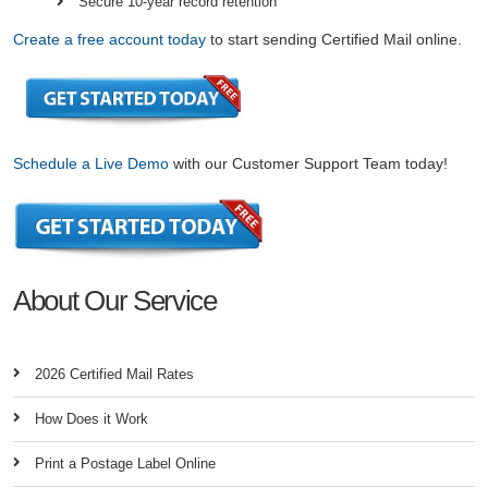
Secure 10-year record retention
Create a free account today
to start sending Certified Mail online.
Schedule a Live Demo
with our Customer Support Team today!
About Our Service
2026 Certified Mail Rates
How Does it Work
Print a Postage Label Online