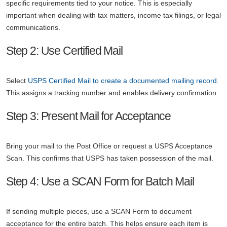
specific requirements tied to your notice. This is especially
important when dealing with tax matters, income tax filings, or legal
communications.
Step 2: Use Certified Mail
Select
USPS Certified Mail to create a documented mailing record
.
This assigns a tracking number and enables delivery confirmation.
Step 3: Present Mail for Acceptance
Bring your mail to the Post Office or request a USPS Acceptance
Scan. This confirms that USPS has taken possession of the mail.
Step 4: Use a SCAN Form for Batch Mail
If sending multiple pieces, use a SCAN Form to document
acceptance for the entire batch. This helps ensure each item is