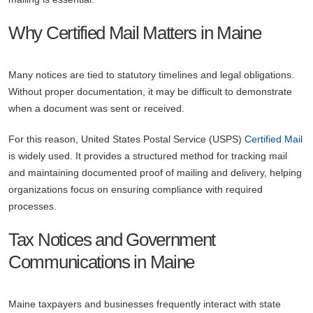
Why Certified Mail Matters in Maine
Many notices are tied to statutory timelines and legal obligations.
Without proper documentation, it may be difficult to demonstrate
when a document was sent or received.
For this reason, United States Postal Service (USPS)
Certified Mail
is widely used. It provides a structured method for tracking mail
and maintaining documented proof of mailing and delivery, helping
organizations focus on ensuring compliance with required
processes.
Tax Notices and Government
Communications in Maine
Maine taxpayers and businesses frequently interact with state