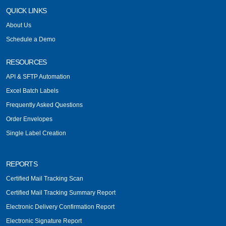
QUICK LINKS
About Us
Schedule a Demo
RESOURCES
API & SFTP Automation
Excel Batch Labels
Frequently Asked Questions
Order Envelopes
Single Label Creation
REPORTS
Certified Mail Tracking Scan
Certified Mail Tracking Summary Report
Electronic Delivery Confirmation Report
Electronic Signature Report