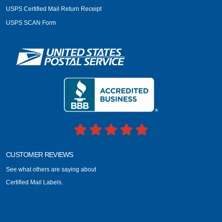
USPS Certified Mail Return Receipt
USPS SCAN Form
CUSTOMER REVIEWS
See what others are saying about
Certified Mail Labels.