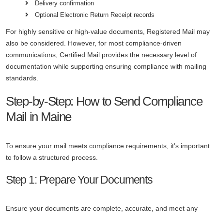
Delivery confirmation
Optional Electronic Return Receipt records
For highly sensitive or high-value documents, Registered Mail may
also be considered. However, for most compliance-driven
communications, Certified Mail provides the necessary level of
documentation while supporting ensuring compliance with mailing
standards.
Step-by-Step: How to Send Compliance
Mail in Maine
To ensure your mail meets compliance requirements, it’s important
to follow a structured process.
Step 1: Prepare Your Documents
Ensure your documents are complete, accurate, and meet any