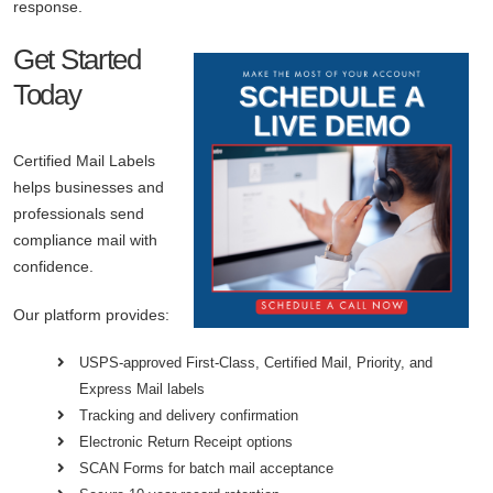
response.
Get Started
Today
Certified Mail Labels
helps businesses and
professionals send
compliance mail with
confidence.
Our platform provides:
USPS-approved First-Class, Certified Mail, Priority, and
Express Mail labels
Tracking and delivery confirmation
Electronic Return Receipt options
SCAN Forms for batch mail acceptance