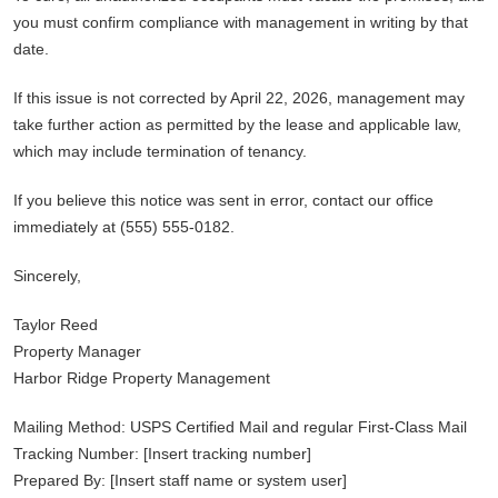
you must confirm compliance with management in writing by that
date.
If this issue is not corrected by April 22, 2026, management may
take further action as permitted by the lease and applicable law,
which may include termination of tenancy.
If you believe this notice was sent in error, contact our office
immediately at (555) 555-0182.
Sincerely,
Taylor Reed
Property Manager
Harbor Ridge Property Management
Mailing Method: USPS Certified Mail and regular First-Class Mail
Tracking Number: [Insert tracking number]
Prepared By: [Insert staff name or system user]