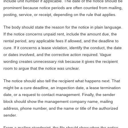
include unit number if applicable. The date of the notice should be
prominent because notice periods are often counted from mailing,
posting, service, or receipt, depending on the rule that applies.
The body should state the reason for the notice in plain language.
If the notice concerns unpaid rent, include the amount due, the
rental period, any applicable fees if allowed, and the deadline to
cure. If it concerns a lease violation, identify the conduct, the date
or dates involved, and the corrective action required. Vague
wording creates unnecessary risk because it gives the recipient
room to argue that the notice was unclear.
The notice should also tell the recipient what happens next. That
might be a cure deadline, an inspection date, a lease termination
date, or a request to contact management. Finally, the sender
block should show the management company name, mailing
address, phone number, and the name or title of the authorized
sender.
From a mailing standpoint, the file should show when the notice