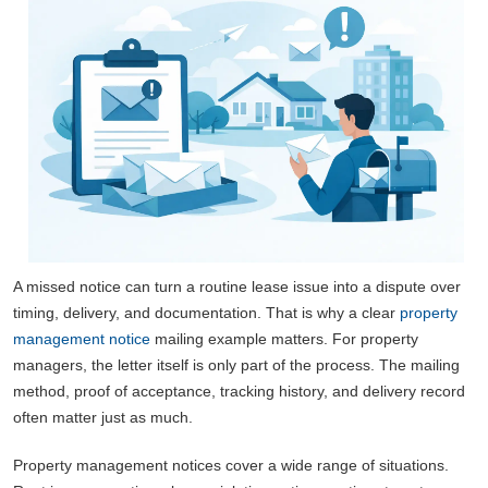
A missed notice can turn a routine lease issue into a dispute over
timing, delivery, and documentation. That is why a clear
property
management notice
mailing example matters. For property
managers, the letter itself is only part of the process. The mailing
method, proof of acceptance, tracking history, and delivery record
often matter just as much.
Property management notices cover a wide range of situations.