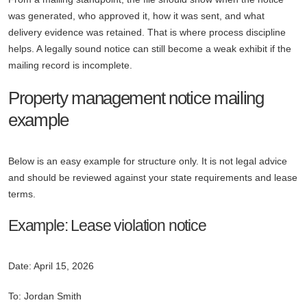
was generated, who approved it, how it was sent, and what
delivery evidence was retained. That is where process discipline
helps. A legally sound notice can still become a weak exhibit if the
mailing record is incomplete.
Property management notice mailing
example
Below is an easy example for structure only. It is not legal advice
and should be reviewed against your state requirements and lease
terms.
Example: Lease violation notice
Date: April 15, 2026
To: Jordan Smith