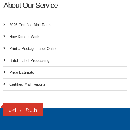
About Our Service
2026 Certified Mail Rates
How Does it Work
Print a Postage Label Online
Batch Label Processing
Price Estimate
Certified Mail Reports
Get in Touch