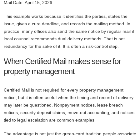
Mail Date: April 15, 2026
This example works because it identifies the parties, states the
issue, gives a cure deadline, and records the mailing method. In
practice, many offices also send the same notice by regular mail if
local counsel recommends dual delivery methods. That is not
redundancy for the sake of it. It is often a risk-control step.
When Certified Mail makes sense for
property management
Certified Mail is not required for every property management
notice, but it is often useful when the timing and record of delivery
may later be questioned. Nonpayment notices, lease breach
notices, security deposit claims, move-out accounting, and notices
tied to legal escalation are common examples.
The advantage is not just the green-card tradition people associate