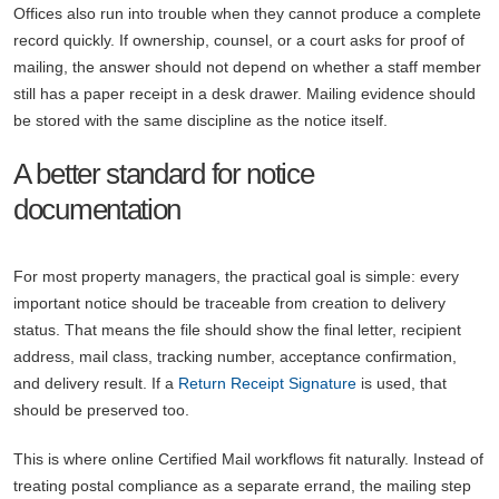
Offices also run into trouble when they cannot produce a complete
record quickly. If ownership, counsel, or a court asks for proof of
mailing, the answer should not depend on whether a staff member
still has a paper receipt in a desk drawer. Mailing evidence should
be stored with the same discipline as the notice itself.
A better standard for notice
documentation
For most property managers, the practical goal is simple: every
important notice should be traceable from creation to delivery
status. That means the file should show the final letter, recipient
address, mail class, tracking number, acceptance confirmation,
and delivery result. If a
Return Receipt Signature
is used, that
should be preserved too.
This is where online Certified Mail workflows fit naturally. Instead of
treating postal compliance as a separate errand, the mailing step