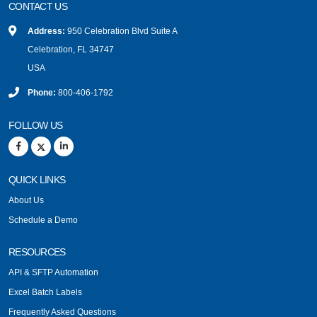
CONTACT US
Address:
950 Celebration Blvd Suite A
Celebration, FL 34747
USA
Phone:
800-406-1792
FOLLOW US
QUICK LINKS
About Us
Schedule a Demo
RESOURCES
API & SFTP Automation
Excel Batch Labels
Frequently Asked Questions