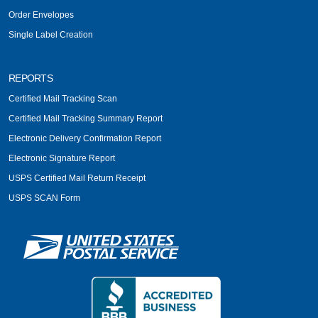
Order Envelopes
Single Label Creation
REPORTS
Certified Mail Tracking Scan
Certified Mail Tracking Summary Report
Electronic Delivery Confirmation Report
Electronic Signature Report
USPS Certified Mail Return Receipt
USPS SCAN Form