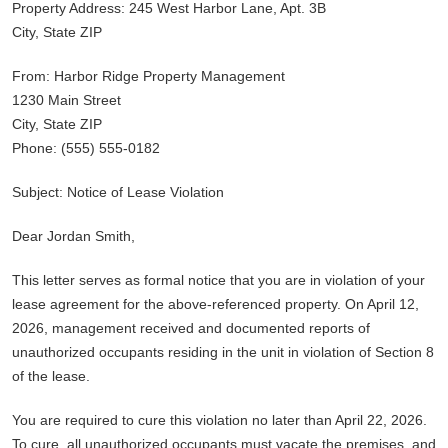
Property Address: 245 West Harbor Lane, Apt. 3B
City, State ZIP
From: Harbor Ridge Property Management
1230 Main Street
City, State ZIP
Phone: (555) 555-0182
Subject: Notice of Lease Violation
Dear Jordan Smith,
This letter serves as formal notice that you are in violation of your
lease agreement for the above-referenced property. On April 12,
2026, management received and documented reports of
unauthorized occupants residing in the unit in violation of Section 8
of the lease.
You are required to cure this violation no later than April 22, 2026.
To cure, all unauthorized occupants must vacate the premises, and