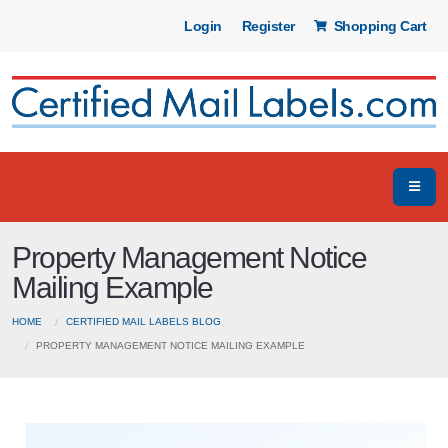
Login
Register
Shopping Cart
Property Management Notice
Mailing Example
HOME
CERTIFIED MAIL LABELS BLOG
PROPERTY MANAGEMENT NOTICE MAILING EXAMPLE