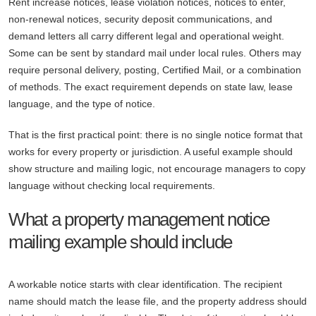
Rent increase notices, lease violation notices, notices to enter,
non-renewal notices, security deposit communications, and
demand letters all carry different legal and operational weight.
Some can be sent by standard mail under local rules. Others may
require personal delivery, posting, Certified Mail, or a combination
of methods. The exact requirement depends on state law, lease
language, and the type of notice.
That is the first practical point: there is no single notice format that
works for every property or jurisdiction. A useful example should
show structure and mailing logic, not encourage managers to copy
language without checking local requirements.
What a property management notice
mailing example should include
A workable notice starts with clear identification. The recipient
name should match the lease file, and the property address should