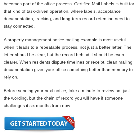
becomes part of the office process. Certified Mail Labels is built for
that kind of task-driven operation, where labels, acceptance
documentation, tracking, and long-term record retention need to
stay connected.
A property management notice mailing example is most useful
when it leads to a repeatable process, not just a better letter. The
letter should be clear, but the record behind it should be even
clearer. When residents dispute timelines or receipt, clean mailing
documentation gives your office something better than memory to
rely on.
Before sending your next notice, take a minute to review not just
the wording, but the chain of record you will have if someone
challenges it six months from now.