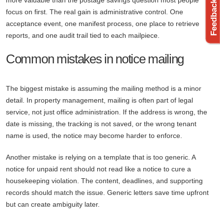
more valuable than the postage savings question most people
focus on first. The real gain is administrative control. One
acceptance event, one manifest process, one place to retrieve
reports, and one audit trail tied to each mailpiece.
Common mistakes in notice mailing
The biggest mistake is assuming the mailing method is a minor
detail. In property management, mailing is often part of legal
service, not just office administration. If the address is wrong, the
date is missing, the tracking is not saved, or the wrong tenant
name is used, the notice may become harder to enforce.
Another mistake is relying on a template that is too generic. A
notice for unpaid rent should not read like a notice to cure a
housekeeping violation. The content, deadlines, and supporting
records should match the issue. Generic letters save time upfront
but can create ambiguity later.