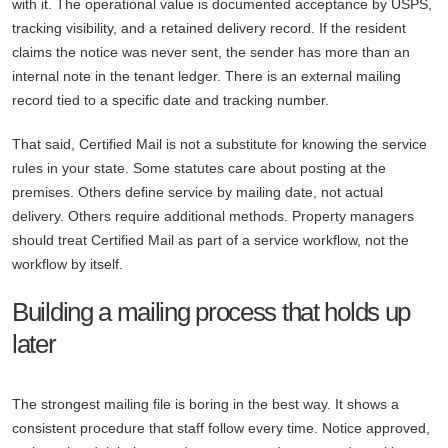
with it. The operational value is documented acceptance by USPS,
tracking visibility, and a retained delivery record. If the resident
claims the notice was never sent, the sender has more than an
internal note in the tenant ledger. There is an external mailing
record tied to a specific date and tracking number.
That said, Certified Mail is not a substitute for knowing the service
rules in your state. Some statutes care about posting at the
premises. Others define service by mailing date, not actual
delivery. Others require additional methods. Property managers
should treat Certified Mail as part of a service workflow, not the
workflow by itself.
Building a mailing process that holds up
later
The strongest mailing file is boring in the best way. It shows a
consistent procedure that staff follow every time. Notice approved,