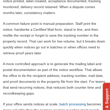
notice printed, label created, acceptance documented, tracking
monitored, delivery record retained. When a dispute comes
months later, consistency matters.
A common failure point is manual preparation. Staff print the
notice, handwrite a Certified Mail form, stand in line, and then
misfile the receipt or forget to save the tracking number in the
property record. That can work for low volume, but it breaks down
quickly when notices go out in batches or when offices need to
retrieve proof years later.
A more controlled approach is to generate the mailing label and
postal documentation as part of the notice workflow. That allows
the office to tie the recipient address, tracking number, mail date,
and proof documents to the property file from the start. For teams
that send recurring notices, that reduces both counter time and
Feedback & Support
recordkeeping gaps.
If your office sends notices at scale,
batch processing
becomes