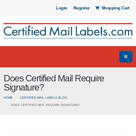
Login
Register
Shopping Cart
Does Certified Mail Require
Signature?
HOME
CERTIFIED MAIL LABELS BLOG
DOES CERTIFIED MAIL REQUIRE SIGNATURE?