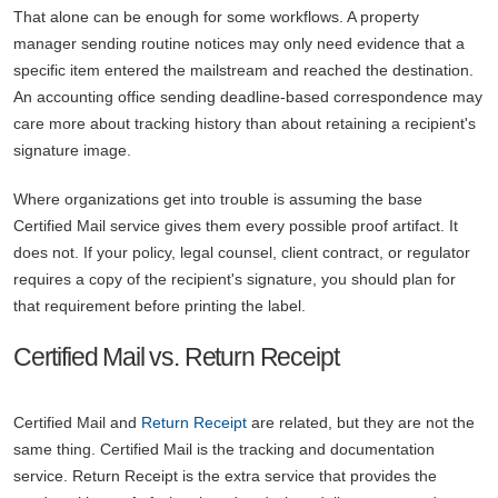
That alone can be enough for some workflows. A property
manager sending routine notices may only need evidence that a
specific item entered the mailstream and reached the destination.
An accounting office sending deadline-based correspondence may
care more about tracking history than about retaining a recipient's
signature image.
Where organizations get into trouble is assuming the base
Certified Mail service gives them every possible proof artifact. It
does not. If your policy, legal counsel, client contract, or regulator
requires a copy of the recipient's signature, you should plan for
that requirement before printing the label.
Certified Mail vs. Return Receipt
Certified Mail and
Return Receipt
are related, but they are not the
same thing. Certified Mail is the tracking and documentation
service. Return Receipt is the extra service that provides the