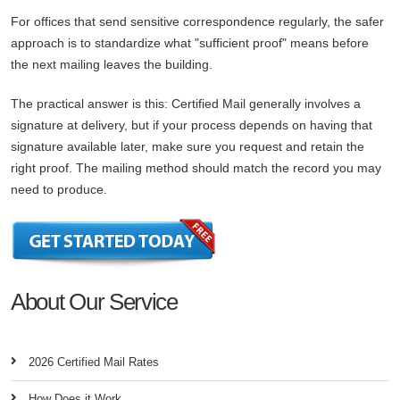
For offices that send sensitive correspondence regularly, the safer
approach is to standardize what "sufficient proof" means before
the next mailing leaves the building.
The practical answer is this: Certified Mail generally involves a
signature at delivery, but if your process depends on having that
signature available later, make sure you request and retain the
right proof. The mailing method should match the record you may
need to produce.
About Our Service
2026 Certified Mail Rates
How Does it Work