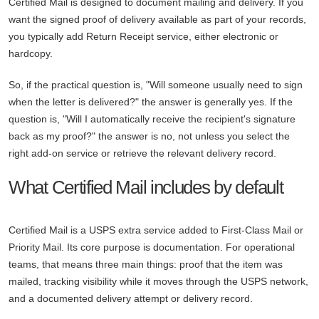
Certified Mail is designed to document mailing and delivery. If you
want the signed proof of delivery available as part of your records,
you typically add Return Receipt service, either electronic or
hardcopy.
So, if the practical question is, "Will someone usually need to sign
when the letter is delivered?" the answer is generally yes. If the
question is, "Will I automatically receive the recipient's signature
back as my proof?" the answer is no, not unless you select the
right add-on service or retrieve the relevant delivery record.
What Certified Mail includes by default
Certified Mail is a USPS extra service added to First-Class Mail or
Priority Mail. Its core purpose is documentation. For operational
teams, that means three main things: proof that the item was
mailed, tracking visibility while it moves through the USPS network,
and a documented delivery attempt or delivery record.