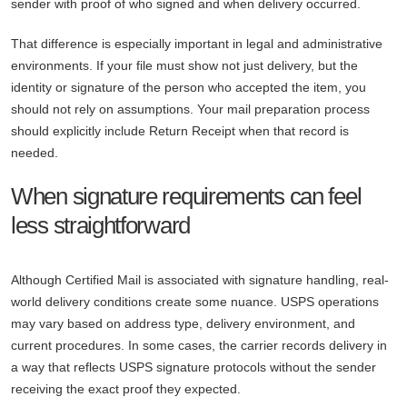
sender with proof of who signed and when delivery occurred.
That difference is especially important in legal and administrative
environments. If your file must show not just delivery, but the
identity or signature of the person who accepted the item, you
should not rely on assumptions. Your mail preparation process
should explicitly include Return Receipt when that record is
needed.
When signature requirements can feel
less straightforward
Although Certified Mail is associated with signature handling, real-
world delivery conditions create some nuance. USPS operations
may vary based on address type, delivery environment, and
current procedures. In some cases, the carrier records delivery in
a way that reflects USPS signature protocols without the sender
receiving the exact proof they expected.