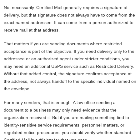
Not necessarily. Certified Mail generally requires a signature at
delivery, but that signature does not always have to come from the
exact named addressee. It can come from a person authorized to
receive mail at that address.
That matters if you are sending documents where restricted
acceptance is part of the objective. If you need delivery only to the
addressee or an authorized agent under stricter conditions, you
may need an additional USPS service such as Restricted Delivery.
Without that added control, the signature confirms acceptance at
the address, not always handoff to the specific individual named on
the envelope.
For many senders, that is enough. A law office sending a
document to a business may only need evidence that the
organization received it. But if you are mailing something tied to
identity-sensitive service requirements, personnel matters, or
regulated notice procedures, you should verify whether standard