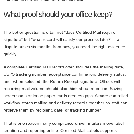
Certified Mail is sufficient for that use case.
What proof should your office keep?
The better question is often not "does Certified Mail require
signature" but "what record will satisfy our process later?" If a
dispute arises six months from now, you need the right evidence
quickly.
A complete Certified Mail record often includes the mailing date,
USPS tracking number, acceptance confirmation, delivery status,
and, when selected, the Return Receipt signature. Offices with
recurring mail volume should also think about retention. Saving
screenshots or loose paper cards creates gaps. A more controlled
workflow stores mailing and delivery records together so staff can
retrieve them by recipient, date, or tracking number.
That is one reason many compliance-driven mailers move label
creation and reporting online. Certified Mail Labels supports