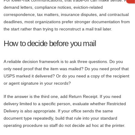
For lower-risk communications, that trade-off can make sense. For
demand letters, compliance notices, eviction-related
correspondence, tax matters, insurance disputes, and contractual
deadlines, most organizations prefer stronger documentation from
the start rather than trying to reconstruct a mail trail later.
How to decide before you mail
A reliable decision framework is to ask three questions. Do you
only need proof that the item was mailed? Do you need proof that
USPS marked it delivered? Or do you need a copy of the recipient
or agent signature in your records?
If the answer is the third one, add Return Receipt. If you need
delivery limited to a specific person, evaluate whether Restricted
Delivery is also appropriate. If your office sends the same
document type repeatedly, build that rule into your standard
operating procedure so staff do not decide ad hoc at the printer.