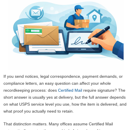
If you send notices, legal correspondence, payment demands, or
compliance letters, an easy question can affect your whole
recordkeeping process: does
Certified Mail
require signature? The
short answer is usually yes at delivery, but the full answer depends
on what USPS service level you use, how the item is delivered, and
what proof you actually need to retain.
That distinction matters. Many offices assume Certified Mail