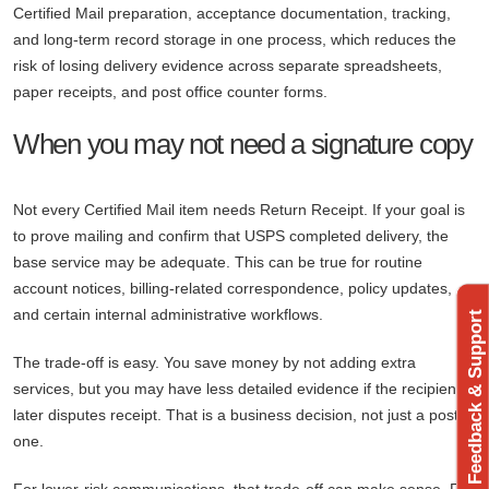
Certified Mail preparation, acceptance documentation, tracking,
and long-term record storage in one process, which reduces the
risk of losing delivery evidence across separate spreadsheets,
paper receipts, and post office counter forms.
When you may not need a signature copy
Not every Certified Mail item needs Return Receipt. If your goal is
to prove mailing and confirm that USPS completed delivery, the
base service may be adequate. This can be true for routine
account notices, billing-related correspondence, policy updates,
and certain internal administrative workflows.
Feedback & Support
The trade-off is easy. You save money by not adding extra
services, but you may have less detailed evidence if the recipient
later disputes receipt. That is a business decision, not just a postal
one.