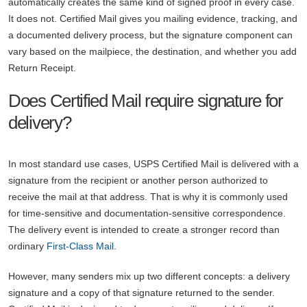
automatically creates the same kind of signed proof in every case.
It does not. Certified Mail gives you mailing evidence, tracking, and
a documented delivery process, but the signature component can
vary based on the mailpiece, the destination, and whether you add
Return Receipt.
Does Certified Mail require signature for
delivery?
In most standard use cases, USPS Certified Mail is delivered with a
signature from the recipient or another person authorized to
receive the mail at that address. That is why it is commonly used
for time-sensitive and documentation-sensitive correspondence.
The delivery event is intended to create a stronger record than
ordinary
First-Class Mail
.
However, many senders mix up two different concepts: a delivery
signature and a copy of that signature returned to the sender.