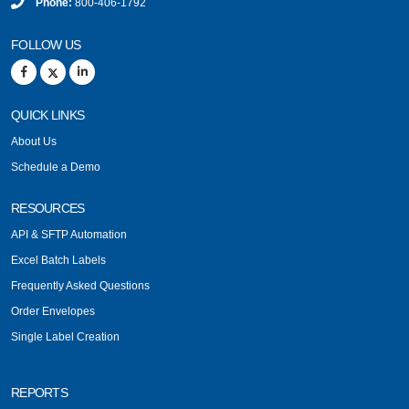
Phone:
800-406-1792
FOLLOW US
QUICK LINKS
About Us
Schedule a Demo
RESOURCES
API & SFTP Automation
Excel Batch Labels
Frequently Asked Questions
Order Envelopes
Single Label Creation
REPORTS