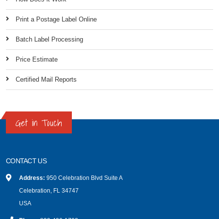
Print a Postage Label Online
Batch Label Processing
Price Estimate
Certified Mail Reports
Get in Touch
CONTACT US
Address:
950 Celebration Blvd Suite A
Celebration, FL 34747
USA