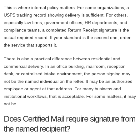
This is where internal policy matters. For some organizations, a
USPS tracking record showing delivery is sufficient. For others,
especially law firms, government offices, HR departments, and
compliance teams, a completed Return Receipt signature is the
actual required record. If your standard is the second one, order
the service that supports it.
There is also a practical difference between residential and
commercial delivery. In an office building, mailroom, reception
desk, or centralized intake environment, the person signing may
not be the named individual on the letter. It may be an authorized
employee or agent at that address. For many business and
institutional workflows, that is acceptable. For some matters, it may
not be.
Does Certified Mail require signature from
the named recipient?