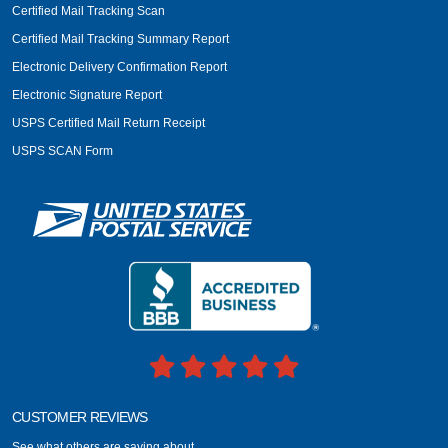
Certified Mail Tracking Scan
Certified Mail Tracking Summary Report
Electronic Delivery Confirmation Report
Electronic Signature Report
USPS Certified Mail Return Receipt
USPS SCAN Form
CUSTOMER REVIEWS
See what others are saying about