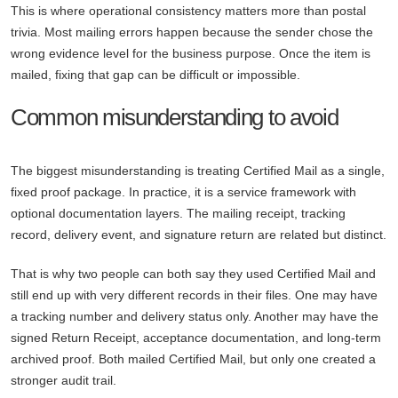
This is where operational consistency matters more than postal
trivia. Most mailing errors happen because the sender chose the
wrong evidence level for the business purpose. Once the item is
mailed, fixing that gap can be difficult or impossible.
Common misunderstanding to avoid
The biggest misunderstanding is treating Certified Mail as a single,
fixed proof package. In practice, it is a service framework with
optional documentation layers. The mailing receipt, tracking
record, delivery event, and signature return are related but distinct.
That is why two people can both say they used Certified Mail and
still end up with very different records in their files. One may have
a tracking number and delivery status only. Another may have the
signed Return Receipt, acceptance documentation, and long-term
archived proof. Both mailed Certified Mail, but only one created a
stronger audit trail.