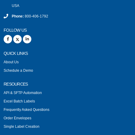
USA
Phone:
800-406-1792
FOLLOW US
QUICK LINKS
About Us
Schedule a Demo
RESOURCES
API & SFTP Automation
Excel Batch Labels
Frequently Asked Questions
Order Envelopes
Single Label Creation