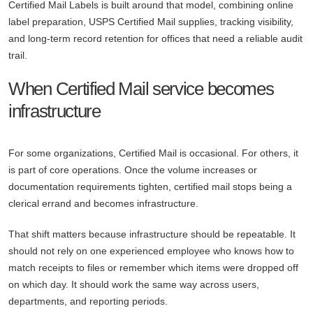
Certified Mail Labels is built around that model, combining online
label preparation, USPS Certified Mail supplies, tracking visibility,
and long-term record retention for offices that need a reliable audit
trail.
When Certified Mail service becomes
infrastructure
For some organizations, Certified Mail is occasional. For others, it
is part of core operations. Once the volume increases or
documentation requirements tighten, certified mail stops being a
clerical errand and becomes infrastructure.
That shift matters because infrastructure should be repeatable. It
should not rely on one experienced employee who knows how to
match receipts to files or remember which items were dropped off
on which day. It should work the same way across users,
departments, and reporting periods.