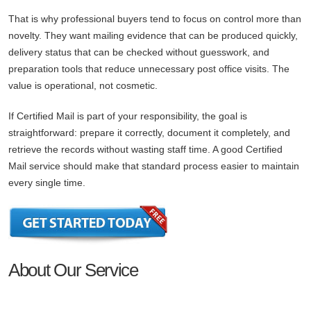
That is why professional buyers tend to focus on control more than
novelty. They want mailing evidence that can be produced quickly,
delivery status that can be checked without guesswork, and
preparation tools that reduce unnecessary post office visits. The
value is operational, not cosmetic.
If Certified Mail is part of your responsibility, the goal is
straightforward: prepare it correctly, document it completely, and
retrieve the records without wasting staff time. A good Certified
Mail service should make that standard process easier to maintain
every single time.
About Our Service