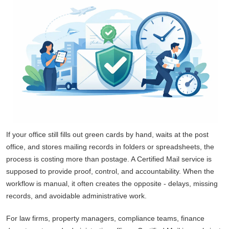
If your office still fills out green cards by hand, waits at the post
office, and stores mailing records in folders or spreadsheets, the
process is costing more than postage. A Certified Mail service is
supposed to provide proof, control, and accountability. When the
workflow is manual, it often creates the opposite - delays, missing
records, and avoidable administrative work.
For law firms, property managers, compliance teams, finance