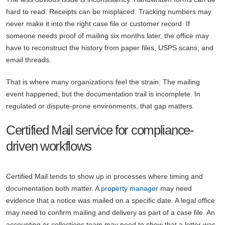
hard to read. Receipts can be misplaced. Tracking numbers may
never make it into the right case file or customer record. If
someone needs proof of mailing six months later, the office may
have to reconstruct the history from paper files, USPS scans, and
email threads.
That is where many organizations feel the strain. The mailing
event happened, but the documentation trail is incomplete. In
regulated or dispute-prone environments, that gap matters.
Certified Mail service for compliance-
driven workflows
Certified Mail tends to show up in processes where timing and
documentation both matter. A
property manager
may need
evidence that a notice was mailed on a specific date. A legal office
may need to confirm mailing and delivery as part of a case file. An
accounting or collections team may need to show that a letter was