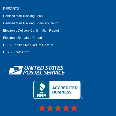
REPORTS
Certified Mail Tracking Scan
Certified Mail Tracking Summary Report
Electronic Delivery Confirmation Report
Electronic Signature Report
USPS Certified Mail Return Receipt
USPS SCAN Form