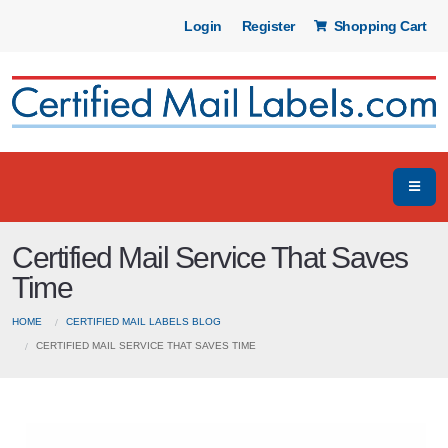
Login
Register
Shopping Cart
Certified Mail Service That Saves
Time
HOME
CERTIFIED MAIL LABELS BLOG
CERTIFIED MAIL SERVICE THAT SAVES TIME