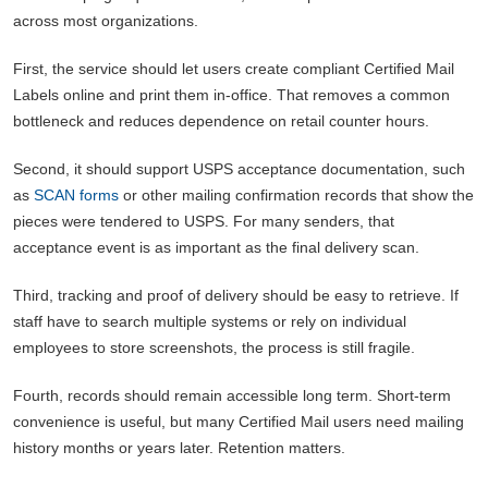
across most organizations.
First, the service should let users create compliant Certified Mail
Labels online and print them in-office. That removes a common
bottleneck and reduces dependence on retail counter hours.
Second, it should support USPS acceptance documentation, such
as
SCAN forms
or other mailing confirmation records that show the
pieces were tendered to USPS. For many senders, that
acceptance event is as important as the final delivery scan.
Third, tracking and proof of delivery should be easy to retrieve. If
staff have to search multiple systems or rely on individual
employees to store screenshots, the process is still fragile.
Fourth, records should remain accessible long term. Short-term
convenience is useful, but many Certified Mail users need mailing
history months or years later. Retention matters.