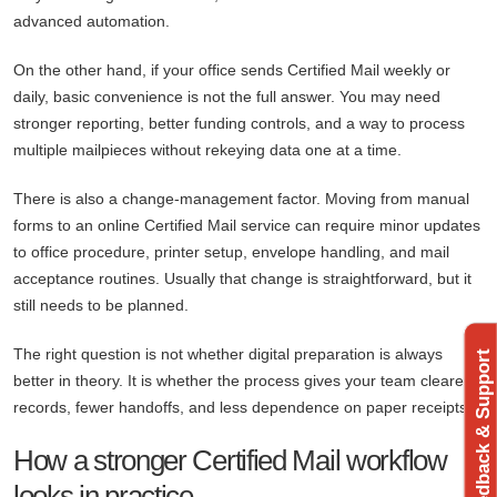
advanced automation.
On the other hand, if your office sends Certified Mail weekly or
daily, basic convenience is not the full answer. You may need
stronger reporting, better funding controls, and a way to process
multiple mailpieces without rekeying data one at a time.
There is also a change-management factor. Moving from manual
forms to an online Certified Mail service can require minor updates
to office procedure, printer setup, envelope handling, and mail
acceptance routines. Usually that change is straightforward, but it
still needs to be planned.
The right question is not whether digital preparation is always
Feedback & Support
better in theory. It is whether the process gives your team clearer
records, fewer handoffs, and less dependence on paper receipts.
How a stronger Certified Mail workflow
looks in practice