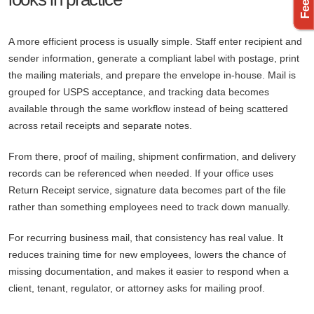
A more efficient process is usually simple. Staff enter recipient and
sender information, generate a compliant label with postage, print
the mailing materials, and prepare the envelope in-house. Mail is
grouped for USPS acceptance, and tracking data becomes
available through the same workflow instead of being scattered
across retail receipts and separate notes.
From there, proof of mailing, shipment confirmation, and delivery
records can be referenced when needed. If your office uses
Return Receipt service, signature data becomes part of the file
rather than something employees need to track down manually.
For recurring business mail, that consistency has real value. It
reduces training time for new employees, lowers the chance of
missing documentation, and makes it easier to respond when a
client, tenant, regulator, or attorney asks for mailing proof.