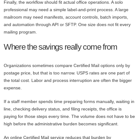
Finally, the workflow should fit actual office operations. A solo
professional may need a simple label-and-print process. A large
mailroom may need manifests, account controls, batch imports,
and automation through API or SFTP. One size does not fit every
mailing program.
Where the savings really come from
Organizations sometimes compare Certified Mail options only by
postage price, but that is too narrow. USPS rates are one part of
the total cost. Labor and process interruption are often the bigger
expense.
If a staff member spends time preparing forms manually, waiting in
line, checking delivery status, and filing receipts, the office is
paying for those steps every time. The volume does not have to be
high before the administrative burden becomes significant.
An online Certified Mail service reduces that burden by