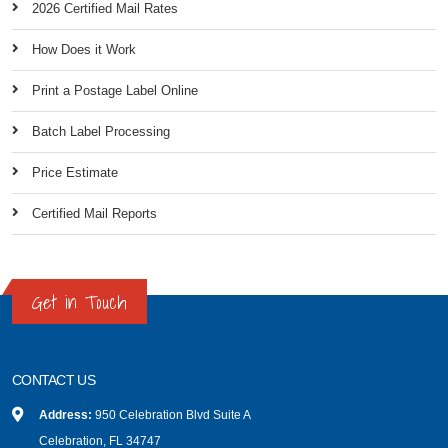
2026 Certified Mail Rates
How Does it Work
Print a Postage Label Online
Batch Label Processing
Price Estimate
Certified Mail Reports
Get in Touch
CONTACT US
Address:
950 Celebration Blvd Suite A
Celebration, FL 34747