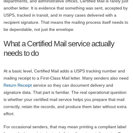
departments, and administrative offices, Certified Mail is rarely just
another letter. It is evidence that something was sent, accepted by
USPS, tracked in transit, and in many cases delivered with a
recipient signature. That means the mailing process itself needs to
be dependable, not just the envelope.
What a Certified Mail service actually
needs to do
At a basic level, Certified Mail adds a USPS tracking number and
mailing receipt to a First-Class Mail letter. Many senders also need
Return Receipt
service so they can document delivery and
signature data. That part is familiar. The real operational question
is whether your certified mail service helps you prepare that mail
correctly, retain the records, and produce them later without extra
effort.
For occasional senders, that may mean printing a compliant label