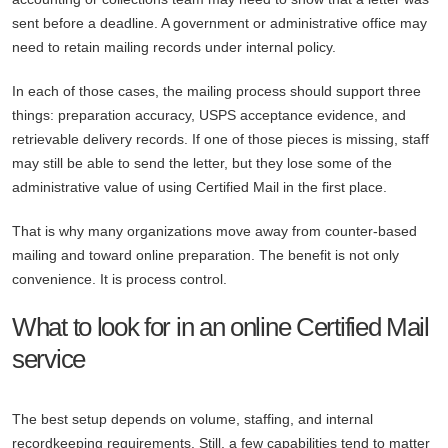
sent before a deadline. A government or administrative office may
need to retain mailing records under internal policy.
In each of those cases, the mailing process should support three
things: preparation accuracy, USPS acceptance evidence, and
retrievable delivery records. If one of those pieces is missing, staff
may still be able to send the letter, but they lose some of the
administrative value of using Certified Mail in the first place.
That is why many organizations move away from counter-based
mailing and toward online preparation. The benefit is not only
convenience. It is process control.
What to look for in an online Certified Mail
service
The best setup depends on volume, staffing, and internal
recordkeeping requirements. Still, a few capabilities tend to matter