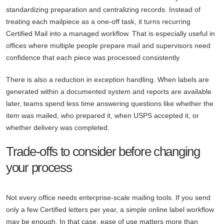
standardizing preparation and centralizing records. Instead of
treating each mailpiece as a one-off task, it turns recurring
Certified Mail into a managed workflow. That is especially useful in
offices where multiple people prepare mail and supervisors need
confidence that each piece was processed consistently.
There is also a reduction in exception handling. When labels are
generated within a documented system and reports are available
later, teams spend less time answering questions like whether the
item was mailed, who prepared it, when USPS accepted it, or
whether delivery was completed.
Trade-offs to consider before changing
your process
Not every office needs enterprise-scale mailing tools. If you send
only a few Certified letters per year, a simple online label workflow
may be enough. In that case, ease of use matters more than