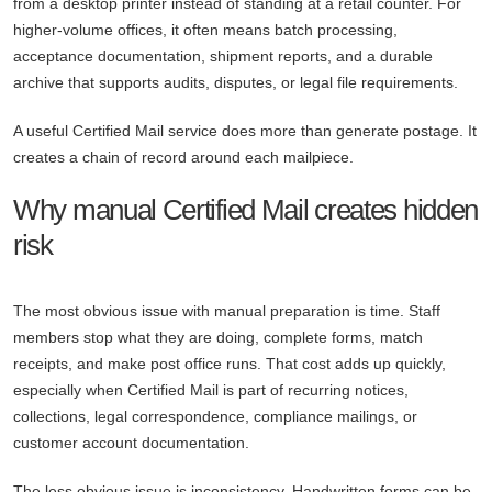
from a desktop printer instead of standing at a retail counter. For
higher-volume offices, it often means batch processing,
acceptance documentation, shipment reports, and a durable
archive that supports audits, disputes, or legal file requirements.
A useful Certified Mail service does more than generate postage. It
creates a chain of record around each mailpiece.
Why manual Certified Mail creates hidden
risk
The most obvious issue with manual preparation is time. Staff
members stop what they are doing, complete forms, match
receipts, and make post office runs. That cost adds up quickly,
especially when Certified Mail is part of recurring notices,
collections, legal correspondence, compliance mailings, or
customer account documentation.
The less obvious issue is inconsistency. Handwritten forms can be