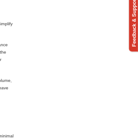
Feedback & Support
implify
ance
 the
r
volume,
leave
minimal