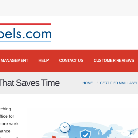
MANAGEMENT
HELP
CONTACT US
CUSTOMER REVIEWS
 That Saves Time
HOME
CERTIFIED MAIL LABE
atching
fice for
 more work
inance