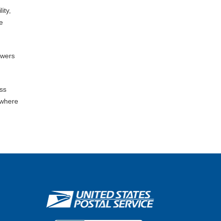
ity,
e
owers
ess
 where