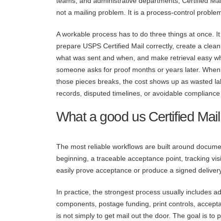
teams, and administrative departments, Certified Mail
not a mailing problem. It is a process-control proble
A workable process has to do three things at once. It
prepare USPS Certified Mail correctly, create a clean
what was sent and when, and make retrieval easy w
someone asks for proof months or years later. When
those pieces breaks, the cost shows up as wasted la
records, disputed timelines, or avoidable compliance 
What a good us Certified Mail
The most reliable workflows are built around docume
beginning, a traceable acceptance point, tracking visib
easily prove acceptance or produce a signed delivery 
In practice, the strongest process usually includes a
components, postage funding, print controls, accept
is not simply to get mail out the door. The goal is to