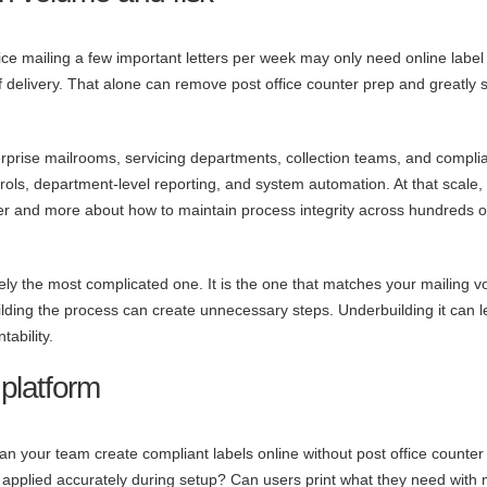
ice mailing a few important letters per week may only need online label
 of delivery. That alone can remove post office counter prep and greatly s
terprise mailrooms, servicing departments, collection teams, and compli
ls, department-level reporting, and system automation. At that scale,
tter and more about how to maintain process integrity across hundreds o
rely the most complicated one. It is the one that matches your mailing 
ilding the process can create unnecessary steps. Underbuilding it can 
ability.
 platform
 Can your team create compliant labels online without post office counter
 applied accurately during setup? Can users print what they need with 