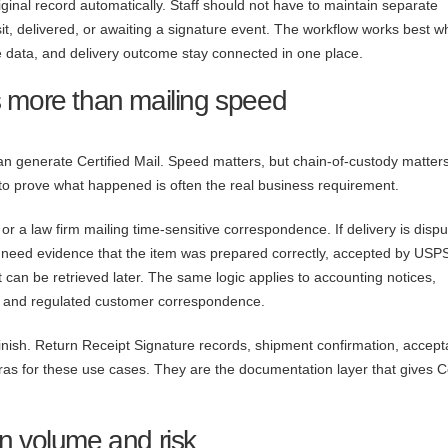
ginal record automatically. Staff should not have to maintain separate
sit, delivered, or awaiting a signature event. The workflow works best w
e data, and delivery outcome stay connected in one place.
 more than mailing speed
an generate Certified Mail. Speed matters, but chain-of-custody matter
 to prove what happened is often the real business requirement.
 or a law firm mailing time-sensitive correspondence. If delivery is dispu
need evidence that the item was prepared correctly, accepted by USP
 can be retrieved later. The same logic applies to accounting notices,
 and regulated customer correspondence.
 finish. Return Receipt Signature records, shipment confirmation, accep
ras for these use cases. They are the documentation layer that gives Ce
n volume and risk