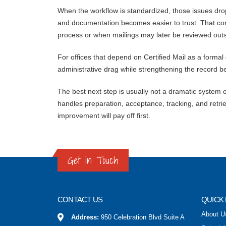
When the workflow is standardized, those issues drop
and documentation becomes easier to trust. That co
process or when mailings may later be reviewed outs
For offices that depend on Certified Mail as a formal
administrative drag while strengthening the record b
The best next step is usually not a dramatic system ov
handles preparation, acceptance, tracking, and retrie
improvement will pay off first.
Get in Touch
CONTACT US
QUICK 
About U
Address:
950 Celebration Blvd Suite A