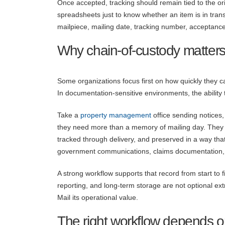
Once accepted, tracking should remain tied to the ori
spreadsheets just to know whether an item is in tran
mailpiece, mailing date, tracking number, acceptanc
Why chain-of-custody matters
Some organizations focus first on how quickly they c
In documentation-sensitive environments, the ability
Take a
property management
office sending notices,
they need more than a memory of mailing day. They 
tracked through delivery, and preserved in a way that
government communications, claims documentation,
A strong workflow supports that record from start to
reporting, and long-term storage are not optional ext
Mail its operational value.
The right workflow depends o