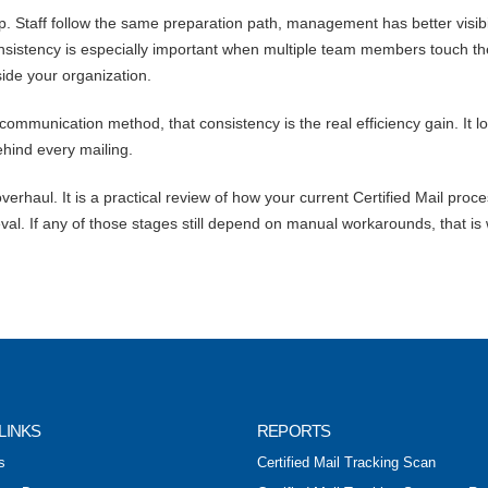
. Staff follow the same preparation path, management has better visibil
nsistency is especially important when multiple team members touch th
ide your organization.
 communication method, that consistency is the real efficiency gain. It l
ehind every mailing.
erhaul. It is a practical review of how your current Certified Mail proc
val. If any of those stages still depend on manual workarounds, that is
LINKS
REPORTS
s
Certified Mail Tracking Scan