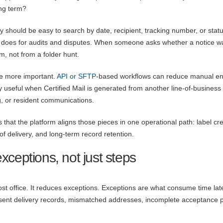
ong term?
y should be easy to search by date, recipient, tracking number, or statu
it does for audits and disputes. When someone asks whether a notice w
, not from a folder hunt.
e more important.
API or SFTP
-based workflows can reduce manual en
rly useful when Certified Mail is generated from another line-of-business
, or resident communications.
 that the platform aligns those pieces in one operational path: label cre
f delivery, and long-term record retention.
ceptions, not just steps
st office. It reduces exceptions. Exceptions are what consume time late
sent delivery records, mismatched addresses, incomplete acceptance p