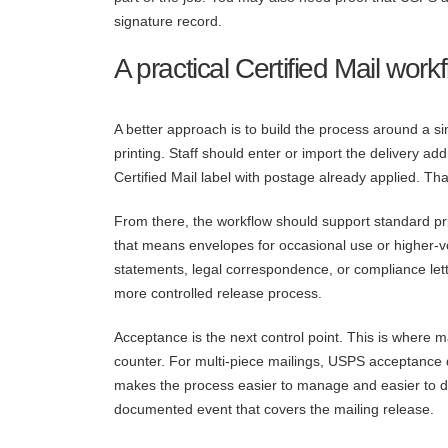
signature record.
A practical Certified Mail work
A better approach is to build the process around a s
printing. Staff should enter or import the delivery a
Certified Mail label with postage already applied. T
From there, the workflow should support standard pri
that means envelopes for occasional use or higher-v
statements, legal correspondence, or compliance lett
more controlled release process.
Acceptance is the next control point. This is where 
counter. For multi-piece mailings, USPS acceptanc
makes the process easier to manage and easier to de
documented event that covers the mailing release.