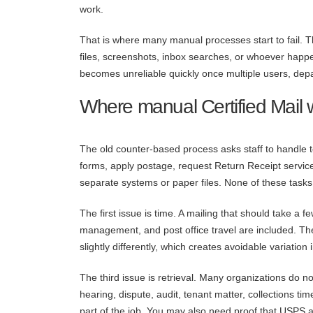
work.
That is where many manual processes start to fail. T
files, screenshots, inbox searches, or whoever happen
becomes unreliable quickly once multiple users, depa
Where manual Certified Mail
The old counter-based process asks staff to handle 
forms, apply postage, request Return Receipt servi
separate systems or paper files. None of these tasks i
The first issue is time. A mailing that should take a 
management, and post office travel are included. The
slightly differently, which creates avoidable variation
The third issue is retrieval. Many organizations do no
hearing, dispute, audit, tenant matter, collections tim
part of the job. You may also need proof that USPS ac