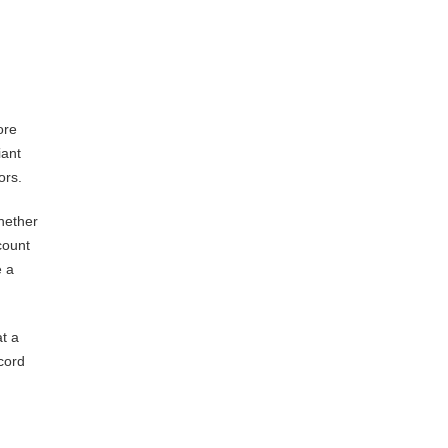
ore
iant
ors.
hether
count
e a
t a
cord