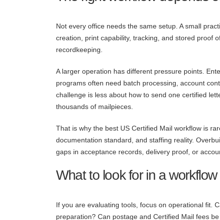
Not every office needs the same setup. A small pract
creation, print capability, tracking, and stored proof
recordkeeping.
A larger operation has different pressure points. En
programs often need batch processing, account contro
challenge is less about how to send one certified le
thousands of mailpieces.
That is why the best US Certified Mail workflow is ra
documentation standard, and staffing reality. Overbu
gaps in acceptance records, delivery proof, or account
What to look for in a workflow
If you are evaluating tools, focus on operational fit.
preparation? Can postage and Certified Mail fees be