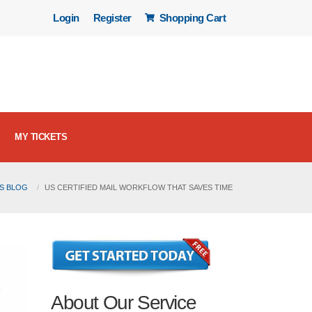
Login
Register
Shopping Cart
MY TICKETS
LS BLOG
US CERTIFIED MAIL WORKFLOW THAT SAVES TIME
About Our Service