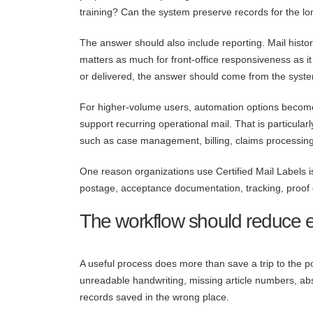
training? Can the system preserve records for the l
The answer should also include reporting. Mail histor
matters as much for front-office responsiveness as 
or delivered, the answer should come from the system
For higher-volume users, automation options becom
support recurring operational mail. That is particula
such as case management, billing, claims processing
One reason organizations use Certified Mail Labels is
postage, acceptance documentation, tracking, proof o
The workflow should reduce ex
A useful process does more than save a trip to the po
unreadable handwriting, missing article numbers, ab
records saved in the wrong place.