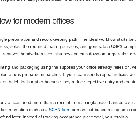
flow for modern offices
ingle preparation and recordkeeping path. The ideal workflow starts bef
ddress, select the required mailing services, and generate a USPS-compl
hat removes handwritten inconsistency and cuts down on preparation err
nting and packaging using the supplies your office already relies on, w
olume runs prepared in batches. If your team sends repeat notices, ac
ers, batch tools matter because they reduce repetitive entry and creat
many offices need more than a receipt from a single piece handed over a
e documentation such as a
SCAN form
or manifest-based acceptance re
fend later. Instead of tracking acceptance piecemeal, you retain a