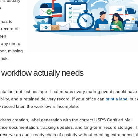
 is usually
m.
 has to
 record of
hen
 any one of
bor, missing
risk.
 workflow actually needs
ntation, not just postage. That means every mailing event should have 
ility, and a retained delivery record. If your office can
print a label
but 
record later, the workflow is incomplete.
ddress creation, label generation with the correct USPS Certified Mail
ance documentation, tracking updates, and long-term record storage. 
 preserve an audit-ready chain of custody without creating extra administ