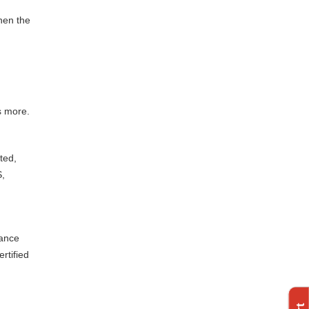
hen the
s more.
ted,
S,
tance
rtified