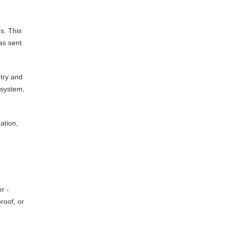
s. This
as sent
try and
 system,
ation,
r -
roof, or