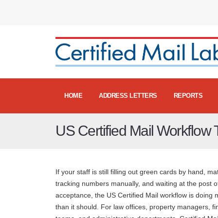
HOME
ADDRESS LETTERS
REPORTS
US Certified Mail Workflow
If your staff is still filling out green cards by hand, m
tracking numbers manually, and waiting at the post of
acceptance, the US Certified Mail workflow is doing
than it should. For law offices, property managers, f