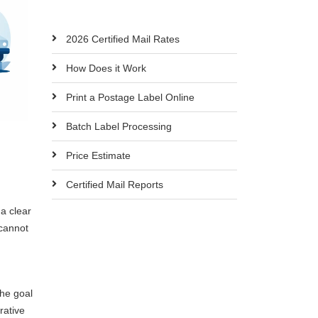
2026 Certified Mail Rates
How Does it Work
Print a Postage Label Online
Batch Label Processing
Price Estimate
Certified Mail Reports
a clear
cannot
The goal
rative