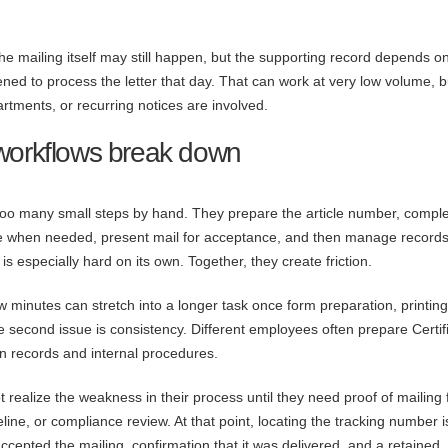
he mailing itself may still happen, but the supporting record depends o
ed to process the letter that day. That can work at very low volume, bu
rtments, or recurring notices are involved.
 workflows break down
too many small steps by hand. They prepare the article number, compl
ce when needed, present mail for acceptance, and then manage record
s especially hard on its own. Together, they create friction.
few minutes can stretch into a longer task once form preparation, printin
 second issue is consistency. Different employees often prepare Certif
 in records and internal procedures.
t realize the weakness in their process until they need proof of mailing 
eline, or compliance review. At that point, locating the tracking number i
cepted the mailing, confirmation that it was delivered, and a retained