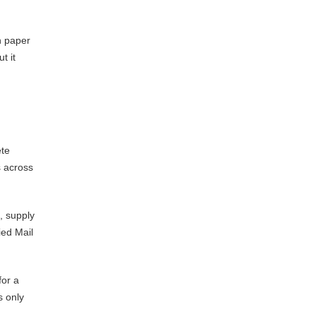
n paper
t it
ete
s across
g, supply
ied Mail
for a
s only