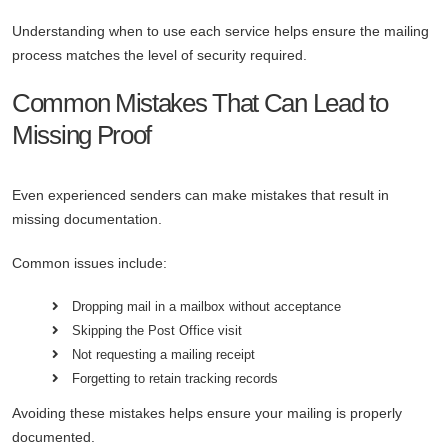
Understanding when to use each service helps ensure the mailing
process matches the level of security required.
Common Mistakes That Can Lead to
Missing Proof
Even experienced senders can make mistakes that result in
missing documentation.
Common issues include:
Dropping mail in a mailbox without acceptance
Skipping the Post Office visit
Not requesting a mailing receipt
Forgetting to retain tracking records
Avoiding these mistakes helps ensure your mailing is properly
documented.