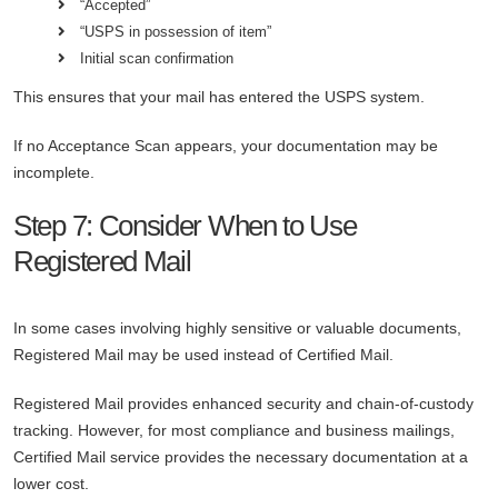
“Accepted”
“USPS in possession of item”
Initial scan confirmation
This ensures that your mail has entered the USPS system.
If no Acceptance Scan appears, your documentation may be
incomplete.
Step 7: Consider When to Use
Registered Mail
In some cases involving highly sensitive or valuable documents,
Registered Mail may be used instead of Certified Mail.
Registered Mail provides enhanced security and chain-of-custody
tracking. However, for most compliance and business mailings,
Certified Mail service provides the necessary documentation at a
lower cost.