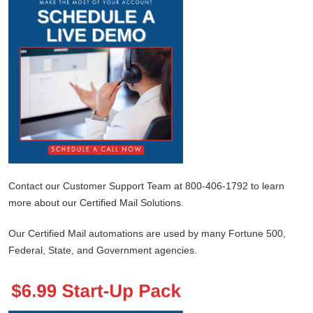
Contact our Customer Support Team at 800-406-1792 to learn
more about our Certified Mail Solutions.
Our Certified Mail automations are used by many Fortune 500,
Federal, State, and Government agencies.