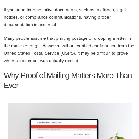
If you send time-sensitive documents, such as tax filings, legal
notices, or compliance communications, having proper
documentation is essential.
Many people assume that printing postage or dropping a letter in
the mail is enough. However, without verified confirmation from the
United States Postal Service (USPS), it may be difficult to prove
when a document was actually mailed.
Why Proof of Mailing Matters More Than
Ever