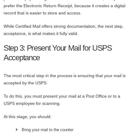
prefer the Electronic Return Receipt, because it creates a digital
record that is easier to store and access.
While Certified Mail offers strong documentation, the next step,
acceptance, is what makes it fully valid.
Step 3: Present Your Mail for USPS
Acceptance
The most critical step in the process is ensuring that your mail is
accepted by the USPS.
To do this, you must present your mail at a Post Office or to a
USPS employee for scanning.
At this stage, you should:
Bring your mail to the counter