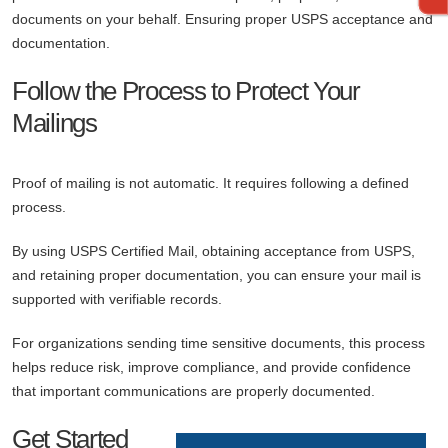
documents on your behalf. Ensuring proper USPS acceptance and
documentation.
Follow the Process to Protect Your
Mailings
Proof of mailing is not automatic. It requires following a defined
process.
By using USPS Certified Mail, obtaining acceptance from USPS,
and retaining proper documentation, you can ensure your mail is
supported with verifiable records.
For organizations sending time sensitive documents, this process
helps reduce risk, improve compliance, and provide confidence
that important communications are properly documented.
Get Started