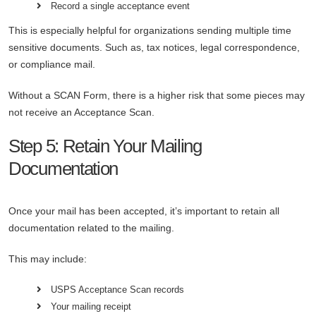
Record a single acceptance event
This is especially helpful for organizations sending multiple time
sensitive documents. Such as, tax notices, legal correspondence,
or compliance mail.
Without a SCAN Form, there is a higher risk that some pieces may
not receive an Acceptance Scan.
Step 5: Retain Your Mailing
Documentation
Once your mail has been accepted, it’s important to retain all
documentation related to the mailing.
This may include:
USPS Acceptance Scan records
Your mailing receipt