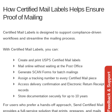
How Certified Mail Labels Helps Ensure
Proof of Mailing
Certified Mail Labels is designed to support compliance-driven
workflows and streamline the mailing process.
With Certified Mail Labels, you can:
Create and print USPS Certified Mail labels
Mail online without waiting at the Post Office
Generate SCAN Forms for batch mailings
Feedback & Support
Assign a tracking number to every Certified Mail piece
Access delivery confirmation and Electronic Return Receipt
records
Store documentation securely for up to 10 years
For users who prefer a hands-off approach, Send Certified Mail
provides a full-service solution that prints, prepares, and mails