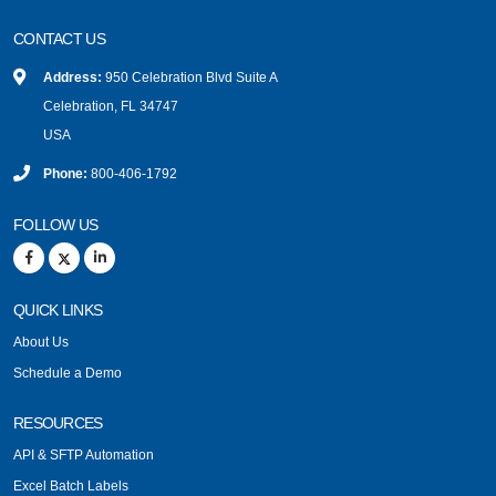
CONTACT US
Address:
950 Celebration Blvd Suite A
Celebration, FL 34747
USA
Phone:
800-406-1792
FOLLOW US
QUICK LINKS
About Us
Schedule a Demo
RESOURCES
API & SFTP Automation
Excel Batch Labels