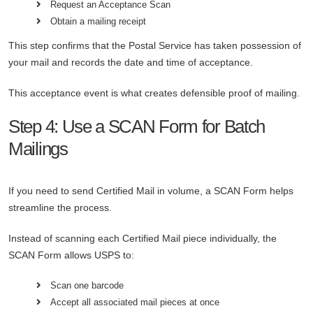
Request an Acceptance Scan
Obtain a mailing receipt
This step confirms that the Postal Service has taken possession of
your mail and records the date and time of acceptance.
This acceptance event is what creates defensible proof of mailing.
Step 4: Use a SCAN Form for Batch
Mailings
If you need to send Certified Mail in volume, a SCAN Form helps
streamline the process.
Instead of scanning each Certified Mail piece individually, the
SCAN Form allows USPS to:
Scan one barcode
Accept all associated mail pieces at once