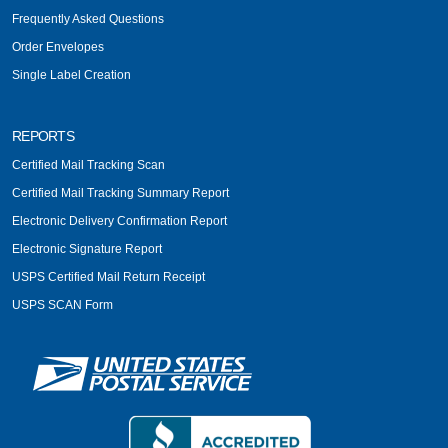
Frequently Asked Questions
Order Envelopes
Single Label Creation
REPORTS
Certified Mail Tracking Scan
Certified Mail Tracking Summary Report
Electronic Delivery Confirmation Report
Electronic Signature Report
USPS Certified Mail Return Receipt
USPS SCAN Form