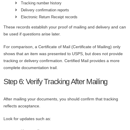
Tracking number history
Delivery confirmation reports
Electronic Return Receipt records
These records establish your proof of mailing and delivery and can
be used if questions arise later.
For comparison, a Certificate of Mail (Certificate of Mailing) only
shows that an item was presented to USPS, but does not provide
tracking or delivery confirmation. Certified Mail provides a more
complete documentation trail.
Step 6: Verify Tracking After Mailing
After mailing your documents, you should confirm that tracking
reflects acceptance.
Look for updates such as: