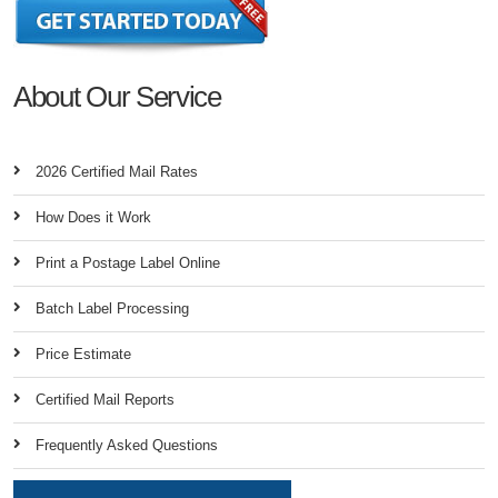
About Our Service
2026 Certified Mail Rates
How Does it Work
Print a Postage Label Online
Batch Label Processing
Price Estimate
Certified Mail Reports
Frequently Asked Questions