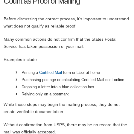
Count as Proof of Mailing
Before discussing the correct process, it’s important to understand
what does not qualify as reliable proof.
Many common actions do not confirm that the States Postal
Service has taken possession of your mail.
Examples include:
Printing a
Certified Mail
form or label at home
Purchasing postage or calculating Certified Mail cost online
Dropping a letter into a blue collection box
Relying only on a postmark
While these steps may begin the mailing process, they do not
create verifiable documentation.
Without confirmation from USPS, there may be no record that the
mail was officially accepted.