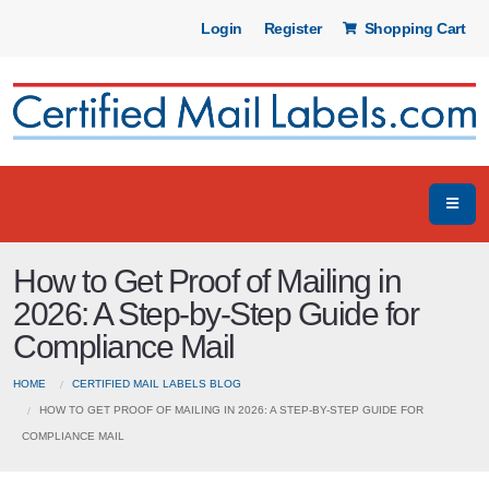
Login
Register
Shopping Cart
How to Get Proof of Mailing in
2026: A Step-by-Step Guide for
Compliance Mail
HOME
CERTIFIED MAIL LABELS BLOG
HOW TO GET PROOF OF MAILING IN 2026: A STEP-BY-STEP GUIDE FOR
COMPLIANCE MAIL