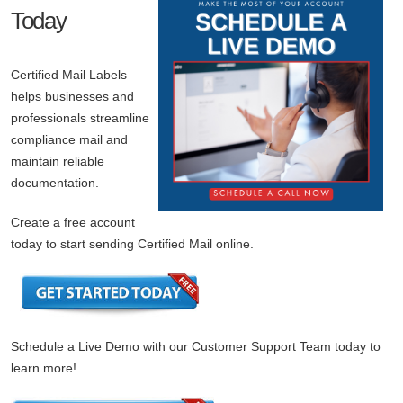
Today
Certified Mail Labels
helps businesses and
professionals streamline
compliance mail and
maintain reliable
documentation.
Create a free account
today to start sending Certified Mail online.
Schedule a Live Demo with our Customer Support Team today to
learn more!