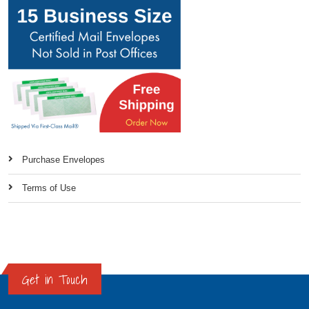
Purchase Envelopes
Terms of Use
Get in Touch