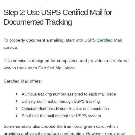
Step 2: Use USPS Certified Mail for
Documented Tracking
To properly document a mailing, start with
USPS Certified Mail
service.
This service is designed for compliance and provides a structured
way to track each Certified Mail piece.
Certified Mail offers:
A unique tracking number assigned to each mail piece
Delivery confirmation through USPS tracking
Optional Electronic Return Receipt documentation
Proof that the mail entered the USPS system
Some senders also choose the traditional green card, which
provides a physical signature confirmation. However, many now