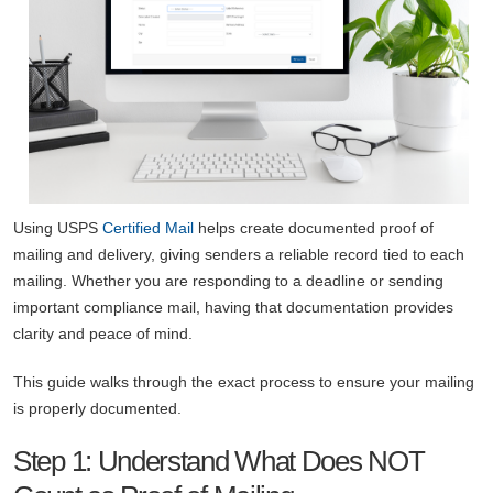
Using USPS
Certified Mail
helps create documented proof of
mailing and delivery, giving senders a reliable record tied to each
mailing. Whether you are responding to a deadline or sending
important compliance mail, having that documentation provides
clarity and peace of mind.
This guide walks through the exact process to ensure your mailing
is properly documented.
Step 1: Understand What Does NOT