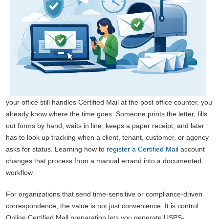
your office still handles Certified Mail at the post office counter, you
already know where the time goes. Someone prints the letter, fills
out forms by hand, waits in line, keeps a paper receipt, and later
has to look up tracking when a client, tenant, customer, or agency
asks for status. Learning how to
register a Certified Mail
account
changes that process from a manual errand into a documented
workflow.
For organizations that send time-sensitive or compliance-driven
correspondence, the value is not just convenience. It is control.
Online Certified Mail preparation lets you generate USPS-