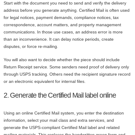
Start with the document you need to send and verify the delivery
address before you generate anything. Certified Mail is often used
for legal notices, payment demands, compliance notices, tax
correspondence, account matters, and property management
communications. In those use cases, an address error is more
than an inconvenience. It can delay notice periods, create
disputes, or force re-mailing.
You will also want to decide whether the piece should include
Return Receipt service. Some senders need proof of delivery only
through USPS tracking. Others need the recipient signature record
or an electronic equivalent for internal files.
2. Generate the Certified Mail label online
Using an online Certified Mail system, you enter the destination
information, select your mail class and extra services, and
generate the USPS-compliant Certified Mail label and related
mailing materials. This replaces the handwritten green form and