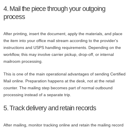
4. Mail the piece through your outgoing
process
After printing, insert the document, apply the materials, and place
the item into your office mail stream according to the provider's
instructions and USPS handling requirements. Depending on the
workflow, this may involve carrier pickup, drop-off, or internal
mailroom processing.
This is one of the main operational advantages of sending Certified
Mail online. Preparation happens at the desk, not at the retail
counter. The mailing step becomes part of normal outbound
processing instead of a separate trip.
5. Track delivery and retain records
After mailing, monitor tracking online and retain the mailing record