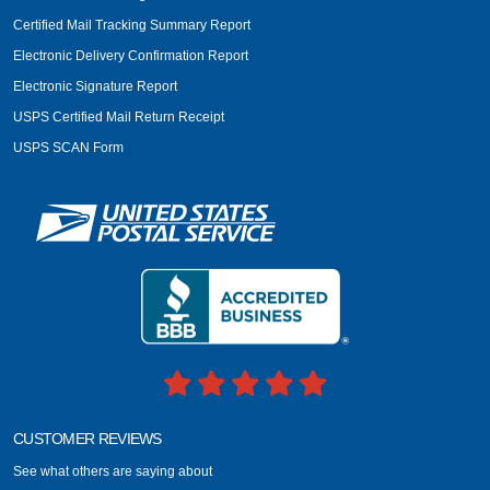
Certified Mail Tracking Summary Report
Electronic Delivery Confirmation Report
Electronic Signature Report
USPS Certified Mail Return Receipt
USPS SCAN Form
CUSTOMER REVIEWS
See what others are saying about