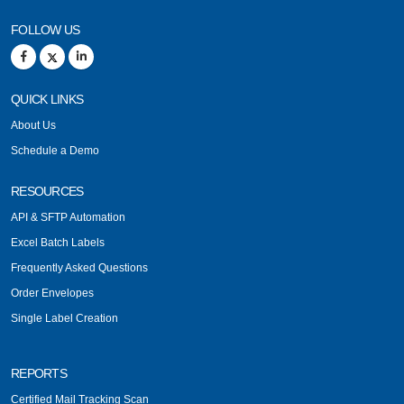
FOLLOW US
QUICK LINKS
About Us
Schedule a Demo
RESOURCES
API & SFTP Automation
Excel Batch Labels
Frequently Asked Questions
Order Envelopes
Single Label Creation
REPORTS
Certified Mail Tracking Scan