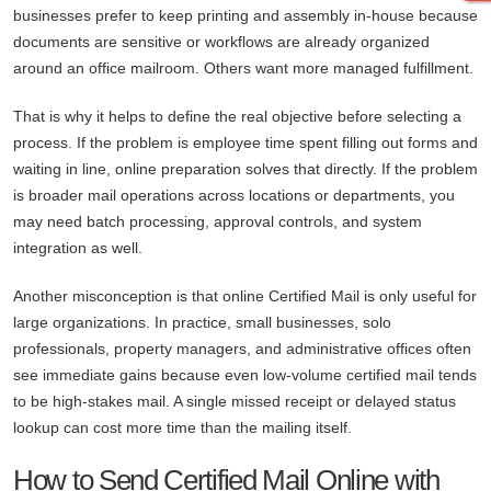
businesses prefer to keep printing and assembly in-house because
documents are sensitive or workflows are already organized
around an office mailroom. Others want more managed fulfillment.
That is why it helps to define the real objective before selecting a
process. If the problem is employee time spent filling out forms and
waiting in line, online preparation solves that directly. If the problem
is broader mail operations across locations or departments, you
may need batch processing, approval controls, and system
integration as well.
Another misconception is that online Certified Mail is only useful for
large organizations. In practice, small businesses, solo
professionals, property managers, and administrative offices often
see immediate gains because even low-volume certified mail tends
to be high-stakes mail. A single missed receipt or delayed status
lookup can cost more time than the mailing itself.
How to Send Certified Mail Online with