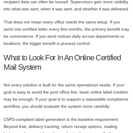
recipient data can often be reused. Supervisors gain more visibility
into what was sent, when it was sent, and whether it was delivered.
That does not mean every office needs the same setup. If you
send one certified letter every few months, the primary benefit may
be convenience. If you send notices daily across departments or
locations, the bigger benefit is process control.
What to Look For In An Online Certified
Mail System
Not every solution is built for the same operational needs. If your
goal is easy to avoid the post office line, basic online label creation
may be enough. If your goal is to support a repeatable compliance
workflow, you should evaluate the system more carefully.
USPS-compliant label generation is the baseline requirement.
Beyond that, delivery tracking, return receipt options, mailing