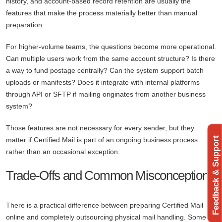
history, and account-based record retention are usually the
features that make the process materially better than manual
preparation.
For higher-volume teams, the questions become more operational.
Can multiple users work from the same account structure? Is there
a way to fund postage centrally? Can the system support batch
uploads or manifests? Does it integrate with internal platforms
through API or SFTP if mailing originates from another business
system?
Those features are not necessary for every sender, but they
Feedback & Support
matter if Certified Mail is part of an ongoing business process
rather than an occasional exception.
Trade-Offs and Common Misconceptions
There is a practical difference between preparing Certified Mail
online and completely outsourcing physical mail handling. Some