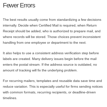
Fewer Errors
The best results usually come from standardizing a few decisions
internally. Decide when Certified Mail is required, when Return
Receipt should be added, who is authorized to prepare mail, and
where records will be stored. Those choices prevent inconsistent
handling from one employee or department to the next.
It also helps to use a consistent address verification step before
labels are created. Many delivery issues begin before the mail
enters the postal stream. If the address source is outdated, no
amount of tracking will fix the underlying problem.
For recurring mailers, templates and reusable data save time and
reduce variation. This is especially useful for firms sending notices
with common formats, recurring recipients, or deadline-driven
timelines.