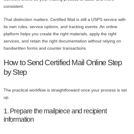
consistent.
That distinction matters. Certified Mail is still a USPS service with
its own rules, service options, and tracking events. An online
platform helps you create the right materials, apply the right
services, and retain the right documentation without relying on
handwritten forms and counter transactions.
How to Send Certified Mail Online Step
by Step
The practical workflow is straightforward once your process is set
up.
1. Prepare the mailpiece and recipient
information