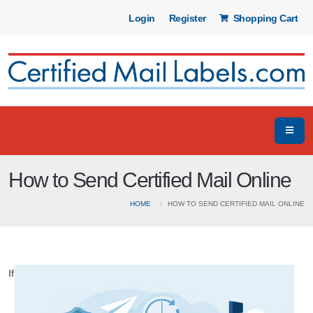
Login
Register
Shopping Cart
How to Send Certified Mail Online
HOME
HOW TO SEND CERTIFIED MAIL ONLINE
If