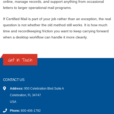
online, manage records, and support anything from occasional
letters to larger operational mail programs.
If Certified Mail is part of your job rather than an exception, the real
question is not whether the old method still works. It is how much
time and recordkeeping friction you want to keep carrying forward
when a desktop workflow can handle it more cleanly.
Get in Touch
CONTACT US
Address:
950 Celebration Blvd Suite A
Celebration, FL 34747
USA
Phone:
800-406-1792