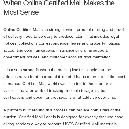
When Online Certified Mail Makes the
Most Sense
Online Certified Mail is a strong fit when proof of mailing and proof
of delivery need to be easy to produce later. That includes legal
notices, collections correspondence, lease and property notices,
accounting communications, insurance or claims support,
government notices, and customer account documentation.
It is also a strong fit when the mailing itself is simple but the
administrative burden around it is not. That is often the hidden cost
in manual Certified Mail workflows. The trip to the counter is
visible. The later work of tracking, receipt storage, status
verification, and document retrieval is what adds up over time.
A platform built around this process can reduce both sides of the
burden. Certified Mail Labels is designed for exactly that use case,
giving senders a way to prepare USPS Certified Mail materials