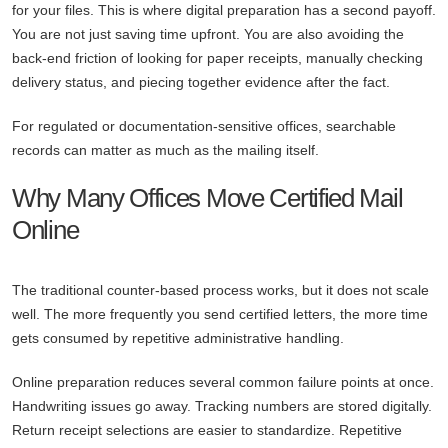
for your files. This is where digital preparation has a second payoff.
You are not just saving time upfront. You are also avoiding the
back-end friction of looking for paper receipts, manually checking
delivery status, and piecing together evidence after the fact.
For regulated or documentation-sensitive offices, searchable
records can matter as much as the mailing itself.
Why Many Offices Move Certified Mail
Online
The traditional counter-based process works, but it does not scale
well. The more frequently you send certified letters, the more time
gets consumed by repetitive administrative handling.
Online preparation reduces several common failure points at once.
Handwriting issues go away. Tracking numbers are stored digitally.
Return receipt selections are easier to standardize. Repetitive