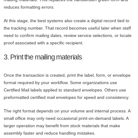
reduces formatting errors.
At this stage, the best systems also create a digital record tied to
the tracking number. That record becomes useful later when staff
need to confirm mailing dates, review service selections, or locate
proof associated with a specific recipient.
3. Print the mailing materials
Once the transaction is created, print the label, form, or envelope
format required by your workflow. Some organizations use
Certified Mail labels applied to standard envelopes. Others use
preformatted certified mail envelopes for speed and consistency.
The right format depends on your volume and internal process. A
small office may only need occasional print-on-demand labels. A
larger operation may benefit from stock materials that make
assembly faster and reduce handling mistakes.