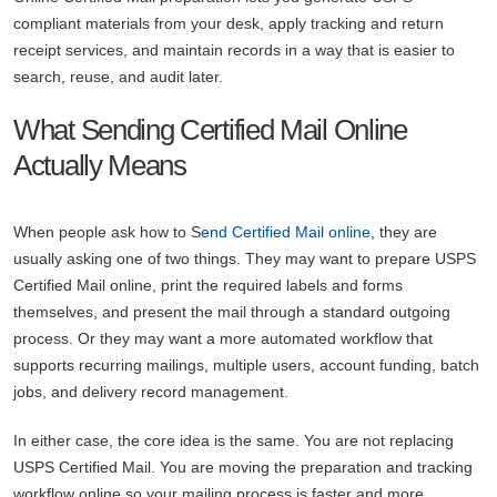
compliant materials from your desk, apply tracking and return
receipt services, and maintain records in a way that is easier to
search, reuse, and audit later.
What Sending Certified Mail Online
Actually Means
When people ask how to S
end Certified Mail online
, they are
usually asking one of two things. They may want to prepare USPS
Certified Mail online, print the required labels and forms
themselves, and present the mail through a standard outgoing
process. Or they may want a more automated workflow that
supports recurring mailings, multiple users, account funding, batch
jobs, and delivery record management.
In either case, the core idea is the same. You are not replacing
USPS Certified Mail. You are moving the preparation and tracking
workflow online so your mailing process is faster and more