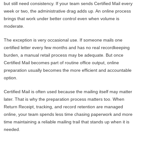
but still need consistency. If your team sends Certified Mail every
week or two, the administrative drag adds up. An online process
brings that work under better control even when volume is
moderate.
The exception is very occasional use. If someone mails one
certified letter every few months and has no real recordkeeping
burden, a manual retail process may be adequate. But once
Certified Mail becomes part of routine office output, online
preparation usually becomes the more efficient and accountable
option.
Certified Mail is often used because the mailing itself may matter
later. That is why the preparation process matters too. When
Return Receipt, tracking, and record retention are managed
online, your team spends less time chasing paperwork and more
time maintaining a reliable mailing trail that stands up when it is
needed.