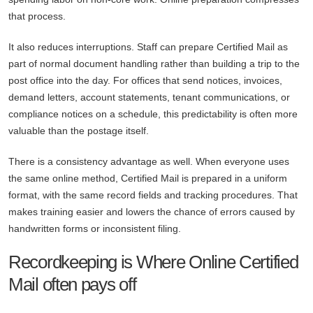
that process.
It also reduces interruptions. Staff can prepare Certified Mail as
part of normal document handling rather than building a trip to the
post office into the day. For offices that send notices, invoices,
demand letters, account statements, tenant communications, or
compliance notices on a schedule, this predictability is often more
valuable than the postage itself.
There is a consistency advantage as well. When everyone uses
the same online method, Certified Mail is prepared in a uniform
format, with the same record fields and tracking procedures. That
makes training easier and lowers the chance of errors caused by
handwritten forms or inconsistent filing.
Recordkeeping is Where Online Certified
Mail often pays off