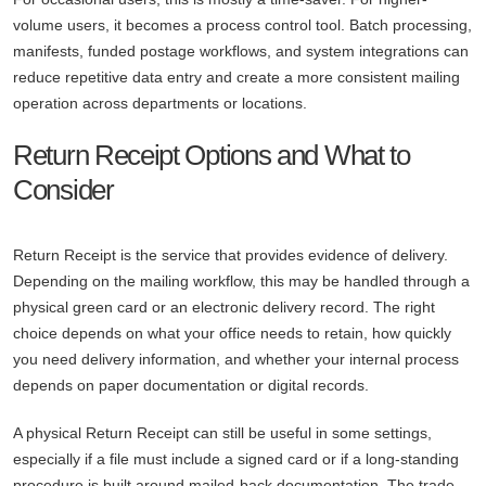
volume users, it becomes a process control tool. Batch processing,
manifests, funded postage workflows, and system integrations can
reduce repetitive data entry and create a more consistent mailing
operation across departments or locations.
Return Receipt Options and What to
Consider
Return Receipt is the service that provides evidence of delivery.
Depending on the mailing workflow, this may be handled through a
physical green card or an electronic delivery record. The right
choice depends on what your office needs to retain, how quickly
you need delivery information, and whether your internal process
depends on paper documentation or digital records.
A physical Return Receipt can still be useful in some settings,
especially if a file must include a signed card or if a long-standing
procedure is built around mailed-back documentation. The trade-