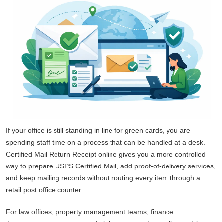
If your office is still standing in line for green cards, you are
spending staff time on a process that can be handled at a desk.
Certified Mail Return Receipt online gives you a more controlled
way to prepare USPS Certified Mail, add proof-of-delivery services,
and keep mailing records without routing every item through a
retail post office counter.
For law offices, property management teams, finance