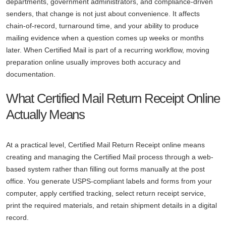
departments, government administrators, and compliance-driven
senders, that change is not just about convenience. It affects
chain-of-record, turnaround time, and your ability to produce
mailing evidence when a question comes up weeks or months
later. When Certified Mail is part of a recurring workflow, moving
preparation online usually improves both accuracy and
documentation.
What Certified Mail Return Receipt Online
Actually Means
At a practical level, Certified Mail Return Receipt online means
creating and managing the Certified Mail process through a web-
based system rather than filling out forms manually at the post
office. You generate USPS-compliant labels and forms from your
computer, apply certified tracking, select return receipt service,
print the required materials, and retain shipment details in a digital
record.