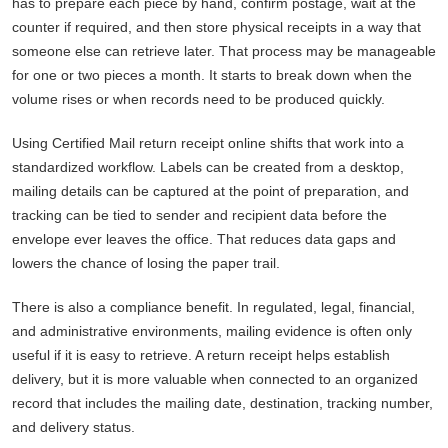
has to prepare each piece by hand, confirm postage, wait at the
counter if required, and then store physical receipts in a way that
someone else can retrieve later. That process may be manageable
for one or two pieces a month. It starts to break down when the
volume rises or when records need to be produced quickly.
Using Certified Mail return receipt online shifts that work into a
standardized workflow. Labels can be created from a desktop,
mailing details can be captured at the point of preparation, and
tracking can be tied to sender and recipient data before the
envelope ever leaves the office. That reduces data gaps and
lowers the chance of losing the paper trail.
There is also a compliance benefit. In regulated, legal, financial,
and administrative environments, mailing evidence is often only
useful if it is easy to retrieve. A return receipt helps establish
delivery, but it is more valuable when connected to an organized
record that includes the mailing date, destination, tracking number,
and delivery status.