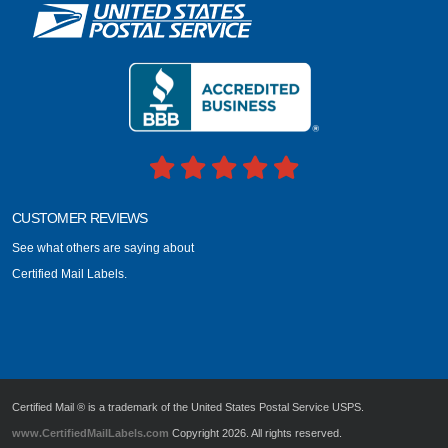
CUSTOMER REVIEWS
See what others are saying about
Certified Mail Labels.
Certified Mail ® is a trademark of the United States Postal Service USPS.
www.CertifiedMailLabels.com
Copyright 2026. All rights reserved.