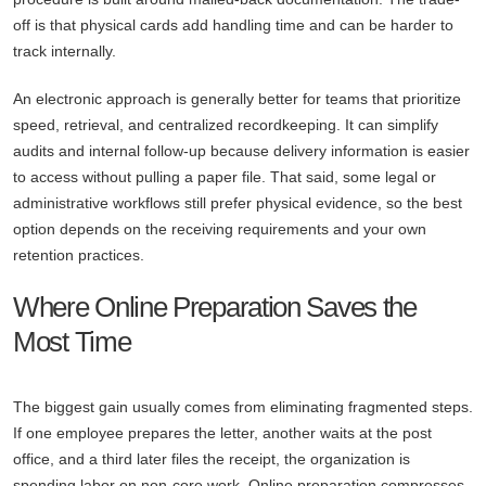
off is that physical cards add handling time and can be harder to
track internally.
An electronic approach is generally better for teams that prioritize
speed, retrieval, and centralized recordkeeping. It can simplify
audits and internal follow-up because delivery information is easier
to access without pulling a paper file. That said, some legal or
administrative workflows still prefer physical evidence, so the best
option depends on the receiving requirements and your own
retention practices.
Where Online Preparation Saves the
Most Time
The biggest gain usually comes from eliminating fragmented steps.
If one employee prepares the letter, another waits at the post
office, and a third later files the receipt, the organization is
spending labor on non-core work. Online preparation compresses