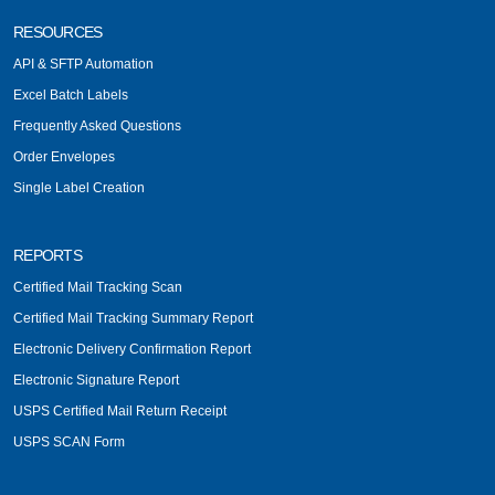
RESOURCES
API & SFTP Automation
Excel Batch Labels
Frequently Asked Questions
Order Envelopes
Single Label Creation
REPORTS
Certified Mail Tracking Scan
Certified Mail Tracking Summary Report
Electronic Delivery Confirmation Report
Electronic Signature Report
USPS Certified Mail Return Receipt
USPS SCAN Form