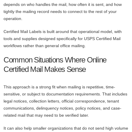
depends on who handles the mail, how often it is sent, and how
tightly the mailing record needs to connect to the rest of your
operation.
Certified Mail Labels is built around that operational model, with
tools and supplies designed specifically for USPS Certified Mail
workflows rather than general office mailing.
Common Situations Where Online
Certified Mail Makes Sense
This approach is a strong fit when mailing is repetitive, time-
sensitive, or subject to documentation requirements. That includes
legal notices, collection letters, official correspondence, tenant
communications, delinquency notices, policy notices, and case-
related mail that may need to be verified later.
It can also help smaller organizations that do not send high volume