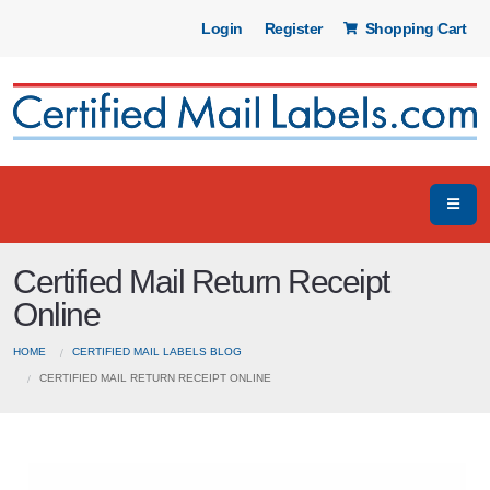
Login
Register
Shopping Cart
Certified Mail Return Receipt
Online
HOME
CERTIFIED MAIL LABELS BLOG
CERTIFIED MAIL RETURN RECEIPT ONLINE