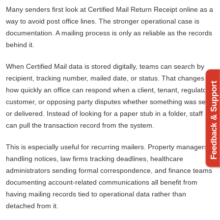
Many senders first look at Certified Mail Return Receipt online as a
way to avoid post office lines. The stronger operational case is
documentation. A mailing process is only as reliable as the records
behind it.
When Certified Mail data is stored digitally, teams can search by
recipient, tracking number, mailed date, or status. That changes
Feedback & Support
how quickly an office can respond when a client, tenant, regulator,
customer, or opposing party disputes whether something was sent
or delivered. Instead of looking for a paper stub in a folder, staff
can pull the transaction record from the system.
This is especially useful for recurring mailers. Property managers
handling notices, law firms tracking deadlines, healthcare
administrators sending formal correspondence, and finance teams
documenting account-related communications all benefit from
having mailing records tied to operational data rather than
detached from it.