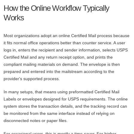
How the Online Workflow Typically
Works
Most organizations adopt an online Certified Mail process because
it fits normal office operations better than counter service. A user
logs in, enters the recipient and sender information, selects USPS
Certified Mail and any return receipt option, and prints the
compliant mailing materials on demand. The envelope is then
prepared and entered into the mailstream according to the
provider's supported process.
In many setups, that means using preformatted Certified Mail
Labels or envelopes designed for USPS requirements. The online
system stores the transaction details, and the tracking record can
be monitored from the same interface instead of relying on
disconnected notes or paper files.
For occasional users, this is mostly a time-saver. For higher-