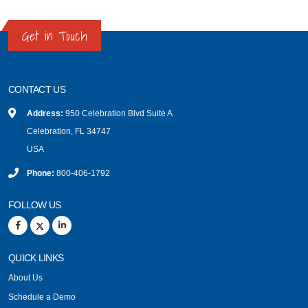
Get in Touch
CONTACT US
Address:
950 Celebration Blvd Suite A
Celebration, FL 34747
USA
Phone:
800-406-1792
FOLLOW US
QUICK LINKS
About Us
Schedule a Demo