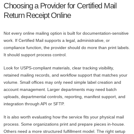
Choosing a Provider for Certified Mail
Return Receipt Online
Not every online mailing option is built for documentation-sensitive
work. If Certified Mail supports a legal, administrative, or
compliance function, the provider should do more than print labels.
It should support process control.
Look for USPS-compliant materials, clear tracking visibility,
retained mailing records, and workflow support that matches your
volume. Small offices may only need simple label creation and
account management. Larger departments may need batch
uploads, departmental controls, reporting, manifest support, and
integration through API or SFTP.
It is also worth evaluating how the service fits your physical mail
process. Some organizations print and prepare pieces in-house.
Others need a more structured fulfillment model. The right setup