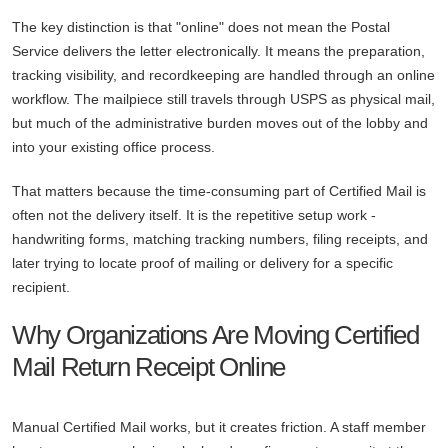
The key distinction is that "online" does not mean the Postal
Service delivers the letter electronically. It means the preparation,
tracking visibility, and recordkeeping are handled through an online
workflow. The mailpiece still travels through USPS as physical mail,
but much of the administrative burden moves out of the lobby and
into your existing office process.
That matters because the time-consuming part of Certified Mail is
often not the delivery itself. It is the repetitive setup work -
handwriting forms, matching tracking numbers, filing receipts, and
later trying to locate proof of mailing or delivery for a specific
recipient.
Why Organizations Are Moving Certified
Mail Return Receipt Online
Manual Certified Mail works, but it creates friction. A staff member